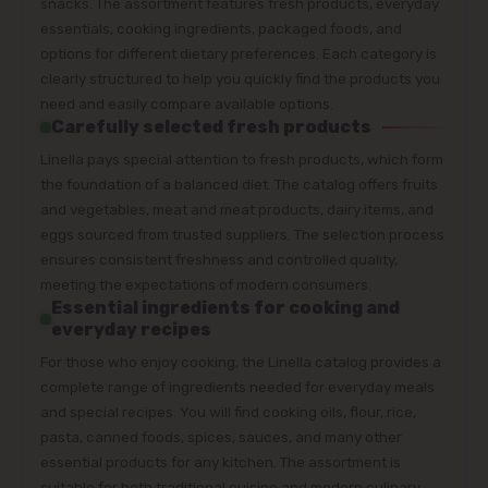
snacks. The assortment features fresh products, everyday
essentials, cooking ingredients, packaged foods, and
options for different dietary preferences. Each category is
clearly structured to help you quickly find the products you
need and easily compare available options.
Carefully selected fresh products
Linella pays special attention to fresh products, which form
the foundation of a balanced diet. The catalog offers fruits
and vegetables, meat and meat products, dairy items, and
eggs sourced from trusted suppliers. The selection process
ensures consistent freshness and controlled quality,
meeting the expectations of modern consumers.
Essential ingredients for cooking and
everyday recipes
For those who enjoy cooking, the Linella catalog provides a
complete range of ingredients needed for everyday meals
and special recipes. You will find cooking oils, flour, rice,
pasta, canned foods, spices, sauces, and many other
essential products for any kitchen. The assortment is
suitable for both traditional cuisine and modern culinary