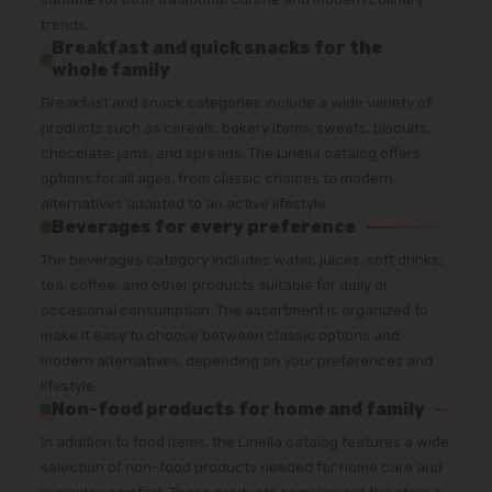
trends.
Breakfast and quick snacks for the
whole family
Breakfast and snack categories include a wide variety of
products such as cereals, bakery items, sweets, biscuits,
chocolate, jams, and spreads. The Linella catalog offers
options for all ages, from classic choices to modern
alternatives adapted to an active lifestyle.
Beverages for every preference
The beverages category includes water, juices, soft drinks,
tea, coffee, and other products suitable for daily or
occasional consumption. The assortment is organized to
make it easy to choose between classic options and
modern alternatives, depending on your preferences and
lifestyle.
Non-food products for home and family
In addition to food items, the Linella catalog features a wide
selection of non-food products needed for home care and
everyday comfort. These products complement the store’s