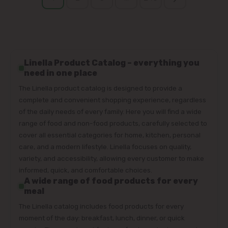
Linella Product Catalog – everything you
need in one place
The Linella product catalog is designed to provide a
complete and convenient shopping experience, regardless
of the daily needs of every family. Here you will find a wide
range of food and non-food products, carefully selected to
cover all essential categories for home, kitchen, personal
care, and a modern lifestyle. Linella focuses on quality,
variety, and accessibility, allowing every customer to make
informed, quick, and comfortable choices.
A wide range of food products for every
meal
The Linella catalog includes food products for every
moment of the day: breakfast, lunch, dinner, or quick