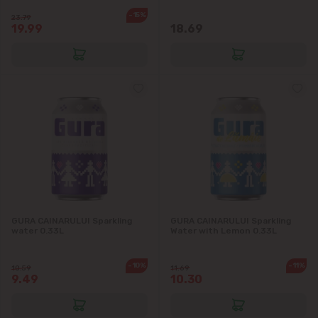
-15%
23.79
19.99
18.69
GURA CAINARULUI Sparkling
GURA CAINARULUI Sparkling
water 0.33L
Water with Lemon 0.33L
-10%
-11%
10.59
11.69
9.49
10.30