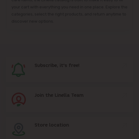
your cart with everything you need in one place. Explore the
categories, select the right products, and return anytime to
discover new options.
Subscribe, it's free!
Join the Linella Team
Store location