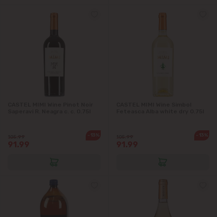
CASTEL MIMI Wine Pinot Noir
CASTEL MIMI Wine Simbol
Saperavi R. Neagra c. c. 0.75l
Feteasca Alba white dry 0.75l
-13%
-13%
105.99
105.99
91.99
91.99