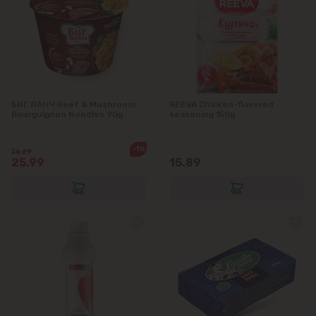
БИГ ЛАНЧ Beef & Mushroom
REEVA Chicken-flavored
Bourguignon Noodles 90g
seasoning 150g
-1%
26.29
25.99
15.89