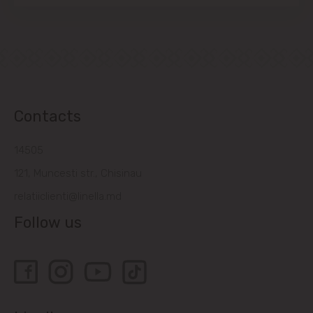
Contacts
14505
121, Muncesti str., Chisinau
relatiiclienti@linella.md
Follow us