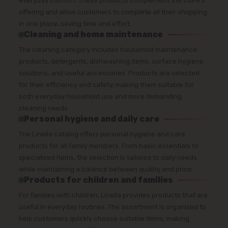
offering and allow customers to complete all their shopping
in one place, saving time and effort.
Cleaning and home maintenance
The cleaning category includes household maintenance
products, detergents, dishwashing items, surface hygiene
solutions, and useful accessories. Products are selected
for their efficiency and safety, making them suitable for
both everyday household use and more demanding
cleaning needs.
Personal hygiene and daily care
The Linella catalog offers personal hygiene and care
products for all family members. From basic essentials to
specialized items, the selection is tailored to daily needs
while maintaining a balance between quality and price.
Products for children and families
For families with children, Linella provides products that are
useful in everyday routines. The assortment is organized to
help customers quickly choose suitable items, making