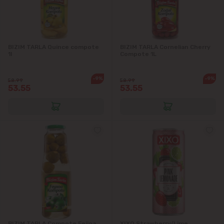
BIZIM TARLA Quince compote
BIZIM TARLA Cornelian Cherry
1l
Compote 1L
-9%
-9%
58.99
58.99
53.55
53.55
BIZIM TARLA Compote Feijoa
XIXO Strawberry/Lime