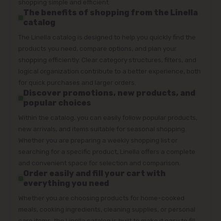
shopping simple and efficient.
The benefits of shopping from the Linella
catalog
The Linella catalog is designed to help you quickly find the
products you need, compare options, and plan your
shopping efficiently. Clear category structures, filters, and
logical organization contribute to a better experience, both
for quick purchases and larger orders.
Discover promotions, new products, and
popular choices
Within the catalog, you can easily follow popular products,
new arrivals, and items suitable for seasonal shopping.
Whether you are preparing a weekly shopping list or
searching for a specific product, Linella offers a complete
and convenient space for selection and comparison.
Order easily and fill your cart with
everything you need
Whether you are choosing products for home-cooked
meals, cooking ingredients, cleaning supplies, or personal
care items, the Linella catalog is built to make it easy to fill