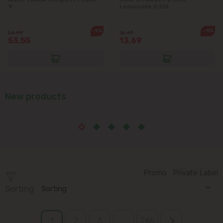
1l
Lemonade 0.25L
-9%
-11%
58.99
15.49
53.55
13.69
New products
Promo
Private Label
Sorting
Sorting
1
2
3
...
246