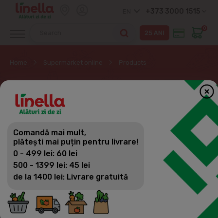
+373 3000 1515
EN
0
Home
Supermarket online
Products
PRODUCTS
Comandă mai mult,
plătești mai puțin pentru livrare!
0 - 499 lei: 60 lei
500 - 1399 lei: 45 lei
de la 1400 lei: Livrare gratuită