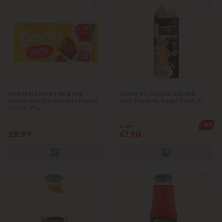
ROSHEN LACMI Filled Milk
OLYMPUS Carpos Oat Milk
Chocolate: Strawberry Panna
with Protein, Sugar-Free, 1L
Cotta, 90g
-15%
79.99
28.99
67.90