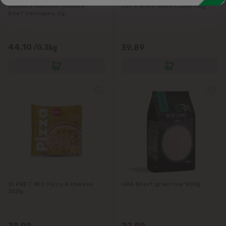
CARMEZ Vacuum-packed
LAY'S Wavy Spicy Chips 115g
beef sausages, kg
44.10
39.89
/0.3kg
O! PRET MIC Pizza 4 cheese
ORA Short grain rice 900g
350g
39.99
22.99