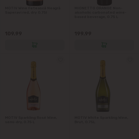
MOTIV Wine Fetească Neagră
MIONETTO ORANGE Non-
Saperavi red, dry 0.75l
alcoholic carbonated wine-
based beverage, 0.75 L
109.99
199.99
MOTIV Sparkling Rosé Wine,
MOTIV White Sparkling Wine,
semi-dry, 0.75 L
Brut, 0.75L