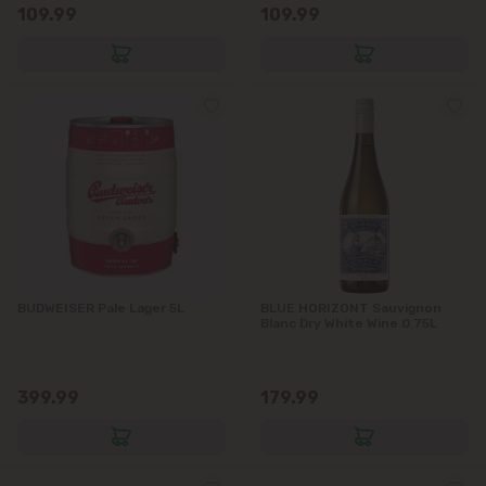
109.99
109.99
BUDWEISER Pale Lager 5L
BLUE HORIZONT Sauvignon
Blanc Dry White Wine 0.75L
399.99
179.99