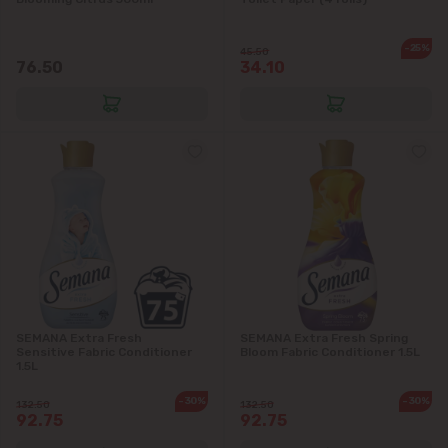
Dănceni
-25%
45.50
76.50
34.10
Dumbrava
Durlești
Ghidighici
Goianul Nou
Grătiești
Ialoveni
SEMANA Extra Fresh
SEMANA Extra Fresh Spring
Sensitive Fabric Conditioner
Bloom Fabric Conditioner 1.5L
1.5L
Măgdăcești
-30%
-30%
132.50
132.50
92.75
92.75
Sîngera