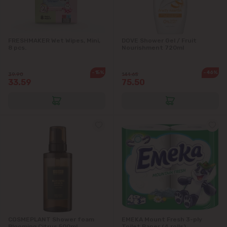
Băcioi
FRESHMAKER Wet Wipes, Mini,
DOVE Shower Gel / Fruit
8 pcs.
Nourishment 720ml
Bubuieci
-15%
-46%
39.90
141.65
33.59
75.50
Budești
Ciorescu
Codru
Colonița
Cricova
Cruzești
COSMEPLANT Shower foam
EMEKA Mount Fresh 3-ply
Blooming Citrus 500ml
Toilet Paper (4 rolls)