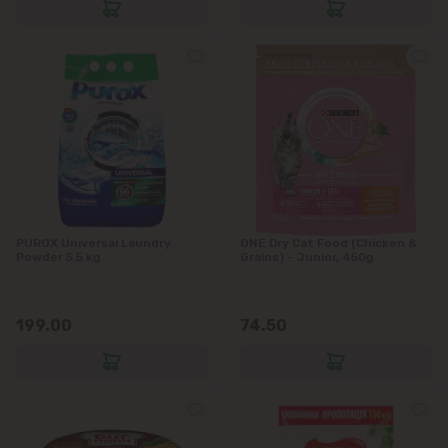
Stăuceni
Tohatin
Trușeni
Vadul lui Vodă
Vatra
PUROX Universal Laundry
ONE Dry Cat Food (Chicken &
Powder 5.5 kg
Grains) – Junior, 450g
199.00
74.50