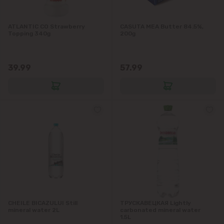
ATLANTIC CO Strawberry
CASUTA MEA Butter 84.5%,
Topping 340g
200g
39.99
57.99
CHEILE BICAZULUI Still
ТРУСКАВЕЦКАЯ Lightly
mineral water 2L
carbonated mineral water
1.5L