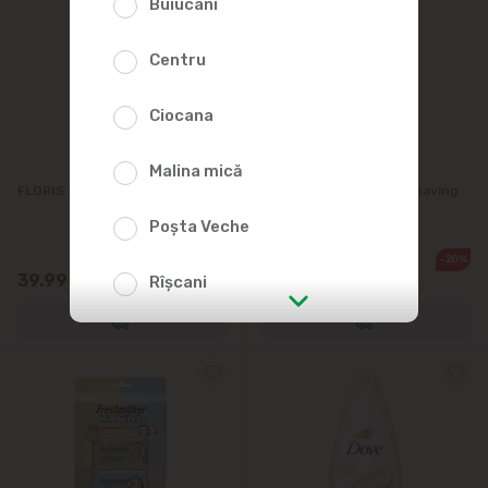
Buiucani
Centru
Ciocana
Malina mică
FLORIS Sunflower oil 955ml
PRORASO Protective Shaving
Foam 300ml
Poșta Veche
-20%
79.90
39.99
63.90
Rîșcani
str. Albișoara (addresses in the
immediate vicinity)
Telecentru
Suburbs