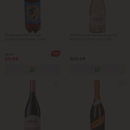
РЫБАЧКА СОНЯ Pale
MOTIV Wine Viorica Muscat
pasteurized beer, 2.5 L
Ottonel white dry 0.75l
-56%
68.90
29.99
109.99