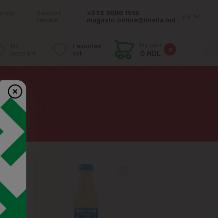
orrow
Support
+373 3000 1515
EN
service:
magazin.online@linella.md
My cart
My
Favorites
0
account
list
0 MDL