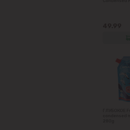
Condensed M
49.99
ГЛУБОКОЕ Fu
condensed m
280g