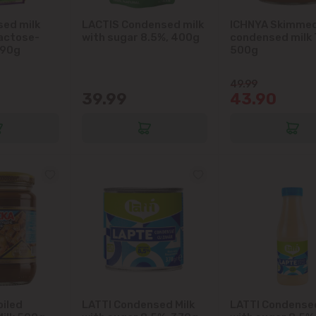
immediate vicinity)
ed milk
LACTIS Condensed milk
ICHNYA Skimme
lactose-
with sugar 8.5%, 400g
condensed milk
Telecentru
290g
500g
Suburbs
49.99
39.99
43.90
Băcioi
Bubuieci
Budești
Ciorescu
Codru
oiled
LATTI Condensed Milk
LATTI Condensed