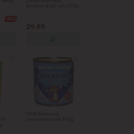
, 480g
Condensed milk
product 8.5% c/m 370g
-34%
29.99
IЧНЯ Skimmed
ith
condensed milk 370g
g