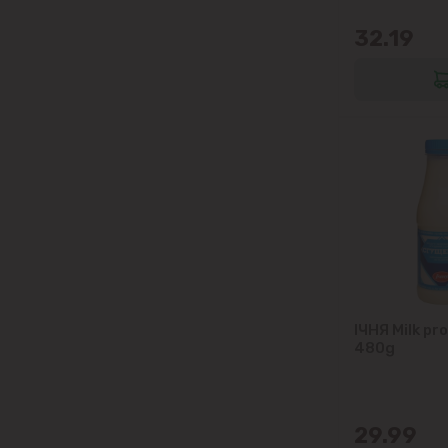
32.19
IЧНЯ Milk pr
480g
29.99