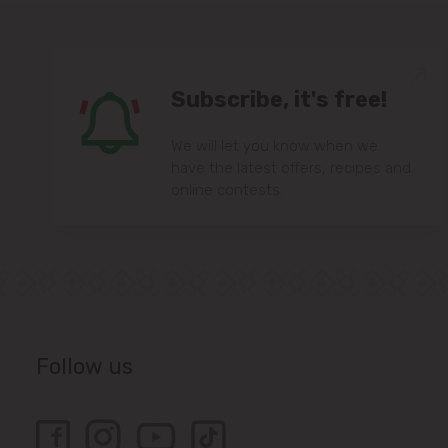
Subscribe, it's free!
We will let you know when we
have the latest offers, recipes and
online contests.
Follow us