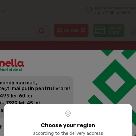
Nearest delivery tom
on
from 10:00 to 14:00
 milk
andă mai mult,
tești mai puțin pentru livrare!
 499 lei: 60 lei
 - 1399 lei: 45 lei
la 1400 lei: Livrare gratuită
Choose your region
according to the delivery address