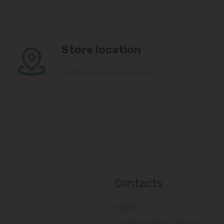
Store location
Find the store next to you.
Contacts
14505
121, Muncesti str., Chisinau