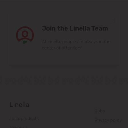
Join the Linella Team
At Linella, people are always in the
center of attention!
Linella
Jobs
Local products
Privacy policy
About us