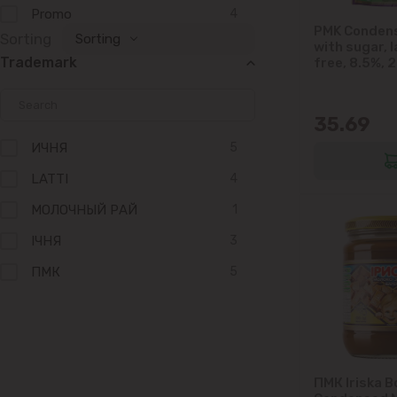
Promo
4
PMK Condens
Sorting
Sorting
with sugar, 
Trademark
free, 8.5%, 
35.69
ИЧНЯ
5
LATTI
4
МОЛОЧНЫЙ РАЙ
1
IЧНЯ
3
ПМК
5
ГЛУБОКОЕ
2
ПМК Iriska B