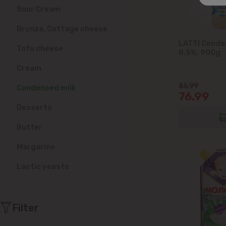
Sour Cream
Brynza, Cottage cheese
LATTI Conde
Tofu cheese
8.5%, 900g
Cream
85.99
Condensed milk
76.99
Desserts
Butter
Margarine
Lactic yeasts
Filter