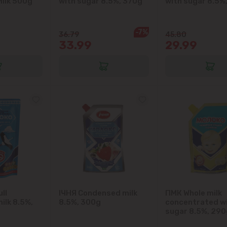
ilk 500g
with sugar 8.5%, 370g
with sugar 8.5%
Colonița
Cricova
-7%
36.79
45.80
33.99
29.99
Cruzești
Dănceni
Dumbrava
Durlești
Ghidighici
Goianul Nou
ll
IЧНЯ Condensed milk
ПМК Whole milk
ilk 8.5%,
8.5%, 300g
concentrated w
Grătiești
sugar 8.5%, 290