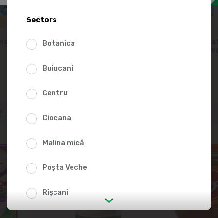
Sectors
nsed milk
LATTI Condensed milk
IЧНЯ Concentrat
Botanica
8.5%, 300g
product 8.5%, 
Buiucani
-10%
36.39
57.99
Centru
Ciocana
Malina mică
Poșta Veche
Rîșcani
str. Albișoara (addresses in the