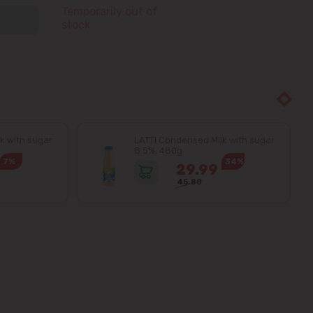
Temporarily out of
stock
k with sugar
LATTI Condensed Milk with sugar
8.5%, 480g
7%
34%
29.99
45.80