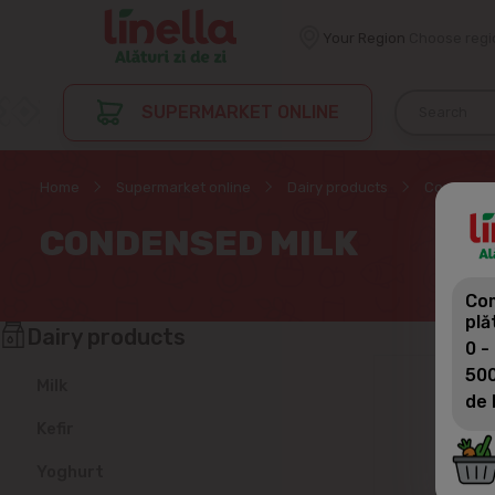
Your Region
Choose regi
SUPERMARKET ONLINE
Home
Supermarket online
Dairy products
Condensed
CONDENSED MILK
Com
plă
Dairy products
0 -
500
Milk
de 
Kefir
Yoghurt