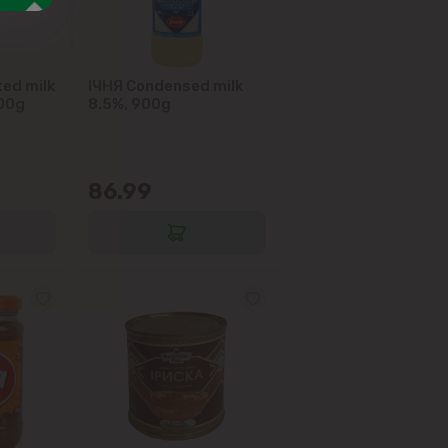
ed milk
IЧНЯ Condensed milk
900g
8.5%, 900g
86.99