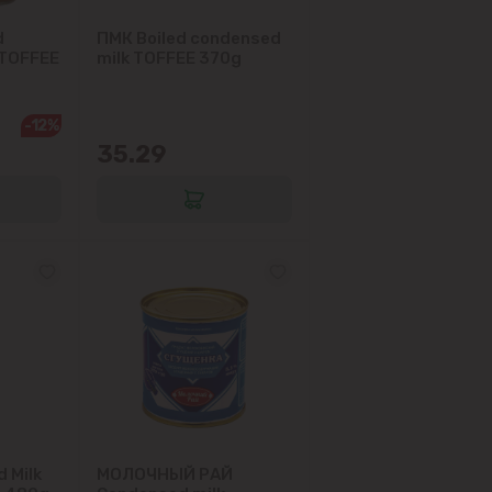
d
ПМК Boiled condensed
 TOFFEE
milk TOFFEE 370g
-12%
35.29
 Milk
МОЛОЧНЫЙ РАЙ