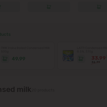
ducts
ПМК Iriska Boiled Condensed Milk
LATTI Condensed Mil
500g
8.5%, 370g
33.99
49.99
36.79
sed milk
20 products