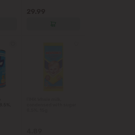
29.99
e
ПМК Whole milk,
8.5%,
condensed with sugar
8.5%, 15g
4.89