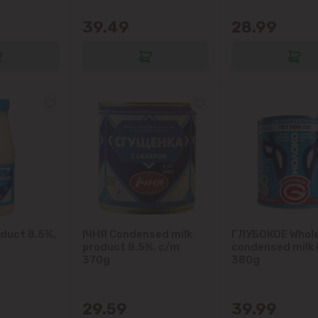
Ialoveni
39.49
28.99
Măgdăcești
Sîngera
Stăuceni
Tohatin
Trușeni
Vadul lui Vodă
oduct 8.5%,
IЧНЯ Condensed milk
ГЛУБОКОЕ Whol
product 8.5%, c/m
condensed milk 
370g
380g
Vatra
29.59
39.99