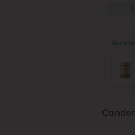
New pro
Conden