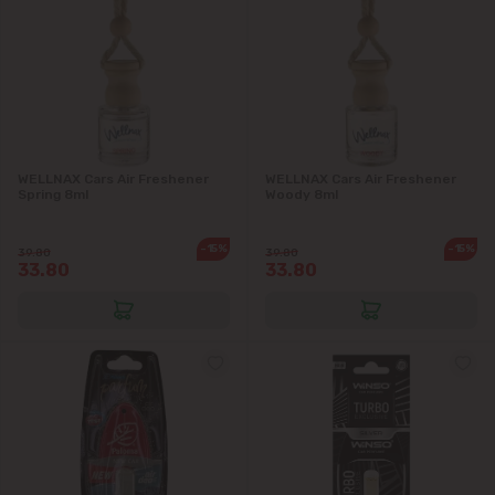
WELLNAX Cars Air Freshener
WELLNAX Cars Air Freshener
Spring 8ml
Woody 8ml
-15%
-15%
39.80
39.80
33.80
33.80