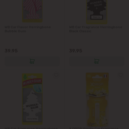
WB Car Flavor Herringbone
WB Car fragrance Herringbone
Bubble Gum
Black Classic
39.95
39.95
WB Car fragrance Herringbone
X DROP Vanilla Car Fragrance