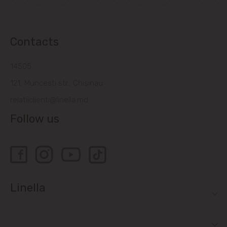
Contacts
14505
121, Muncesti str., Chisinau
relatiiclienti@linella.md
Follow us
Linella