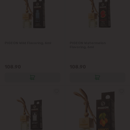
Codru
Colonița
Cricova
PIGEON Wild Flavoring, 6ml
PIGEON Watermelon
Flavoring, 6ml
Cruzești
108.90
108.90
Dănceni
Dumbrava
Durlești
Ghidighici
Goianul Nou