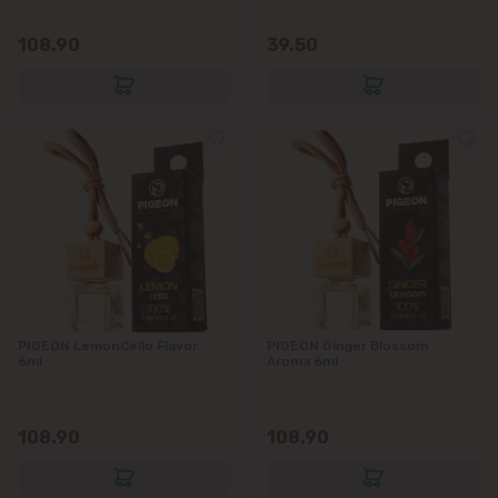
Vatra
108.90
39.50
PIGEON LemonCello Flavor
PIGEON Ginger Blossom
6ml
Aroma 6ml
108.90
108.90