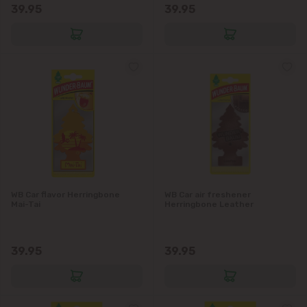
39.95
39.95
WB Car flavor Herringbone
WB Car air freshener
Mai-Tai
Herringbone Leather
39.95
39.95