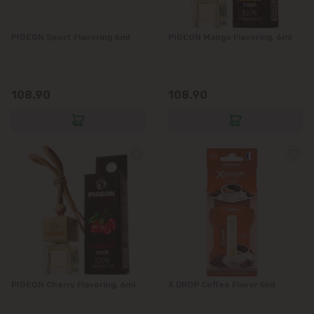
Grătiești
PIGEON Sport Flavoring 6ml
PIGEON Mango Flavoring, 6ml
Ialoveni
108.90
108.90
Măgdăcești
Sîngera
Stăuceni
Tohatin
Trușeni
Vadul lui Vodă
PIGEON Cherry Flavoring, 6ml
X DROP Coffee Flavor 5ml