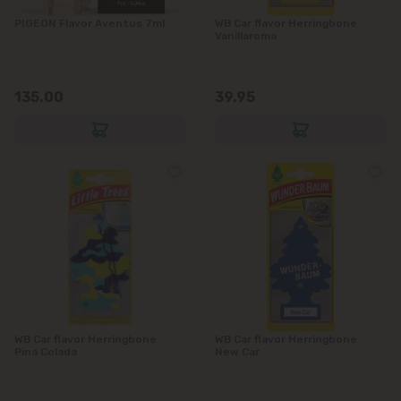
PIGEON Flavor Aventus 7ml
WB Car flavor Herringbone
Vanillaroma
135.00
39.95
WB Car flavor Herringbone
WB Car flavor Herringbone
Pina Colada
New Car