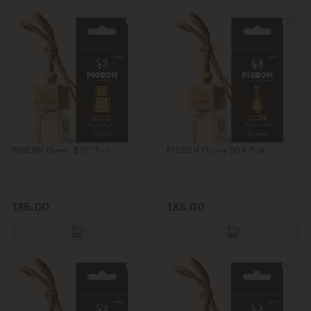
PIGEON Flavor EGO 7ml
PIGEON Flavor DOR 7ml
135.00
135.00