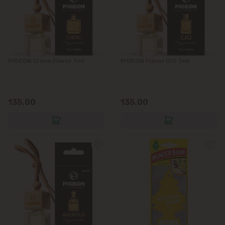
PIGEON Croco Flavor 7ml
PIGEON Flavor GIO 7ml
135.00
135.00