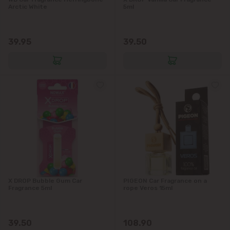
Arctic White
5ml
39.95
39.50
X DROP Bubble Gum Car
PIGEON Car Fragrance on a
Fragrance 5ml
rope Veros 15ml
39.50
108.90