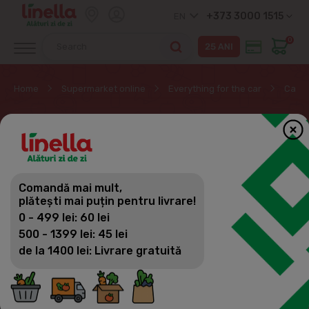
+373 3000 1515
EN
0
Home
Supermarket online
Everything for the car
Car f
CAR FRESHENERS
Everything for the car
Comandă mai mult,
Filter
(43)
Sorting
plătești mai puțin pentru livrare!
Car cleaning
0 - 499 lei: 60 lei
Car fresheners
500 - 1399 lei: 45 lei
de la 1400 lei: Livrare gratuită
Car accessories