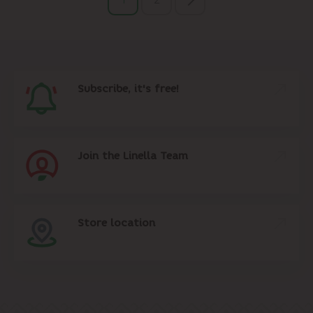
Subscribe, it's free!
Join the Linella Team
Store location