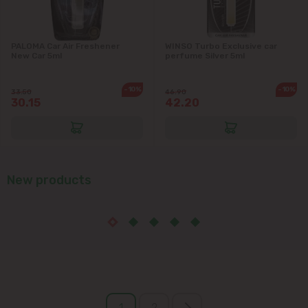
PALOMA Car Air Freshener
WINSO Turbo Exclusive car
New Car 5ml
perfume Silver 5ml
-10%
-10%
33.50
46.90
30.15
42.20
New products
1
2