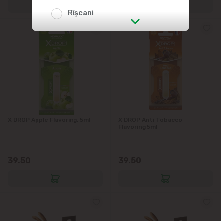
Rîșcani
str. Albișoara (addresses in the
immediate vicinity)
Telecentru
Suburbs
X DROP Apple Flavoring, 5ml
X DROP Anti Tobacco
Flavoring 5ml
Băcioi
39.50
39.50
Bubuieci
Budești
Ciorescu