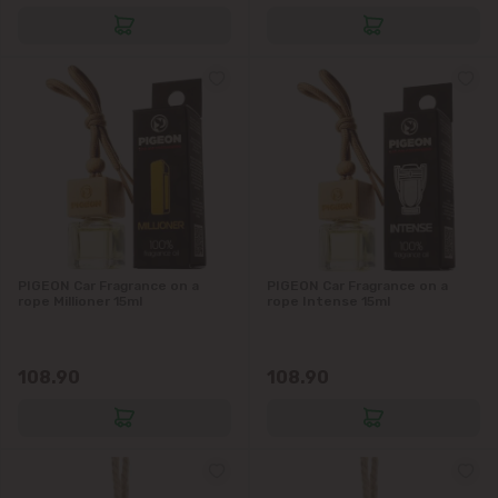
PIGEON Car Fragrance on a
PIGEON Car Fragrance on a
rope Millioner 15ml
rope Intense 15ml
108.90
108.90