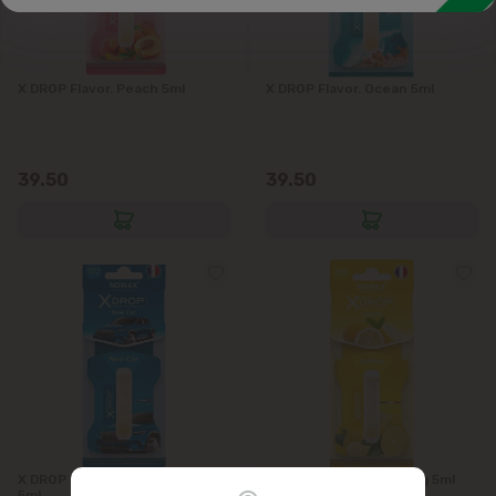
X DROP Flavor. Peach 5ml
X DROP Flavor. Ocean 5ml
39.50
39.50
X DROP New Car Air Freshener
X DROP Lemon Flavoring 5ml
5ml