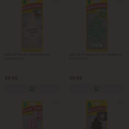
WB Car flavor Herringbone
WB Car fragrance Herringbone
Kokosnuss
Everfresh
39.95
39.95