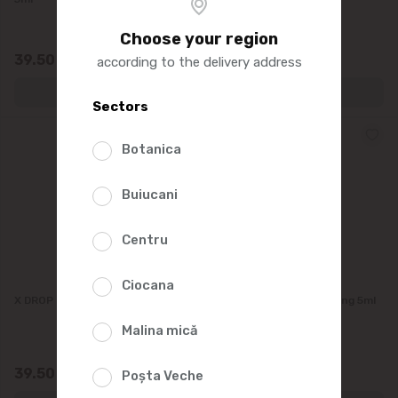
Choose your region
39.50
39.50
according to the delivery address
Sectors
Botanica
Buiucani
Centru
Ciocana
X DROP Cherry Flavoring, 5ml
X DROP Black Ice Flavoring 5ml
Malina mică
39.50
39.50
Poșta Veche