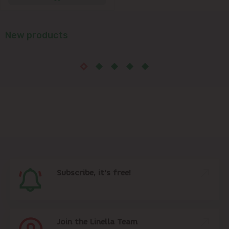
New products
Subscribe, it's free!
Join the Linella Team