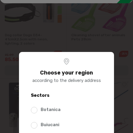
Toilet filler. Diaper
Dog collar Dogs D34-
Cleaning shovel after animals
41cmX2.5cm with neon,
Pets 28cm
lighting, 2 colors
-10%
-25%
95.00
35.00
85.50
26.25
Choose your region
according to the delivery address
Sectors
Botanica
Buiucani