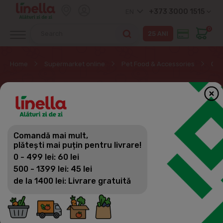
+373 3000 1515
EN
0
Home
Supermarket online
Pet Food & Accessories
Oth
OTHER PRODUCTS FOR
ANIMALS
Comandă mai mult,
Pet Food & Accessories
plătești mai puțin pentru livrare!
Filter
(25)
Sorting
0 - 499 lei: 60 lei
Cat food
500 - 1399 lei: 45 lei
de la 1400 lei: Livrare gratuită
Dog food
Food for other animals and birds
Other products for animals