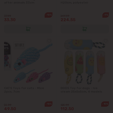
after animals 33cm
H20cm, polyester
-10%
-9%
37.00
249.50
33.30
224.55
CATS Toys for cats - Mice
DOGS Toy for dogs - Ice
2pcs, 7cm
cream 25x5x5cm, 4 models
-10%
-10%
55.00
125.00
49.50
112.50