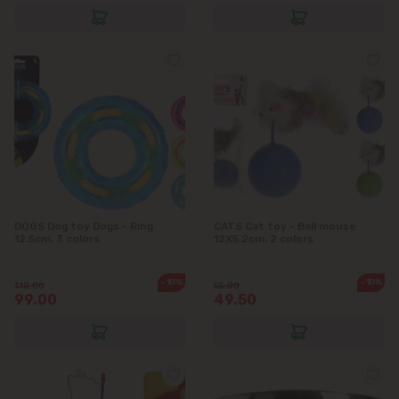
DOGS Dog toy Dogs - Ring
CATS Cat toy - Ball mouse
12.5cm, 3 colors
12X5.2cm, 2 colors
-10%
-10%
110.00
55.00
99.00
49.50