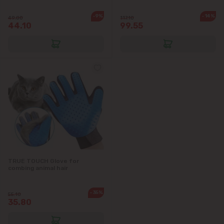
-9%
-14%
49.00
117.10
44.10
99.55
TRUE TOUCH Glove for
combing animal hair
-35%
55.10
35.80