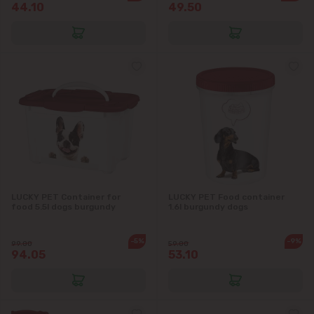
44.10
49.50
Băcioi
Bubuieci
Budești
Ciorescu
Codru
LUCKY PET Container for
LUCKY PET Food container
Colonița
food 5.5l dogs burgundy
1.6l burgundy dogs
Cricova
-5%
-9%
99.00
59.00
94.05
53.10
Cruzești
Dănceni