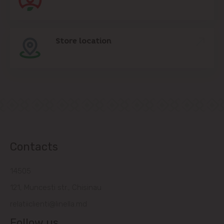
Store location
Contacts
14505
121, Muncesti str., Chisinau
relatiiclienti@linella.md
Follow us