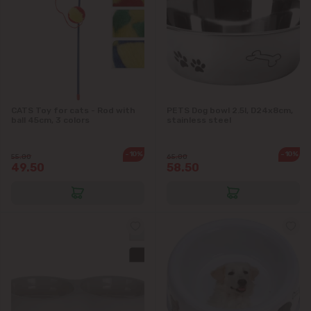
CATS Toy for cats - Rod with
PETS Dog bowl 2.5l, D24x8cm,
ball 45cm, 3 colors
stainless steel
-10%
-10%
55.00
65.00
49.50
58.50