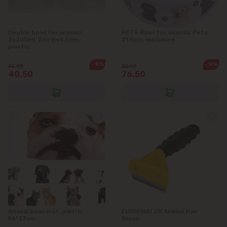
Double bowl for animals
PETS Bowl for animals Pets
2x300ml, 26x15x4.5cm,
21.5cm, melamine
plastic
-10%
-10%
45.00
85.00
40.50
76.50
Animal bowl mat, plastic
FURMINATOR Animal Hair
56*37cm
Brush