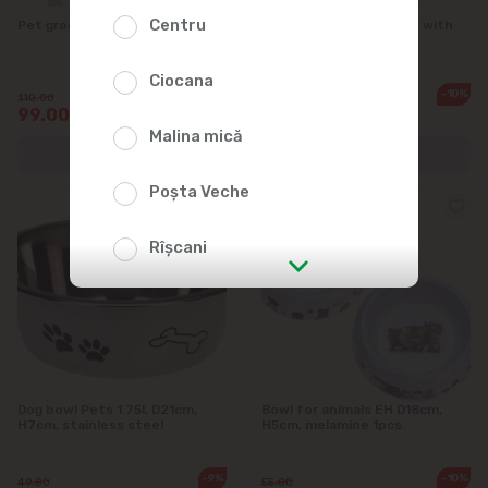
Centru
Pet grooming tool: 4 types
Toy for cats Cats Wand with
feather 57сm
Ciocana
-10%
-10%
110.00
45.00
99.00
40.50
Malina mică
Poșta Veche
Rîșcani
str. Albișoara (addresses in the
immediate vicinity)
Telecentru
Dog bowl Pets 1.75l, D21cm,
Bowl for animals EH D18cm,
H7cm, stainless steel
H5cm, melamine 1pcs
Suburbs
-9%
-10%
49.00
55.00