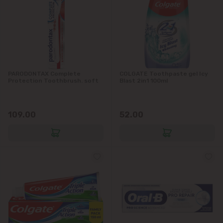
Codru
Colonița
Cricova
PARODONTAX Complete
COLGATE Toothpaste gel Icy
Protection Toothbrush. soft
Blast 2in1 100ml
Cruzești
109.00
52.00
Dănceni
Dumbrava
Durlești
Ghidighici
Goianul Nou