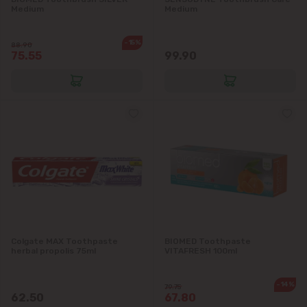
Medium
Medium
-15%
88.90
75.55
99.90
Colgate MAX Toothpaste
BIOMED Toothpaste
herbal propolis 75ml
VITAFRESH 100ml
-14%
79.75
62.50
67.80