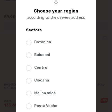
Choose your region
59.90
150.00
according to the delivery address
Sectors
Botanica
Buiucani
Centru
Ciocana
BIOMED Natural Whitening
BIOMED Mouthwash. Healthy
Mouthwash, 500 ml
Gums 500 ml
Malina mică
-15%
-15%
157.25
157.25
133.65
133.65
Poșta Veche