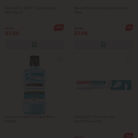
COLGATE 360° Toothbrush
Benefit Dental floss Menthol
MED 1pcs
50m
-54%
-5%
59.95
39.90
27.50
37.90
Listerine Mouthwash Mint
LACALUT Toothbrush
500ml
Sensitive soft
-10%
80.00