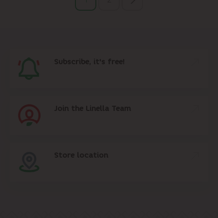
Subscribe, it's free!
Join the Linella Team
Store location