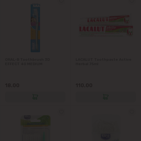
ORAL-B Toothbrush 3D
LACALUT Toothpaste Active
EFFECT 40 MEDIUM
Herbal 75ml
18.00
110.00