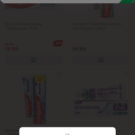
Intimate hygiene
Cotton products
Men's hygiene and cosmetics
COLGATE Whitening
COLGATE MAX Fresh White
Toothpaste 75ml
Toothpaste 125ml
Wet wipes
-52%
41.90
Pharmacy
19.90
59.90
COLGATE MAX Fresh Cool Mint
SENSODYNE Repair Active
Toothpaste 125ml
Clean Toothpaste 75ml