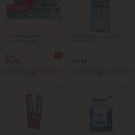
COLGATE Clean Mint
GENERA Mouthwash Cold
toothpaste 100ml
mint 500ml
-51%
58.50
28.50
46.50