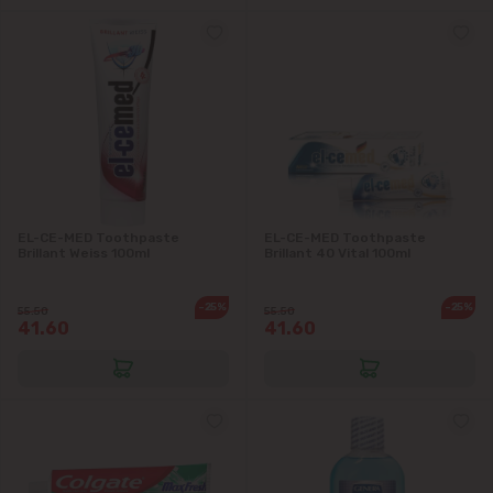
EL-CE-MED Toothpaste
EL-CE-MED Toothpaste
Brillant Weiss 100ml
Brillant 40 Vital 100ml
-25%
-25%
55.50
55.50
41.60
41.60