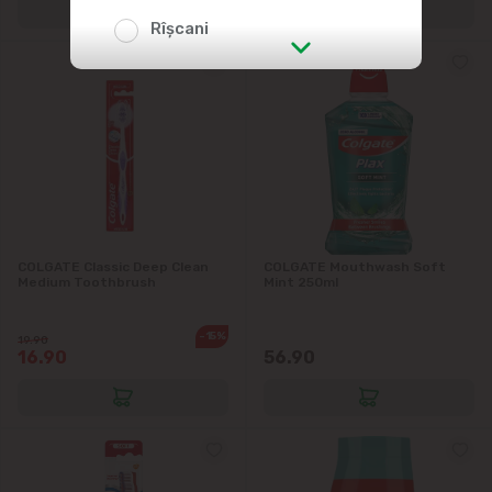
Rîșcani
str. Albișoara (addresses in the
immediate vicinity)
Telecentru
Suburbs
COLGATE Classic Deep Clean
COLGATE Mouthwash Soft
Medium Toothbrush
Mint 250ml
Băcioi
-15%
19.90
16.90
56.90
Bubuieci
Budești
Ciorescu