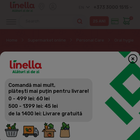
+373 3000 1515
EN
0
Home
Supermarket online
Personal Care
Oral hygiene
ORAL HYGIENE
Personal Care
Comandă mai mult,
Filter
(77)
Sorting
plătești mai puțin pentru livrare!
Soap
0 - 499 lei: 60 lei
Body care
500 - 1399 lei: 45 lei
de la 1400 lei: Livrare gratuită
Hair care
Oral hygiene