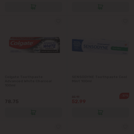
Colgate Toothpaste
SENSODYNE Toothpaste Cool
Advanced White Charcoal
Mint 100ml
100ml
-37%
85.15
78.75
52.99