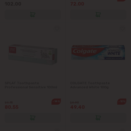
102.00
72.00
SPLAT Toothpaste
COLGATE Toothpaste
Professional Sensitive 100ml
Advanced White 100g
-14%
-10%
94.75
54.90
80.55
49.40