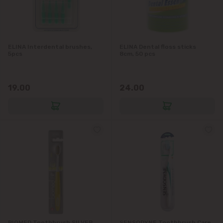
ELINA Interdental brushes,
ELINA Dental floss sticks
5pcs
8cm, 50 pcs
19.00
24.00
BIOMED Toothbrush SILVER
SENSODYNE Toothbrush Care