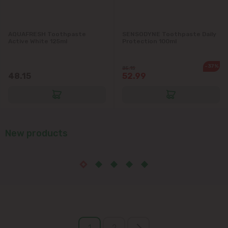
AQUAFRESH Toothpaste
SENSODYNE Toothpaste Daily
Active White 125ml
Protection 100ml
-37%
85.15
48.15
52.99
New products
1
2