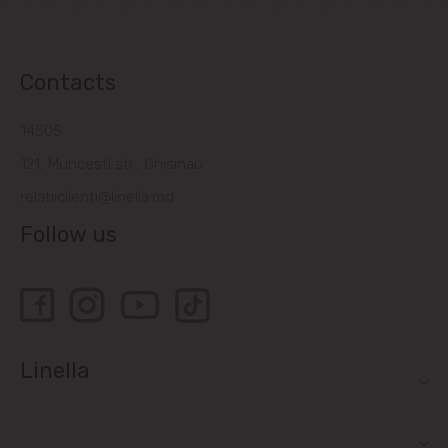
Contacts
14505
121, Muncesti str., Chisinau
relatiiclienti@linella.md
Follow us
Linella