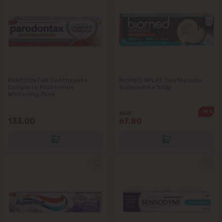
PARODONTAX Toothpaste
BIOMED SPLAT Toothpaste
Complete Protection
Superwhite 100g
Whitening 75ml
-14%
79.75
133.00
67.80