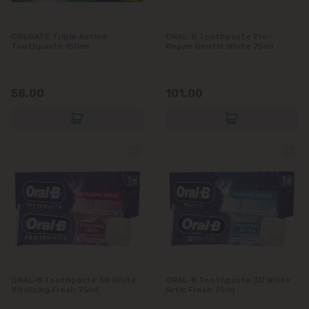
Grătiești
COLGATE Triple Action
ORAL-B Toothpaste Pro-
Toothpaste 150ml
Repair Gentle White 75ml
Ialoveni
58.00
101.00
Măgdăcești
Sîngera
Stăuceni
Tohatin
Trușeni
Vadul lui Vodă
ORAL-B Toothpaste 3D White
ORAL-B Toothpaste 3D White
Vitalizing Fresh 75ml
Artic Fresh 75ml