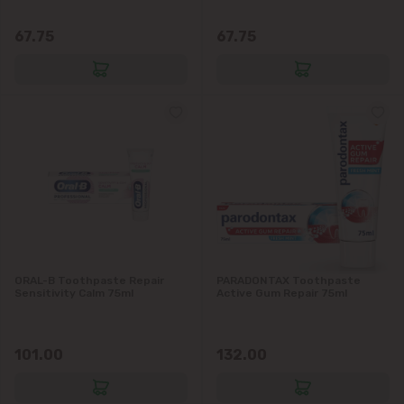
Vatra
67.75
67.75
ORAL-B Toothpaste Repair
PARADONTAX Toothpaste
Sensitivity Calm 75ml
Active Gum Repair 75ml
101.00
132.00