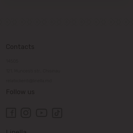
Contacts
14505
121, Muncesti str., Chisinau
relatiiclienti@linella.md
Follow us
Linella