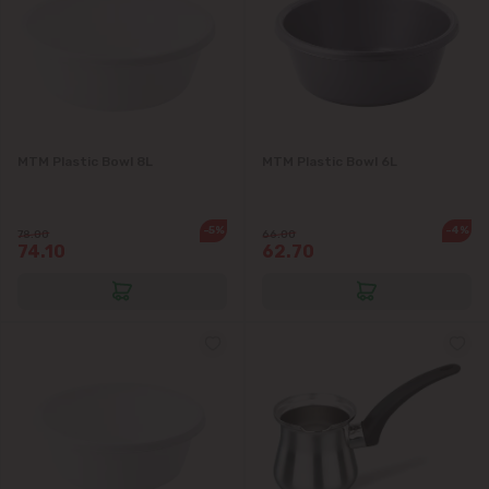
Goianul Nou
Grătiești
Ialoveni
MTM Plastic Bowl 8L
MTM Plastic Bowl 6L
Măgdăcești
-5%
-4%
78.00
66.00
74.10
62.70
Sîngera
Stăuceni
Tohatin
Trușeni