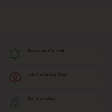
Subscribe, it's free!
Join the Linella Team
Store location