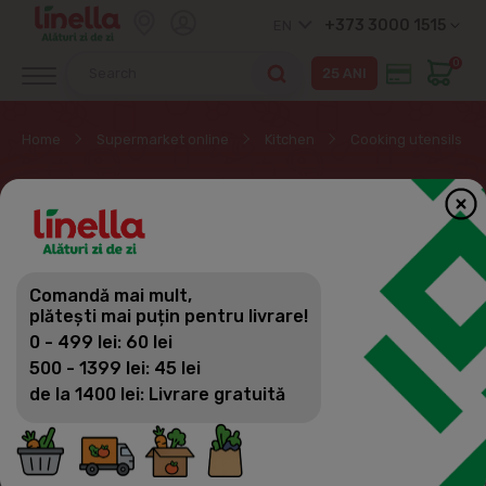
+373 3000 1515
EN
0
Home
Supermarket online
Kitchen
Cooking utensils
COOKING UTENSILS
Kitchen
Comandă mai mult,
Filter
(17)
Sorting
plătești mai puțin pentru livrare!
Cooking utensils
0 - 499 lei: 60 lei
Dishes
500 - 1399 lei: 45 lei
de la 1400 lei: Livrare gratuită
Tableware for children
Kitchen utensils