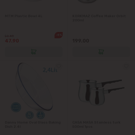
Vadul lui Vodă
MTM Plastic Bowl 4L
KORKMAZ Coffee Maker Orbit
Vatra
200ml
-4%
50.40
47.90
199.00
Danny Home Oval Glass Baking
CASA MASA Stainless turk
Dish 2.4l
500ml 1pcs