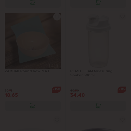
Ciorescu
Codru
Colonița
Cricova
Cruzești
ZAMBAK Round bowl 1.4 l
PLAST TEAM Measuring
Shaker 500ml
Dănceni
-10%
-15%
20.75
40.50
18.65
34.40
Dumbrava
Durlești
Ghidighici