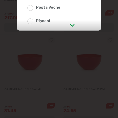
Poșta Veche
-30%
-14%
310.00
27.90
217.00
23.99
Rîșcani
str. Albișoara (addresses in the
immediate vicinity)
Telecentru
Suburbs
Băcioi
ZAMBAK Round bowl 4l
ZAMBAK Round bowl 2.25l
Bubuieci
-10%
-10%
34.95
27.30
31.45
24.55
Budești