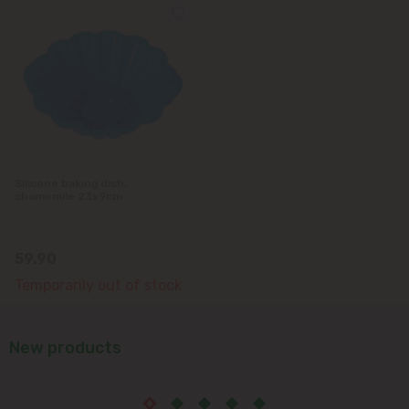
Silicone baking dish,
chamomile 23x9cm
59.90
Temporarily out of stock
New products