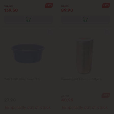
-10%
-10%
155.00
99.90
139.50
89.90
SANTINO Blue bowl 3.5l
Canning lid Tiraspol 50pcs
-36%
64.90
27.90
40.99
Temporarily out of stock
Temporarily out of stock