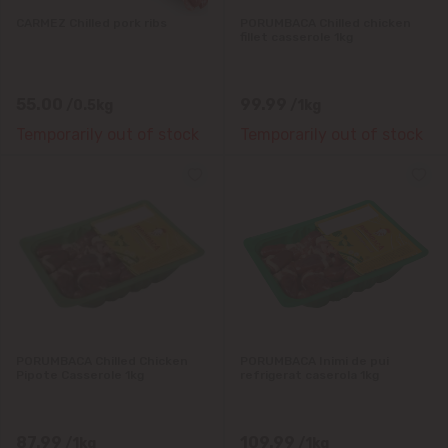
Tohatin
CARMEZ Chilled pork ribs
PORUMBACA Chilled chicken
fillet casserole 1kg
Trușeni
Vadul lui Vodă
55.00
99.99
/0.5kg
/1kg
Temporarily out of stock
Temporarily out of stock
Vatra
PORUMBACA Chilled Chicken
PORUMBACA Inimi de pui
Pipote Casserole 1kg
refrigerat caserola 1kg
87.99
109.99
/1kg
/1kg