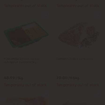
Temporarily out of stock
Temporarily out of stock
PORUMBACA Ficat de pui
CARMEZ Chilled pork neck
refrigerat caserola 1kg
68.99
70.00
/1kg
/0.5kg
Temporarily out of stock
Temporarily out of stock