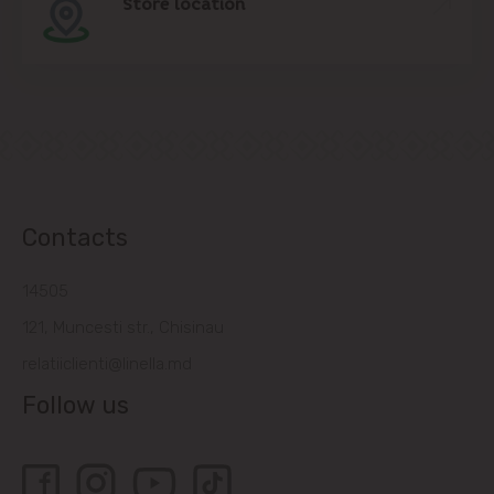
Store location
Contacts
14505
121, Muncesti str., Chisinau
relatiiclienti@linella.md
Follow us