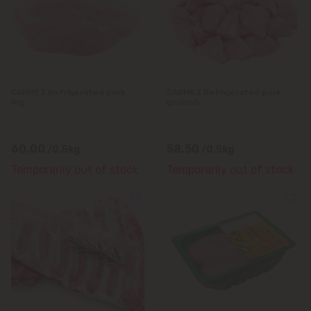
Durlești
Ghidighici
CARMEZ Refrigerated pork
CARMEZ Refrigerated pork
Goianul Nou
leg
goulash
Grătiești
60.00
58.50
/0.5kg
/0.5kg
Temporarily out of stock
Temporarily out of stock
Ialoveni
Măgdăcești
Sîngera
Stăuceni