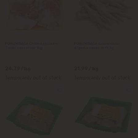
PORUMBACA Chilled chicken
PORUMBACA Scurmusuri
Tacim casserole 1kg
d/gaina caser. refr, kg
24.79
21.99
/1kg
/1kg
Temporarily out of stock
Temporarily out of stock