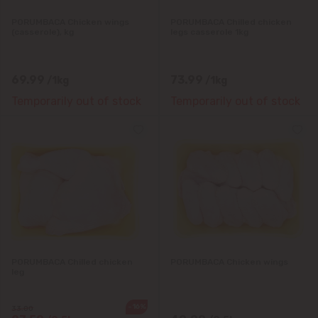
PORUMBACA Chicken wings
PORUMBACA Chilled chicken
(casserole), kg
legs casserole 1kg
69.99
73.99
/1kg
/1kg
Temporarily out of stock
Temporarily out of stock
PORUMBACA Chilled chicken
PORUMBACA Chicken wings
leg
-16%
33.00