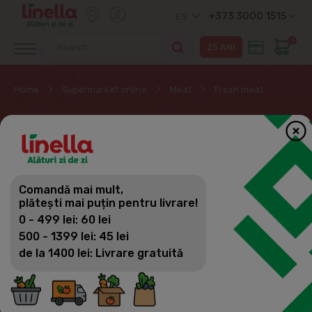
+373 3000 1515
EN
0
Home
Supermarket online
Meat
Fresh meat
FRESH MEAT
Meat
Comandă mai mult,
Filter
(23)
Sorting
plătești mai puțin pentru livrare!
Fresh meat
0 - 499 lei: 60 lei
Minced meat
500 - 1399 lei: 45 lei
de la 1400 lei: Livrare gratuită
Marinated
Sausages and kebab