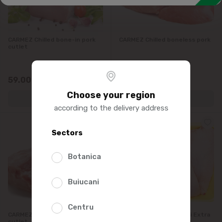
CARMEZ Chilled bone-in pork
CARMEZ Chilled boneless pork
cutlet
59.00
60.00
/0.5kg
/0.5kg
Choose your region
according to the delivery address
Sectors
Botanica
Buiucani
Centru
CARMEZ Chilled boneless pork
PORUMBACA Sold de pui Extra
cutlet
refrigerat