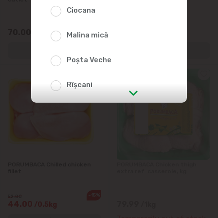
Ciocana
70.00
43.00
/0.5kg
/0.5kg
Malina mică
Poșta Veche
Rîșcani
str. Albișoara (addresses in the
immediate vicinity)
Telecentru
PORUMBACA Chilled chicken
PORUMBACA Chicken thigh
Suburbs
fillet
extra ref. casserole, kg
-15%
52.00
44.00
79.99
/0.5kg
/1kg
Băcioi