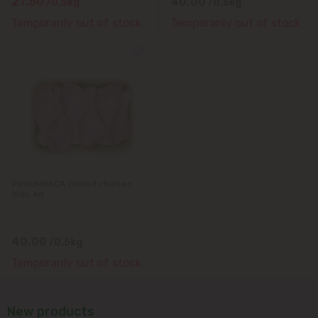
27.50
40.00
/0.5kg
/0.5kg
Temporarily out of stock
Temporarily out of stock
PORUMBACA Chilled chicken
legs, kg
40.00
/0.5kg
Temporarily out of stock
New products