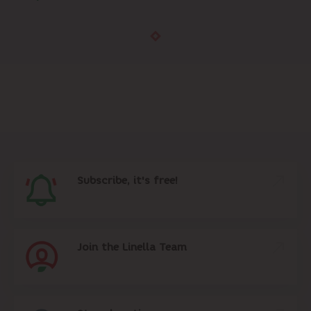
Subscribe, it's free!
Join the Linella Team