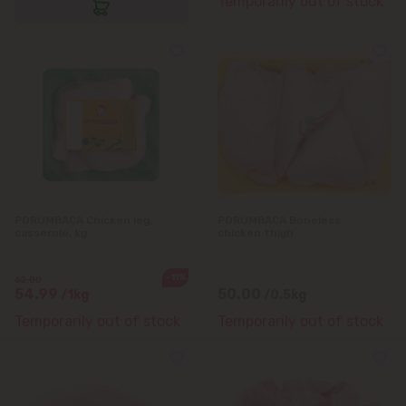
Temporarily out of stock
Bubuieci
Budești
Ciorescu
Codru
Colonița
PORUMBACA Chicken leg,
PORUMBACA Boneless
casserole, kg
chicken thigh
Cricova
-11%
62.00
54.99
50.00
/1kg
/0.5kg
Cruzești
Temporarily out of stock
Temporarily out of stock
Dănceni
Dumbrava