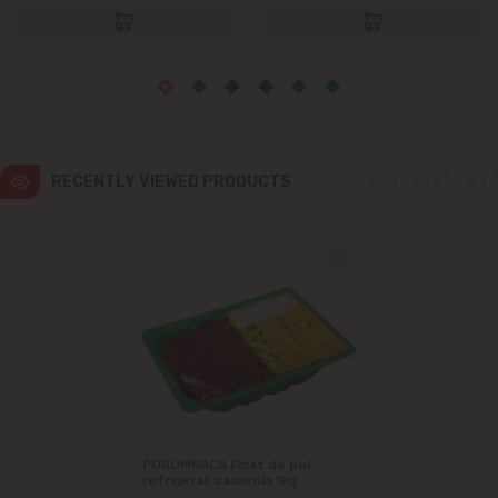
Ialoveni
Măgdăcești
Sîngera
RECENTLY VIEWED PRODUCTS
Stăuceni
Tohatin
Trușeni
Vadul lui Vodă
Vatra
PORUMBACA Ficat de pui
refrigerat caserola 1kg