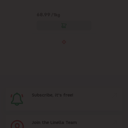
68.99
/1kg
Subscribe, it's free!
Join the Linella Team