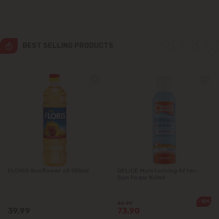
Colonița
Cricova
BEST SELLING PRODUCTS
Cruzești
Dănceni
Dumbrava
Durlești
Ghidighici
FLORIS Sunflower oil 955ml
DELICE Moisturizing After-
Sun Foam 150ml
Goianul Nou
-12%
84.90
Grătiești
39.99
73.90