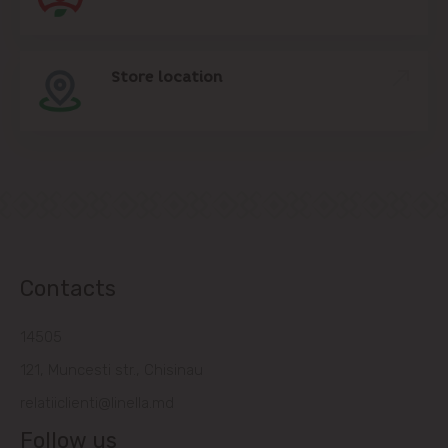
Store location
Contacts
14505
121, Muncesti str., Chisinau
relatiiclienti@linella.md
Follow us