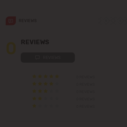
str. Albișoara (addresses in the
immediate vicinity)
REVIEWS
Telecentru
Suburbs
0
REVIEWS
REVIEWS
Băcioi
Bubuieci
0 REVIEWS
0 REVIEWS
Budești
0 REVIEWS
0 REVIEWS
Ciorescu
0 REVIEWS
Codru