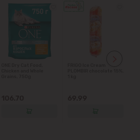
ONE Dry Cat Food,
FRIGO Ice Cream
LA
Chicken and Whole
PLOMBIR chocolate 15%,
Gl
Grains, 750g
1 kg
106.70
69.99
6