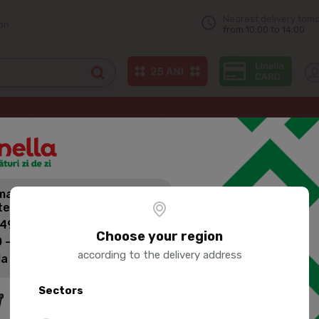
Nearest delivery tom
on
from 10:00 to 14:00
UMBACA Chilled chicken legs casserole 1kg
andă mai mult,
PORUMBACA
tești mai puțin pentru livrare!
CASSEROLE
 499 lei: 60 lei
Choose your region
 - 1399 lei: 45 lei
according to the delivery address
la 1400 lei: Livrare gratuită
Product SKU:
73846
Sectors