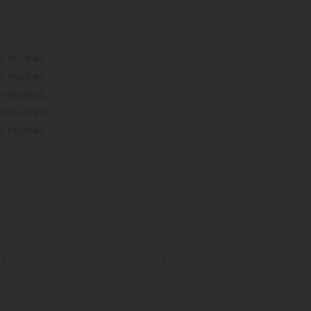
0 REVIEWS
0 REVIEWS
0 REVIEWS
0 REVIEWS
0 REVIEWS