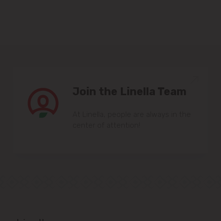
Sîngera
Stăuceni
Tohatin
Join the Linella Team
Trușeni
At Linella, people are always in the
Vadul lui Vodă
center of attention!
Vatra