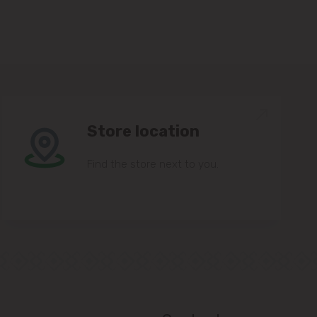
Store location
Find the store next to you.