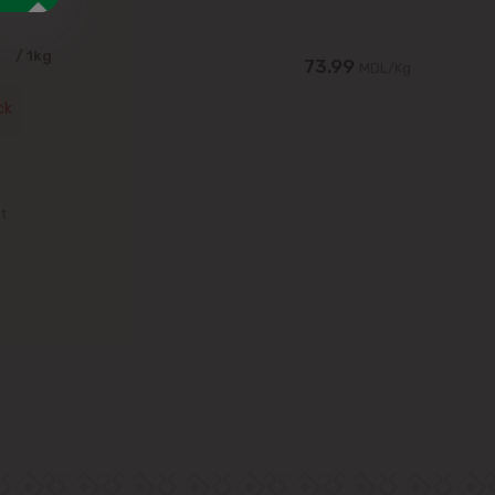
9
/ 1kg
73.99
MDL/Kg
ck
st