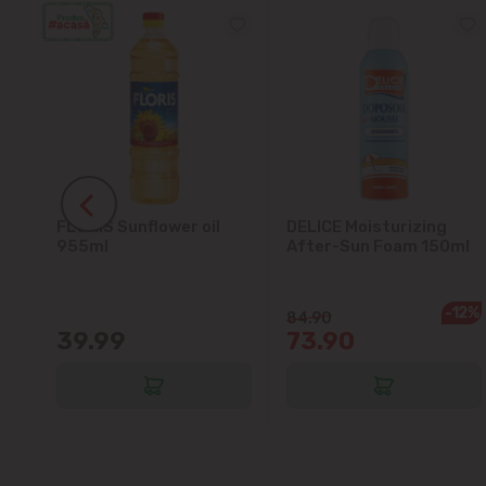
FLORIS Sunflower oil
DELICE Moisturizing
5L
955ml
After-Sun Foam 150ml
-12%
84.90
39.99
73.90