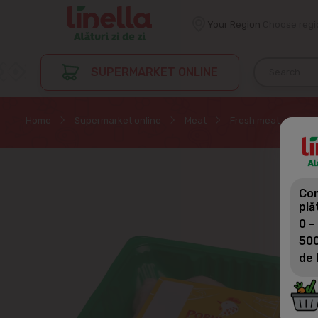
Your Region
Choose regi
SUPERMARKET ONLINE
Home
Supermarket online
Meat
Fresh meat
POR
Com
plă
0 -
500
de 