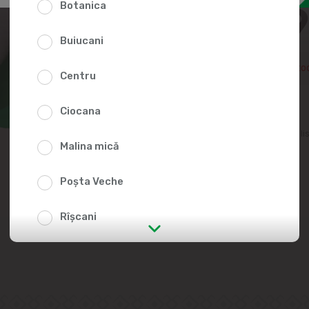
Botanica
73.9
Buiucani
Temporarily out of sto
Centru
Ciocana
Add to favorites li
Malina mică
Poșta Veche
Rîșcani
str. Albișoara (addresses in the
immediate vicinity)
Telecentru