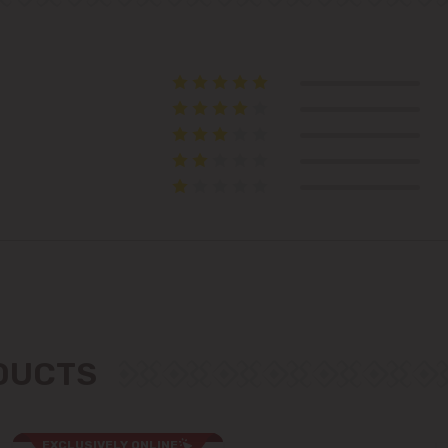
Suburbs
Băcioi
Bubuieci
Budești
Ciorescu
Codru
ODUCTS
Colonița
Cricova
EXCLUSIVELY ONLINE