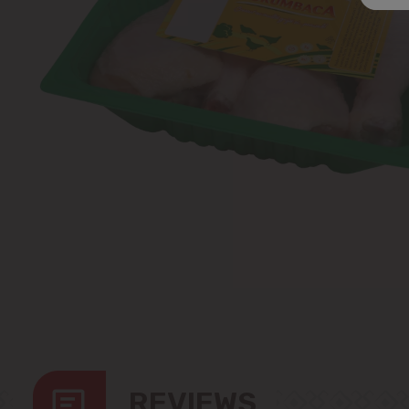
REVIEWS