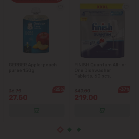
Cruzești
Dănceni
Dumbrava
Durlești
GERBER Apple-peach
FINISH Quantum All-in-
puree 150g
One Dishwasher
Ghidighici
Tablets, 60 pcs.
Goianul Nou
-25%
-37%
36.70
349.00
27.50
219.00
Grătiești
Ialoveni
Măgdăcești