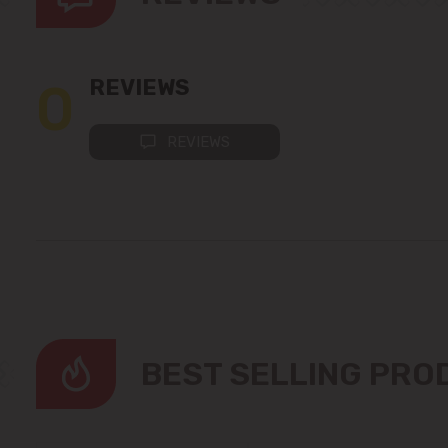
0
REVIEWS
REVIEWS
BEST SELLING PR