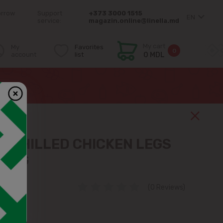
orrow
Support
+373 3000 1515
EN
service:
magazin.online@linella.md
My cart
My
Favorites
0
account
list
0 MDL
 CHILLED CHICKEN LEGS
 1KG
(0 Reviews)