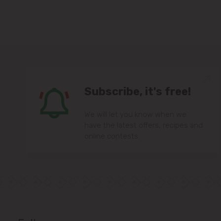
Subscribe, it's free!
We will let you know when we
have the latest offers, recipes and
online contests.