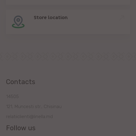
Store location
Contacts
14505
121, Muncesti str., Chisinau
relatiiclienti@linella.md
Follow us