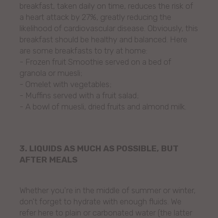
breakfast, taken daily on time, reduces the risk of
a heart attack by 27%, greatly reducing the
likelihood of cardiovascular disease. Obviously, this
breakfast should be healthy and balanced. Here
are some breakfasts to try at home:
- Frozen fruit Smoothie served on a bed of
granola or muesli;
- Omelet with vegetables;
- Muffins served with a fruit salad;
- A bowl of muesli, dried fruits and almond milk.
3. LIQUIDS AS MUCH AS POSSIBLE, BUT
AFTER MEALS
Whether you're in the middle of summer or winter,
don't forget to hydrate with enough fluids. We
refer here to plain or carbonated water (the latter