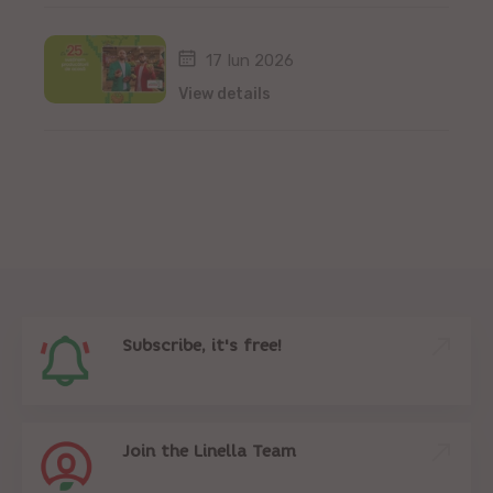
17 Iun 2026
View details
Subscribe, it's free!
Join the Linella Team