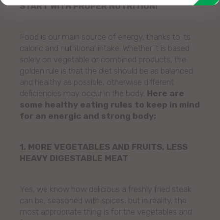
START WITH PROPER NUTRITION!
Food is our main source of energy, thanks to its
caloric and nutritional intake. Whether it is based
solely on vegetable or combined products, the
golden rule is that the diet should be as balanced
and healthy as possible, otherwise different
deficiencies may occur in the body.
Here are
some healthy eating rules to keep in mind
for an energic and strong body:
1. MORE VEGETABLES AND FRUITS, LESS
HEAVY DIGESTABLE MEAT
Yes, we know how delicious a freshly fried steak
can be, seasoned with spices, but in reality, the
most appropriate thing is for the vegetables and