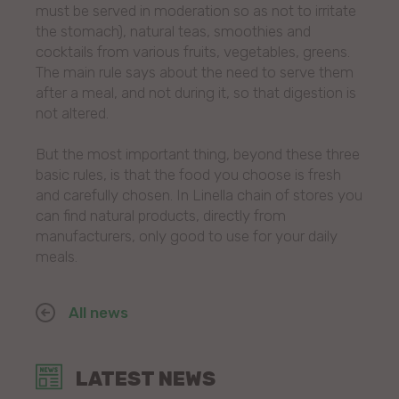
must be served in moderation so as not to irritate
the stomach), natural teas, smoothies and
cocktails from various fruits, vegetables, greens.
The main rule says about the need to serve them
after a meal, and not during it, so that digestion is
not altered.
But the most important thing, beyond these three
basic rules, is that the food you choose is fresh
and carefully chosen. In Linella chain of stores you
can find natural products, directly from
manufacturers, only good to use for your daily
meals.
All news
LATEST NEWS