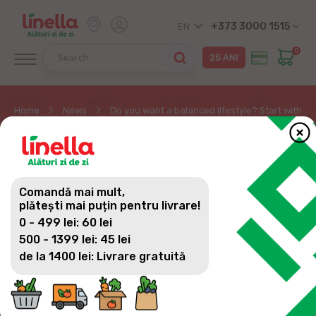
+373 3000 1515
EN
0
Home
News
Do you want a balanced lifestyle? Start with pro
DO YOU WANT A
BALANCED LIFESTYLE?
Comandă mai mult,
START WITH PROPER
plătești mai puțin pentru livrare!
0 - 499 lei: 60 lei
NUTRITION!
500 - 1399 lei: 45 lei
de la 1400 lei: Livrare gratuită
DO YOU WANT A BALANCED LIFESTYLE?