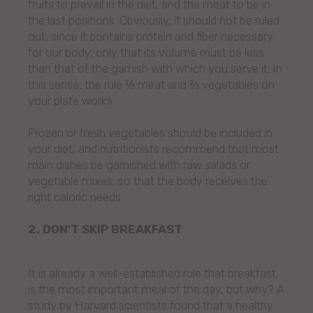
fruits to prevail in the diet, and the meat to be in
the last positions. Obviously, it should not be ruled
out, since it contains protein and fiber necessary
for our body, only that its volume must be less
than that of the garnish with which you serve it. In
this sense, the rule ⅓ meat and ⅔ vegetables on
your plate works.
Frozen or fresh vegetables should be included in
your diet, and nutritionists recommend that most
main dishes be garnished with raw salads or
vegetable mixes, so that the body receives the
right caloric needs.
2. DON'T SKIP BREAKFAST
It is already a well-established rule that breakfast
is the most important meal of the day, but why? A
study by Harvard scientists found that a healthy