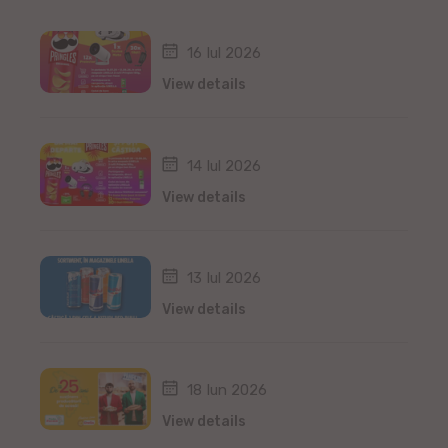
16 Iul 2026
View details
14 Iul 2026
View details
13 Iul 2026
View details
18 Iun 2026
View details