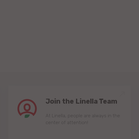
Join the Linella Team
At Linella, people are always in the
center of attention!