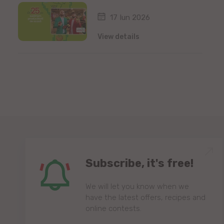
17 Iun 2026
View details
Subscribe, it's free!
We will let you know when we
have the latest offers, recipes and
online contests.