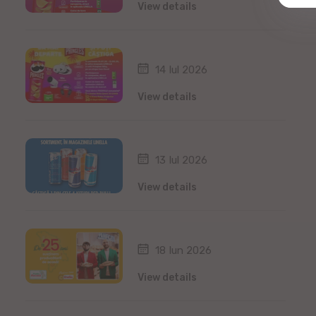
View details
14 Iul 2026
View details
13 Iul 2026
View details
18 Iun 2026
View details