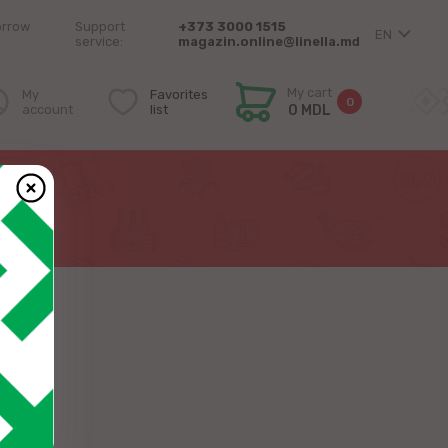
orrow
Support
+373 3000 1515
EN
service:
magazin.online@linella.md
My cart
My
Favorites
0
account
list
0 MDL