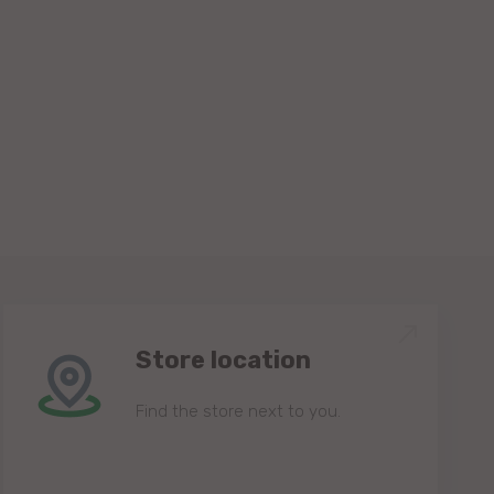
Store location
Find the store next to you.