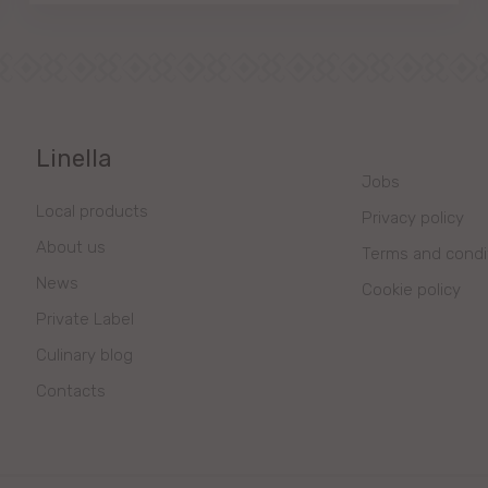
Linella
Jobs
Local products
Privacy policy
About us
Terms and condi
News
Cookie policy
Private Label
Culinary blog
Contacts