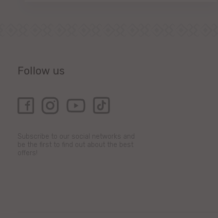
Follow us
Subscribe to our social networks and
be the first to find out about the best
offers!