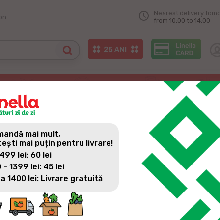
Nearest delivery tom
on
from 10:00 to 14:00
andă mai mult,
tești mai puțin pentru livrare!
 499 lei: 60 lei
 - 1399 lei: 45 lei
All news
la 1400 lei: Livrare gratuită