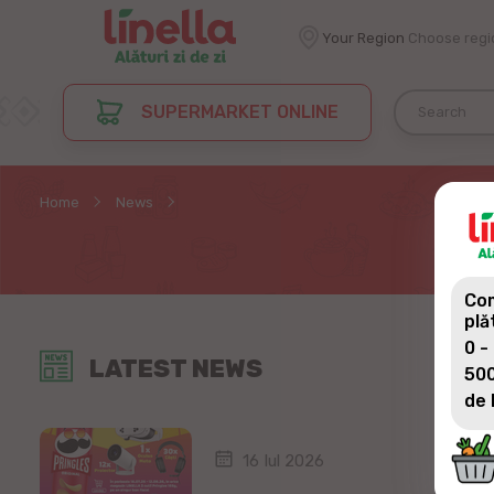
Your Region
Choose regi
SUPERMARKET ONLINE
Home
News
Com
plă
0 -
LATEST NEWS
500
de 
16 Iul 2026