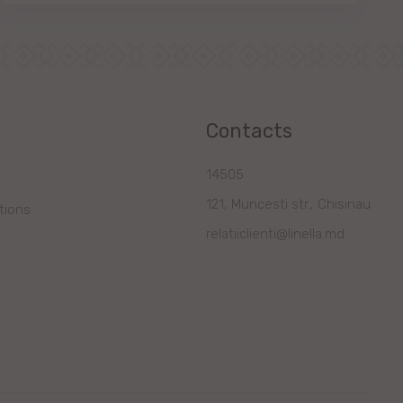
Contacts
14505
121, Muncesti str., Chisinau
tions
relatiiclienti@linella.md