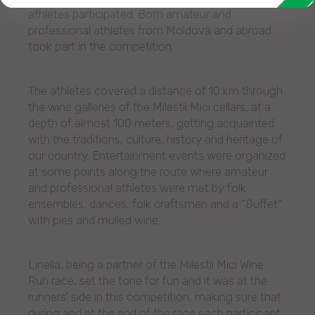
athletes participated. Both amateur and
professional athletes from Moldova and abroad
took part in the competition.
The athletes covered a distance of 10 km through
the wine galleries of the Milestii Mici cellars, at a
depth of almost 100 meters, getting acquainted
with the traditions, culture, history and heritage of
our country. Entertainment events were organized
at some points along the route where amateur
and professional athletes were met by folk
ensembles, dances, folk craftsmen and a “Buffet”
with pies and mulled wine.
Linella, being a partner of the Milestii Mici Wine
Run race, set the tone for fun and it was at the
runners’ side in this competition, making sure that
during and at the end of the race each participant