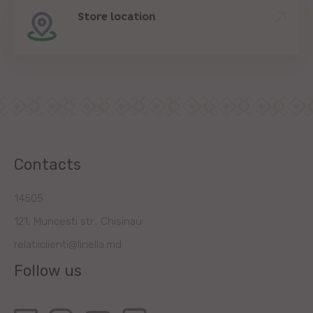
Store location
Contacts
14505
121, Muncesti str., Chisinau
relatiiclienti@linella.md
Follow us