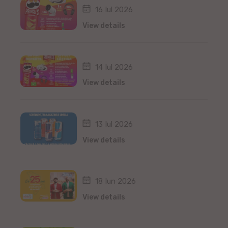
16 Iul 2026
View details
14 Iul 2026
View details
13 Iul 2026
View details
18 Iun 2026
View details