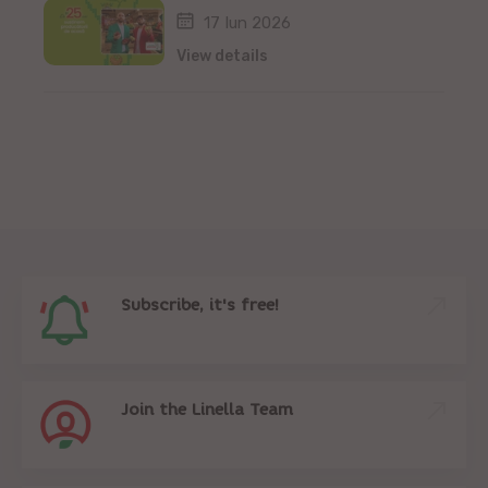
17 Iun 2026
View details
Subscribe, it's free!
Join the Linella Team