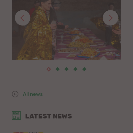
All news
LATEST NEWS