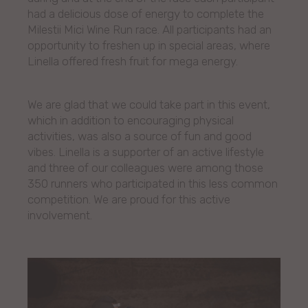
had a delicious dose of energy to complete the
Milestii Mici Wine Run race. All participants had an
opportunity to freshen up in special areas, where
Linella offered fresh fruit for mega energy.
We are glad that we could take part in this event,
which in addition to encouraging physical
activities, was also a source of fun and good
vibes. Linella is a supporter of an active lifestyle
and three of our colleagues were among those
350 runners who participated in this less common
competition. We are proud for this active
involvement.