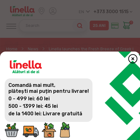
+373 3000 1515
EN
0
Home
News
Linella launches the Fresh Breeze of Greek Isl
LINELLA LAUNCHES THE
FRESH BREEZE OF GREEK
Comandă mai mult,
ISLAND PROMOTIONAL
plătești mai puțin pentru livrare!
0 - 499 lei: 60 lei
CAMPAIGN!
500 - 1399 lei: 45 lei
de la 1400 lei: Livrare gratuită