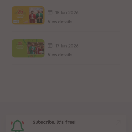
18 Iun 2026
View details
17 Iun 2026
View details
Subscribe, it's free!