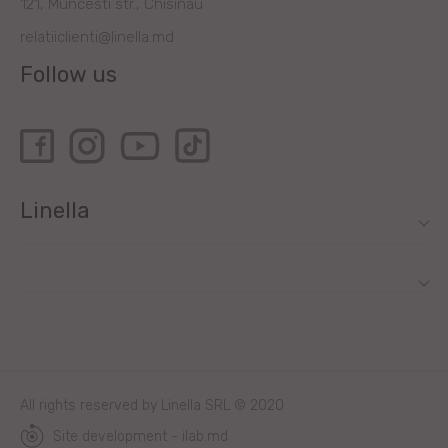
121, Muncesti str., Chisinau
relatiiclienti@linella.md
Follow us
Linella
All rights reserved by Linella SRL © 2020
Site development - ilab.md