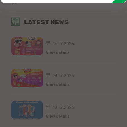
All news
LATEST NEWS
16 Iul 2026
View details
14 Iul 2026
View details
13 Iul 2026
View details