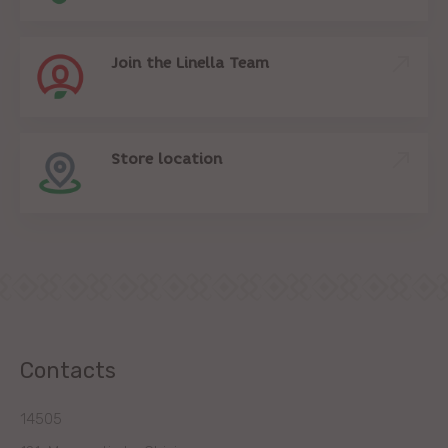
Join the Linella Team
Store location
Contacts
14505