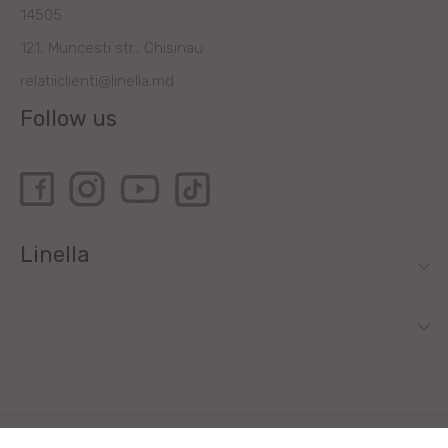
14505
121, Muncesti str., Chisinau
relatiiclienti@linella.md
Follow us
Linella