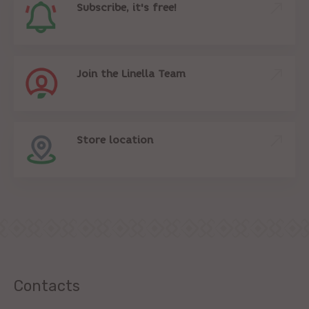
Subscribe, it's free!
Join the Linella Team
Store location
Contacts