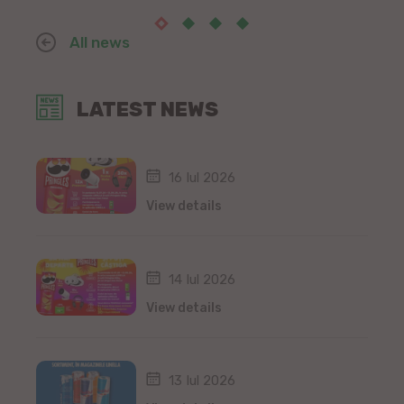
All news
LATEST NEWS
16 Iul 2026
View details
14 Iul 2026
View details
13 Iul 2026