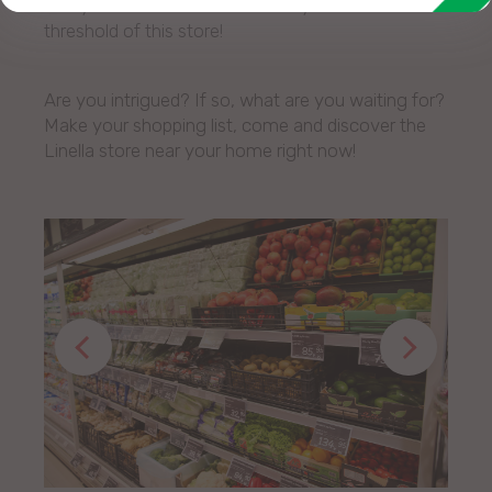
many other benefits as soon as you cross the
threshold of this store!
Are you intrigued? If so, what are you waiting for?
Make your shopping list, come and discover the
Linella store near your home right now!