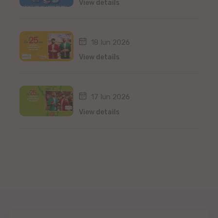
View details
18 Iun 2026
View details
17 Iun 2026
View details