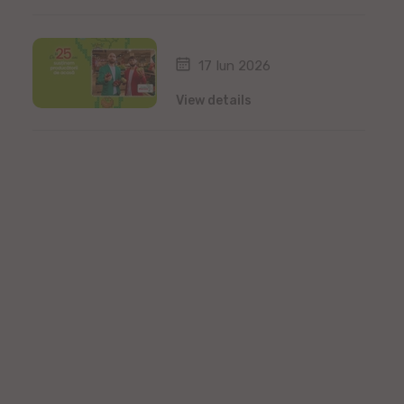
17 Iun 2026
View details