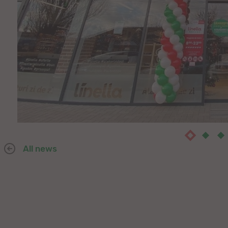
All news