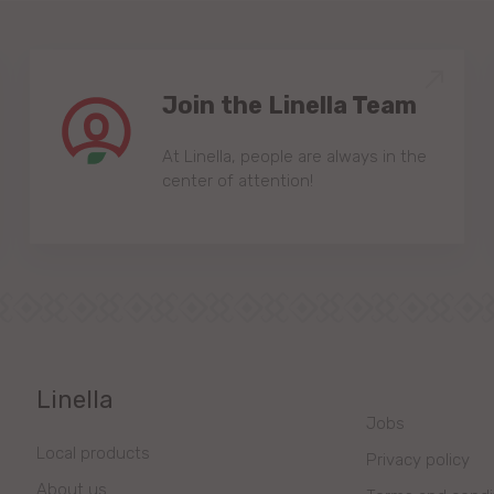
Join the Linella Team
At Linella, people are always in the
center of attention!
Linella
Jobs
Local products
Privacy policy
About us