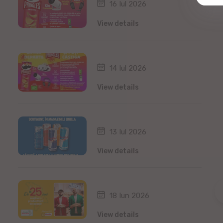
16 Iul 2026
View details
14 Iul 2026
View details
13 Iul 2026
View details
18 Iun 2026
View details