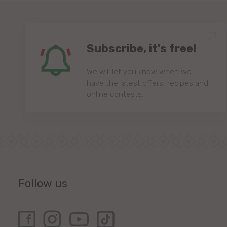
Subscribe, it's free!
We will let you know when we
have the latest offers, recipes and
online contests.
Follow us