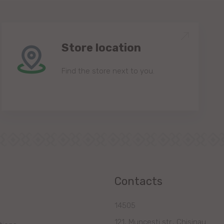
Store location
Find the store next to you.
Contacts
14505
121, Muncesti str., Chisinau