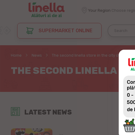
Your Region
Choose regi
SUPERMARKET ONLINE
Home
News
The second linella store in the city of Сriuleni
THE SECOND LINELLA STO
Com
plă
0 -
500
de 
LATEST NEWS