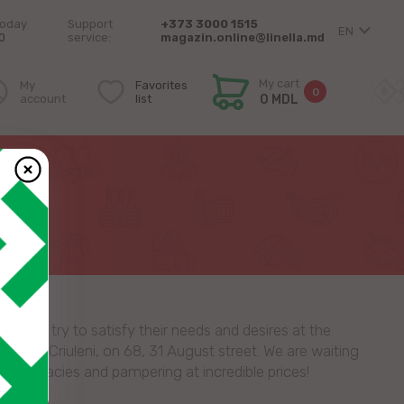
today
Support
+373 3000 1515
EN
0
service:
magazin.online@linella.md
My cart
My
Favorites
0
account
list
0 MDL
I
ay we try to satisfy their needs and desires at the
store in Criuleni, on 68, 31 August street. We are waiting
, delicacies and pampering at incredible prices!