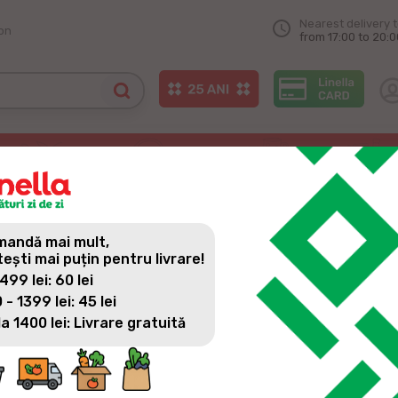
Nearest delivery 
on
from 17:00 to 20:0
RE IN THE CITY OF СRIULEN
andă mai mult,
tești mai puțin pentru livrare!
 499 lei: 60 lei
 - 1399 lei: 45 lei
la 1400 lei: Livrare gratuită
Every day we are closer and closer to our consumers, every d
highest level. For this reason, we also opened the 2nd linella 
for you, to do daily shopping with many promotions, surprises