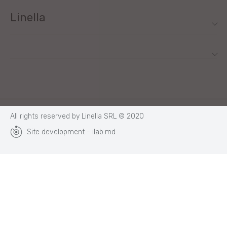
Linella
All rights reserved by Linella SRL © 2020
Site development - ilab.md