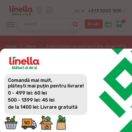
+373 3000 1515
EN
0
Home
News
Super Linella has opened in the village of Pere
SUPER LINELLA HAS
OPENED IN THE VILLAGE
Comandă mai mult,
OF PERESECINA
plătești mai puțin pentru livrare!
0 - 499 lei: 60 lei
500 - 1399 lei: 45 lei
de la 1400 lei: Livrare gratuită
EXCELLENT NEWS FOR THE RESIDENTS OF
PERESECINA VILLAGE