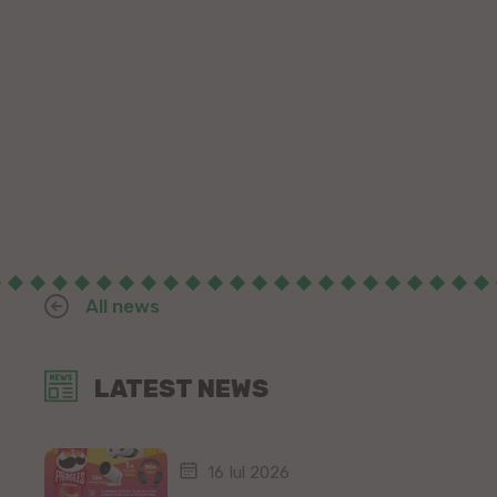
All news
LATEST NEWS
16 Iul 2026