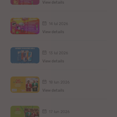
View details
14 Iul 2026
View details
13 Iul 2026
View details
18 Iun 2026
View details
17 Iun 2026