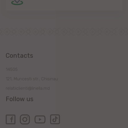
Contacts
14505
121, Muncesti str., Chisinau
relatiiclienti@linella.md
Follow us