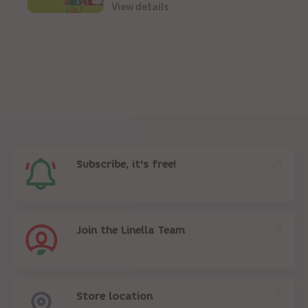
View details
Subscribe, it's free!
Join the Linella Team
Store location