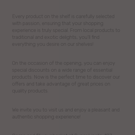
Every product on the shelf is carefully selected
with passion, ensuring that your shopping
experience is truly special. From local products to
traditional and exotic delights, you’ll find
everything you desire on our shelves!
On the occasion of the opening, you can enjoy
special discounts on a wide range of essential
products. Now is the perfect time to discover our
offers and take advantage of great prices on
quality products.
We invite you to visit us and enjoy a pleasant and
authentic shopping experience!