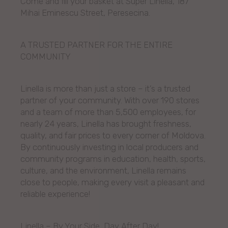
Come and fill your basket at Super Linella, 187
Mihai Eminescu Street, Peresecina.
A TRUSTED PARTNER FOR THE ENTIRE
COMMUNITY
Linella is more than just a store – it’s a trusted
partner of your community. With over 190 stores
and a team of more than 5,500 employees, for
nearly 24 years, Linella has brought freshness,
quality, and fair prices to every corner of Moldova.
By continuously investing in local producers and
community programs in education, health, sports,
culture, and the environment, Linella remains
close to people, making every visit a pleasant and
reliable experience!
Linella – By Your Side, Day After Day!