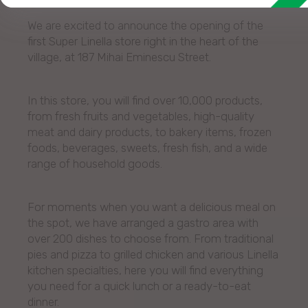
We are excited to announce the opening of the
first Super Linella store right in the heart of the
village, at 187 Mihai Eminescu Street.
In this store, you will find over 10,000 products,
from fresh fruits and vegetables, high-quality
meat and dairy products, to bakery items, frozen
foods, beverages, sweets, fresh fish, and a wide
range of household goods.
For moments when you want a delicious meal on
the spot, we have arranged a gastro area with
over 200 dishes to choose from. From traditional
pies and pizza to grilled chicken and various Linella
kitchen specialties, here you will find everything
you need for a quick lunch or a ready-to-eat
dinner.