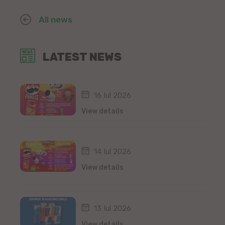
All news
LATEST NEWS
16 Iul 2026
View details
14 Iul 2026
View details
13 Iul 2026
View details