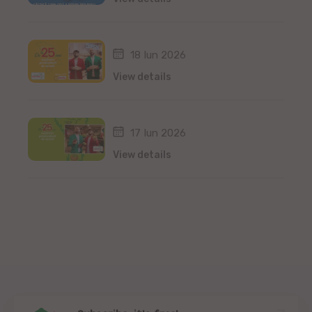
18 Iun 2026
View details
17 Iun 2026
View details