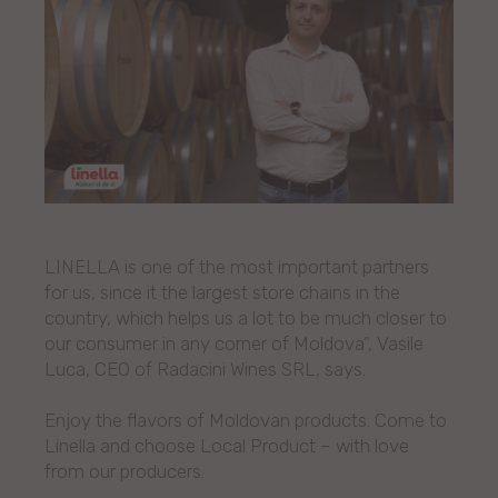
LINELLA is one of the most important partners
for us, since it the largest store chains in the
country, which helps us a lot to be much closer to
our consumer in any corner of Moldova”, Vasile
Luca, CEO of Radacini Wines SRL, says.
Enjoy the flavors of Moldovan products. Come to
Linella and choose Local Product – with love
from our producers.