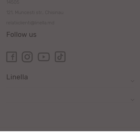
14505
121, Muncesti str., Chisinau
relatiiclienti@linella.md
Follow us
Linella
All rights reserved by Linella SRL © 2020