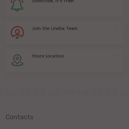
Subscribe, it's free!
Join the Linella Team
Store location
Contacts