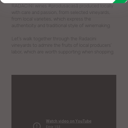
RADACINI wines #produsacasă produced locally
with care and passion, from selected vineyards,
from local varieties, which express the
authenticity and traditional style of winemaking.
Let’s walk together through the Radacini
vineyards to admire the fruits of local producers’
labor, which are worth supporting when shopping.