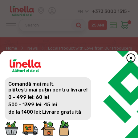
+373 3000 1515
EN
0
Home
News
Local Product with Love from Our Producers – 
LOCAL PRODUCT WITH
LOVE FROM OUR
Comandă mai mult,
PRODUCERS – WINE
plătești mai puțin pentru livrare!
0 - 499 lei: 60 lei
500 - 1399 lei: 45 lei
de la 1400 lei: Livrare gratuită
Moldova is the land of the tastiest and finest
wines. For consumers eager to discover
something amazing, Linella stores have