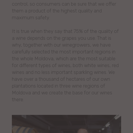
control, so consumers can be sure that we offer
them a product of the highest quality and
maximum safety.
It is true when they say that 75% of the quality of
a wine depends on the grapes you use. That is
why, together with our winegrowers, we have
carefully selected the most important regions in
the whole Moldova, which are the most suitable
for different types of wines, both white wines, red
wines and no less important sparkling wines. We
have over a thousand of hectares of our own
plantations located in three wine regions of
Moldova and we create the base for our wines
there.