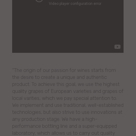
“The origin of our passion for wines starts from
the desire to create a unique and authentic
product. To achieve this goal, we use the highest
quality grapes of European varieties and grapes of
local varities, which we pay special attention to.
We implement and use traditional, well-established
technologies, but also strive to use innovations at
any production stage. We have a high-
performance bottling line and a super-equipped
laboratory, which allows us to carry out quality