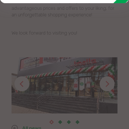
assortment and friendly employees, you will find
advantageous prices and offers to your liking, for
an unforgettable shopping experience!
We look forward to visiting you!
All news