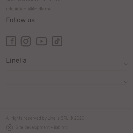
relatiiclienti@linella.md
Follow us
Linella
All rights reserved by Linella SRL © 2020
Site development - ilab.md