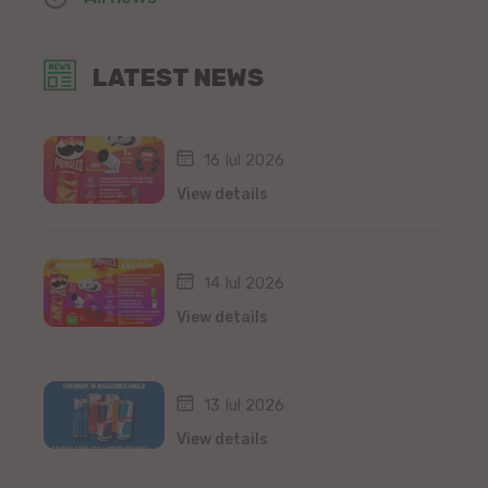
LATEST NEWS
16 Iul 2026
View details
14 Iul 2026
View details
13 Iul 2026
View details