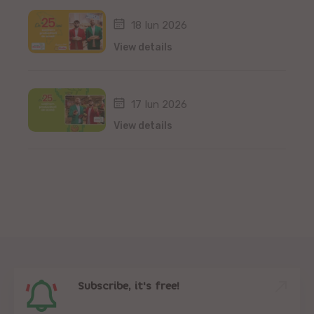
18 Iun 2026
View details
17 Iun 2026
View details
Subscribe, it's free!