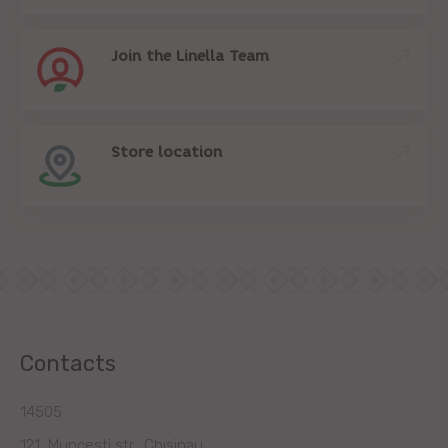
Join the Linella Team
Store location
Contacts
14505
121, Muncesti str., Chisinau