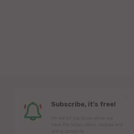
Subscribe, it's free!
We will let you know when we
have the latest offers, recipes and
online contests.