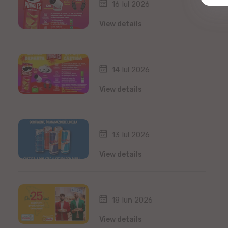
16 Iul 2026
View details
14 Iul 2026
View details
13 Iul 2026
View details
18 Iun 2026
View details