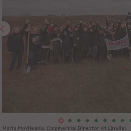
Maria Movileanu, Commercial Director of Linella: