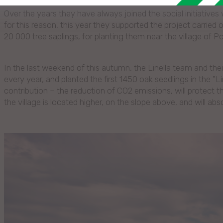
Over the years they have always joined the social initiative
for this reason, this year they supported the project carrie
20 000 tree saplings, for planting them near the village of P
In the last weekend of this autumn, the Linella team and their
every year, and planted the first 1450 oak seedlings in the "Line
contribution – the reduction of CO2 emissions, will protect 
the village is located higher, on the slope above, and will abs