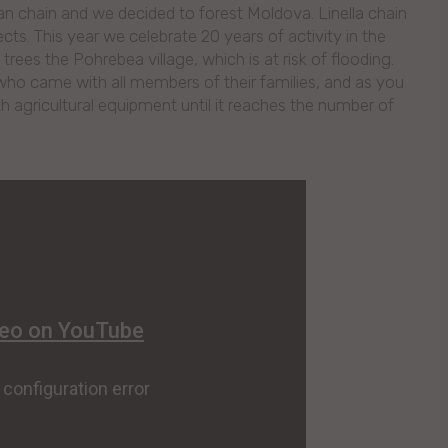
an chain and we decided to forest Moldova. Linella chain
jects. This year we celebrate 20 years of activity in the
ees the Pohrebea village, which is at risk of flooding.
who came with all members of their families, and as you
h agricultural equipment until it reaches the number of