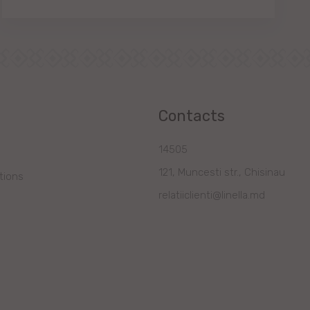
Contacts
14505
121, Muncesti str., Chisinau
tions
relatiiclienti@linella.md