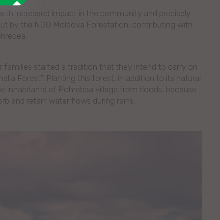
s with increased impact in the community and precisely
d out by the NGO Moldova Forestation, contributing with
ohrebea.
 families started a tradition that they intend to carry on
lla Forest". Planting this forest, in addition to its natural
the inhabitants of Pohrebea village from floods, because
orb and retain water flows during rains.