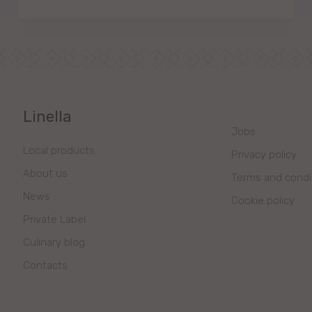
Linella
Jobs
Local products
Privacy policy
About us
Terms and condi
News
Cookie policy
Private Label
Culinary blog
Contacts