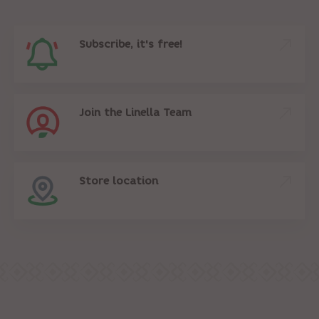
Subscribe, it's free!
Join the Linella Team
Store location