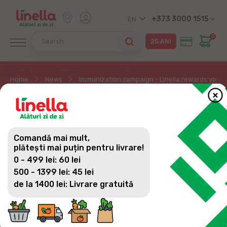
+373 3000 1515
EN
0
Home
News
Immunization campaign - Linella rewards you w
IMMUNIZATION
CAMPAIGN - LINELLA
Comandă mai mult,
REWARDS YOU WITH A
plătești mai puțin pentru livrare!
0 - 499 lei: 60 lei
GUARANTEED GIFT
500 - 1399 lei: 45 lei
de la 1400 lei: Livrare gratuită
The Linella chain of stores in partnership with the