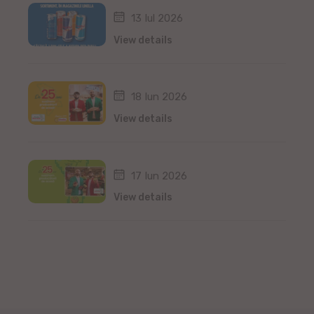
13 Iul 2026
View details
18 Iun 2026
View details
17 Iun 2026
View details