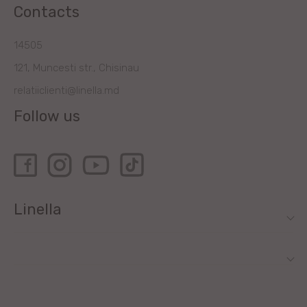
Contacts
14505
121, Muncesti str., Chisinau
relatiiclienti@linella.md
Follow us
Linella