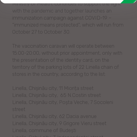
Ministry of Health, continues to support the fight
with the pandemic and together launches an
immunization campaign against COVID-19 –
“immunized means protected", which will run from
October 27 to October 30.
The vaccination caravan will operate between
15:00-20:00, without prior appointment, only with
the presentation of the identity card, on the
territory of the parking lots of 22 Linella chain of
stores in the country, according to the list:
Linella, Chișinău city, 11 Miorița street
Linella, Chișinău city, 65 N.Costin street
Linella, Chișinău city, Poșta Veche, 7 Socoleni
street
Linella, Chișinău city, 62 Dacia avenue
Linella, Chișinău city, 9 Grigore Vieru street
Linella, commune of Budești