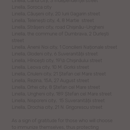
Linella, Cahul city, 3 Independenței street
Linella, Soroca city
Linella, Căușeni city, 20 Iurii Gagarin street
Linella, Telenești city, 4, 8 Martie street
Linella, Strășeni city, road Chișinău-Ungheni
Linella, the commune of Dumbrava, 2 Durlești
street
Linella, Anenii Noi city, 1 Concilierii Naționale street
Linella, Glodeni city, 6 Suveranității street
Linella, Hîncești city, 19\b Chișinăului street
Linella, Leova city, 10 M. Gorkii street
Linella, Criuleni city, 21 Ștefan cel Mare street
Linella, Rezina, 15A, 27 August street
Linella, Orhei city, 8 Ștefan cel Mare street
Linella, Ungheni city, 189 Ștefan cel Mare street
Linella, Nisporeni city, 15 Suveranității street
Linella, Drochia city, 21 N. Grigorescu street
As a sign of gratitude for those who will choose
to immunize themselves, thus protecting