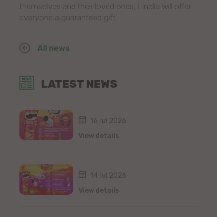
themselves and their loved ones, Linella will offer
everyone a guaranteed gift.
All news
LATEST NEWS
16 Iul 2026
View details
14 Iul 2026
View details