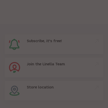
Subscribe, it's free!
Join the Linella Team
Store location