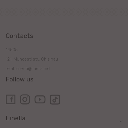
Contacts
14505
121, Muncesti str., Chisinau
relatiiclienti@linella.md
Follow us
Linella