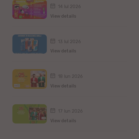
14 Iul 2026
View details
13 Iul 2026
View details
18 Iun 2026
View details
17 Iun 2026
View details