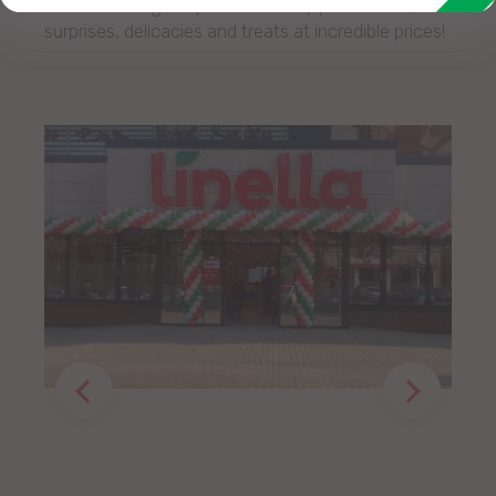
We are waiting for you with many promotions,
surprises, delicacies and treats at incredible prices!