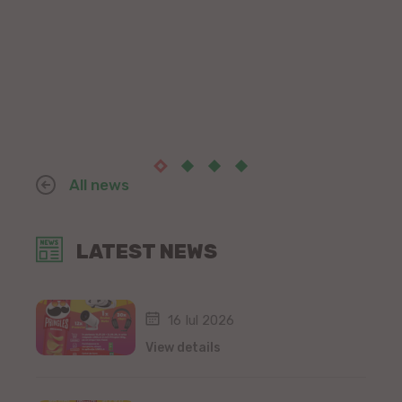
All news
LATEST NEWS
16 Iul 2026
View details