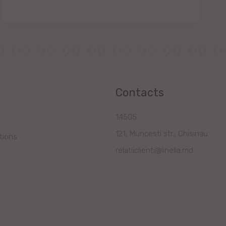
Contacts
14505
121, Muncesti str., Chisinau
tions
relatiiclienti@linella.md