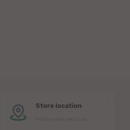
Store location
Find the store next to you.