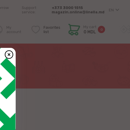
orrow
Support
+373 3000 1515
EN
service:
magazin.online@linella.md
My cart
My
Favorites
0
account
list
0 MDL