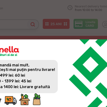
Nearest delivery tom
on
from 10:00 to 14:00
andă mai mult,
tești mai puțin pentru livrare!
 499 lei: 60 lei
 - 1399 lei: 45 lei
la 1400 lei: Livrare gratuită
All news