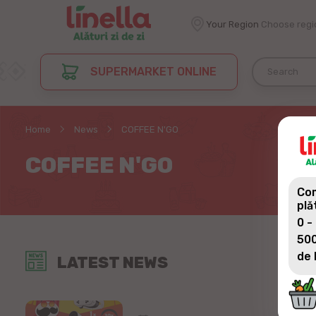
Your Region
Choose regi
SUPERMARKET ONLINE
Home
News
COFFEE N'GO
COFFEE N'GO
Com
plă
0 -
500
de 
LATEST NEWS