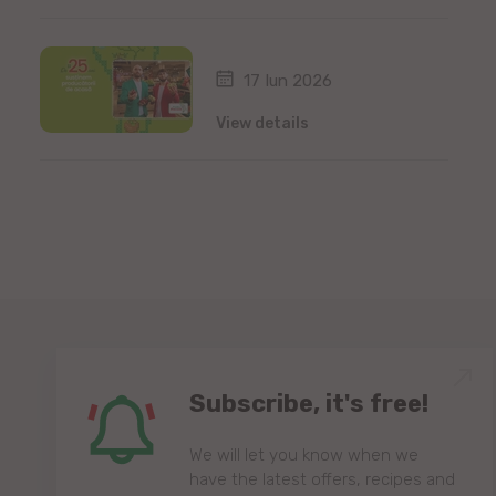
17 Iun 2026
View details
Subscribe, it's free!
We will let you know when we
have the latest offers, recipes and