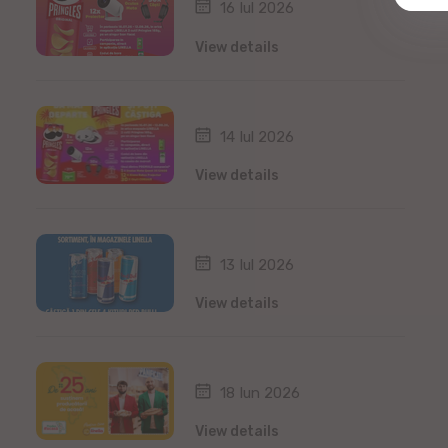
16 Iul 2026
View details
14 Iul 2026
View details
13 Iul 2026
View details
18 Iun 2026
View details