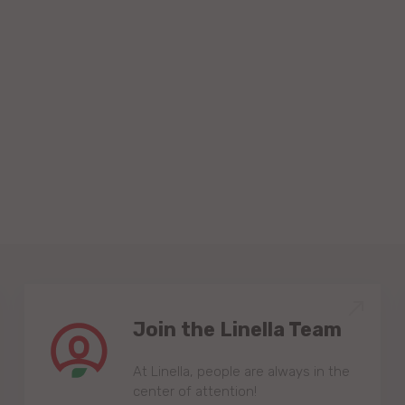
Join the Linella Team
At Linella, people are always in the
center of attention!