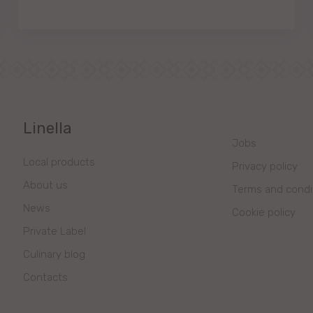
Linella
Jobs
Local products
Privacy policy
About us
Terms and condi
News
Cookie policy
Private Label
Culinary blog
Contacts