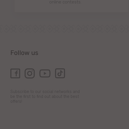
online contests.
Follow us
Subscribe to our social networks and
be the first to find out about the best
offers!