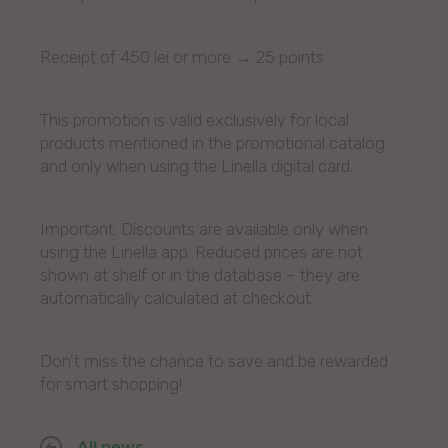
Receipt of 450 lei or more → 25 points
This promotion is valid exclusively for local
products mentioned in the promotional catalog
and only when using the Linella digital card.
Important: Discounts are available only when
using the Linella app. Reduced prices are not
shown at shelf or in the database – they are
automatically calculated at checkout.
Don't miss the chance to save and be rewarded
for smart shopping!
All news