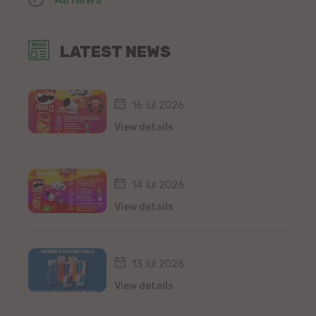
LATEST NEWS
16 Iul 2026
View details
14 Iul 2026
View details
13 Iul 2026
View details