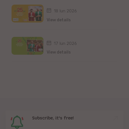
18 Iun 2026
View details
17 Iun 2026
View details
Subscribe, it's free!