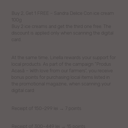
Buy 2, Get 1 FREE – Sandra Delice Con ice cream
100g
Buy 2 ice creams and get the third one free. The
discount is applied only when scanning the digital
card.
At the same time, Linella rewards your support for
local products. As part of the campaign “Produs
Acasă – With love from our farmers”, you receive
bonus points for purchasing local items listed in
the promotional magazine, when scanning your
digital card:
Receipt of 150–299 lei → 7 points
Receipt of 300–449 lei → 15 points