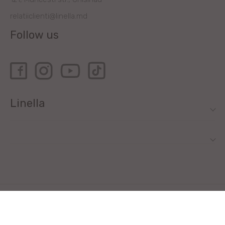
relatiiclienti@linella.md
Follow us
Linella
All rights reserved by Linella SRL © 2020
Site development - ilab.md