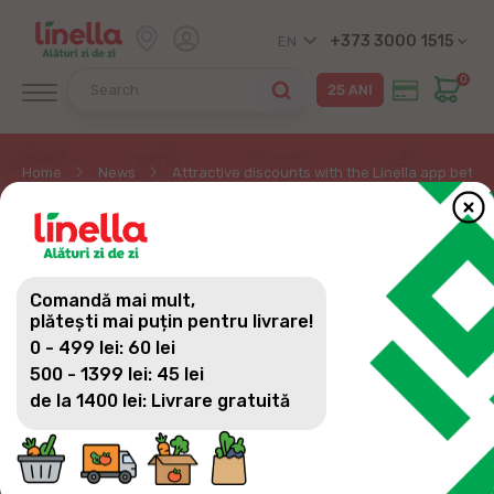
+373 3000 1515
EN
0
Home
News
Attractive discounts with the Linella app betwe
ATTRACTIVE DISCOUNTS
WITH THE LINELLA APP
Comandă mai mult,
BETWEEN JULY 17 AND
plătești mai puțin pentru livrare!
0 - 499 lei: 60 lei
30
500 - 1399 lei: 45 lei
de la 1400 lei: Livrare gratuită
Linella continues to reward customer loyalty with