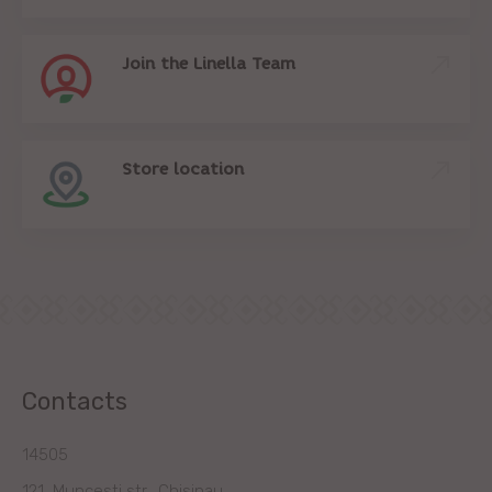
Join the Linella Team
Store location
Contacts
14505
121, Muncesti str., Chisinau