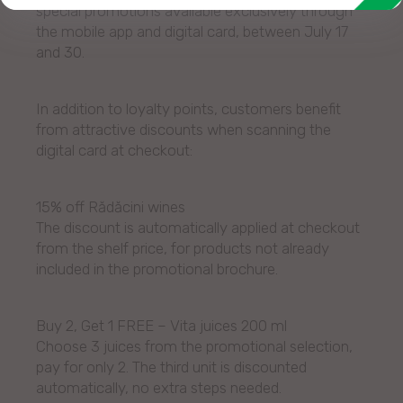
special promotions available exclusively through
the mobile app and digital card, between July 17
and 30.
In addition to loyalty points, customers benefit
from attractive discounts when scanning the
digital card at checkout:
15% off Rădăcini wines
The discount is automatically applied at checkout
from the shelf price, for products not already
included in the promotional brochure.
Buy 2, Get 1 FREE – Vita juices 200 ml
Choose 3 juices from the promotional selection,
pay for only 2. The third unit is discounted
automatically, no extra steps needed.