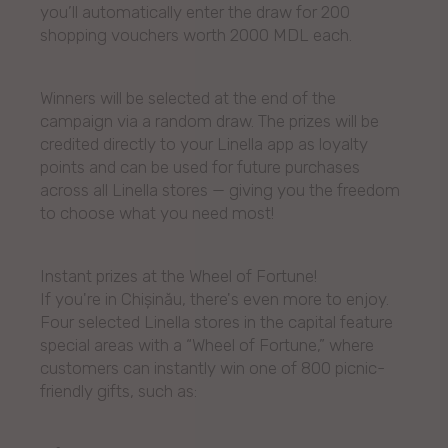
you’ll automatically enter the draw for 200
shopping vouchers worth 2000 MDL each.
Winners will be selected at the end of the
campaign via a random draw. The prizes will be
credited directly to your Linella app as loyalty
points and can be used for future purchases
across all Linella stores — giving you the freedom
to choose what you need most!
Instant prizes at the Wheel of Fortune!
If you're in Chișinău, there's even more to enjoy.
Four selected Linella stores in the capital feature
special areas with a “Wheel of Fortune,” where
customers can instantly win one of 800 picnic-
friendly gifts, such as: