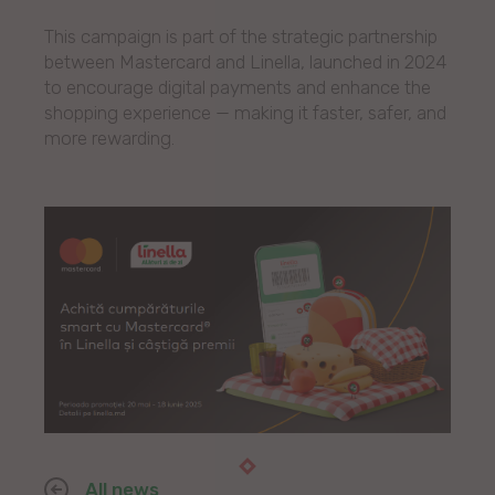
This campaign is part of the strategic partnership
between Mastercard and Linella, launched in 2024
to encourage digital payments and enhance the
shopping experience — making it faster, safer, and
more rewarding.
All news