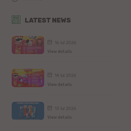
LATEST NEWS
16 Iul 2026
View details
14 Iul 2026
View details
13 Iul 2026
View details