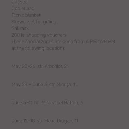
Gift set
Cooler bag
Picnic blanket
Skewer set for grilling
Grill rack
200 lei shopping vouchers
These special zones are open from 6 PM to 8 PM
at the following locations:
May 20–26: str. Arborilor, 21
May 28 – June 3: str. Miorița, 11
June 5–11: bd. Mircea cel Bătrân, 6
June 12–18: str. Maria Drăgan, 11