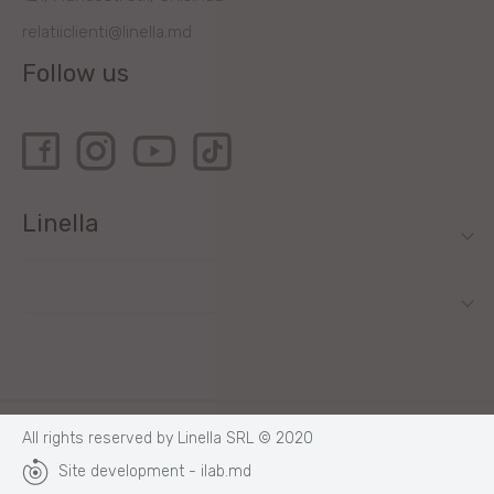
relatiiclienti@linella.md
Follow us
Linella
All rights reserved by Linella SRL © 2020
Site development - ilab.md