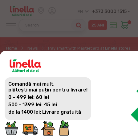
+373 3000 1515
EN
0
Home
News
Pay smart with Mastercard at Linella stores and
PAY SMART WITH
MASTERCARD AT
Comandă mai mult,
LINELLA STORES AND
plătești mai puțin pentru livrare!
0 - 499 lei: 60 lei
WIN VALUABLE PRIZES!
500 - 1399 lei: 45 lei
de la 1400 lei: Livrare gratuită
Have you ever thought that a simple contactless