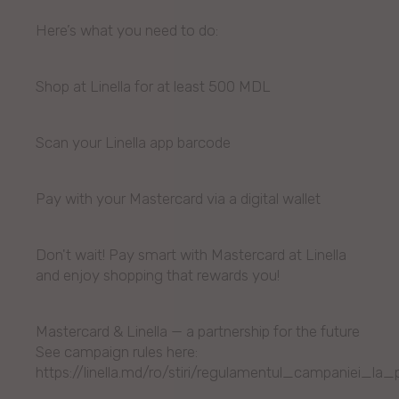
Here’s what you need to do:
Shop at Linella for at least 500 MDL
Scan your Linella app barcode
Pay with your Mastercard via a digital wallet
Don't wait! Pay smart with Mastercard at Linella
and enjoy shopping that rewards you!
Mastercard & Linella — a partnership for the future
See campaign rules here:
https://linella.md/ro/stiri/regulamentul_campaniei_la