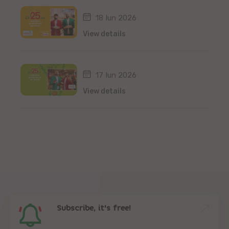
18 Iun 2026
View details
17 Iun 2026
View details
Subscribe, it's free!