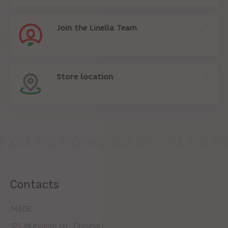
Join the Linella Team
Store location
Contacts
14505
121, Muncesti str., Chisinau