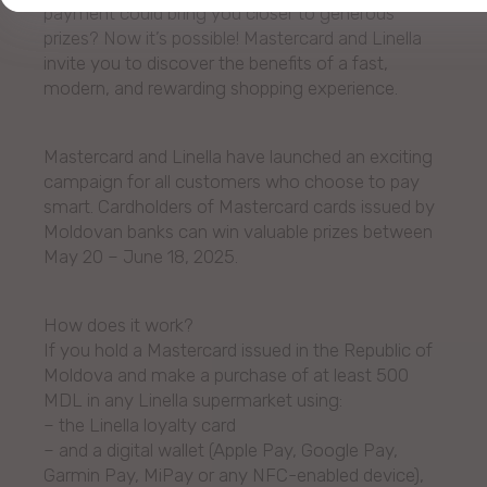
payment could bring you closer to generous
prizes? Now it’s possible! Mastercard and Linella
invite you to discover the benefits of a fast,
modern, and rewarding shopping experience.
Mastercard and Linella have launched an exciting
campaign for all customers who choose to pay
smart. Cardholders of Mastercard cards issued by
Moldovan banks can win valuable prizes between
May 20 – June 18, 2025.
How does it work?
If you hold a Mastercard issued in the Republic of
Moldova and make a purchase of at least 500
MDL in any Linella supermarket using:
– the Linella loyalty card
– and a digital wallet (Apple Pay, Google Pay,
Garmin Pay, MiPay or any NFC-enabled device),