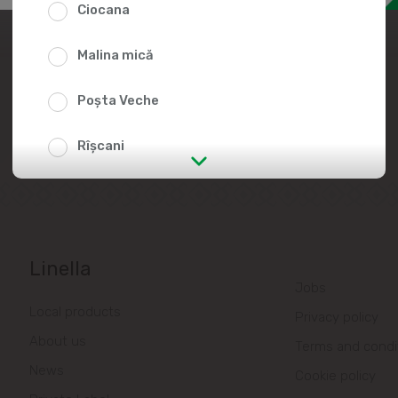
Ciocana
Join the Linella Team
Malina mică
At Linella, people are always in the
center of attention!
Poșta Veche
Rîșcani
str. Albișoara (addresses in the
immediate vicinity)
Telecentru
Linella
Jobs
Suburbs
Local products
Privacy policy
About us
Terms and condi
Băcioi
News
Cookie policy