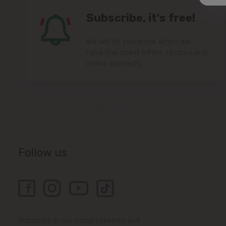
Subscribe, it's free!
We will let you know when we
have the latest offers, recipes and
online contests.
Follow us
Subscribe to our social networks and