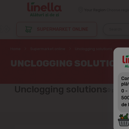
Your Region
Choose regi
SUPERMARKET ONLINE
Home
Supermarket online
Unclogging solutions
UNCLOGGING SOLUTIONS
Com
plă
Unclogging solutions
0 produc
0 -
500
de 