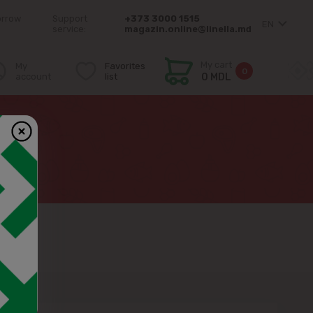
orrow
Support
+373 3000 1515
EN
service:
magazin.online@linella.md
My cart
My
Favorites
0
account
list
0 MDL