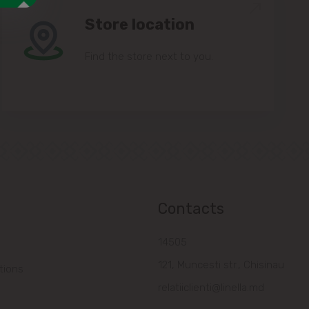
Store location
Find the store next to you.
Contacts
14505
121, Muncesti str., Chisinau
tions
relatiiclienti@linella.md