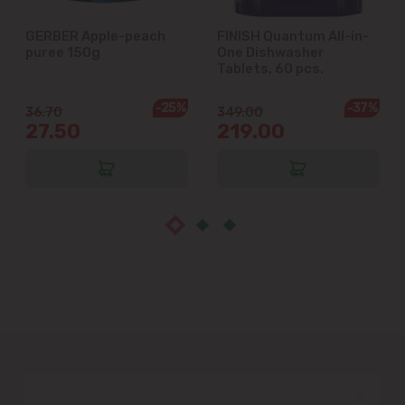
Măgdăcești
GERBER Apple-peach
FINISH Quantum All-in-
puree 150g
One Dishwasher
Sîngera
Tablets, 60 pcs.
Stăuceni
-25%
-37%
36.70
349.00
27.50
219.00
Tohatin
Trușeni
Vadul lui Vodă
Vatra