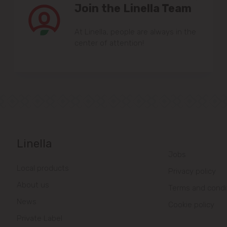
Join the Linella Team
At Linella, people are always in the
center of attention!
Linella
Jobs
Local products
Privacy policy
About us
Terms and condi
News
Cookie policy
Private Label