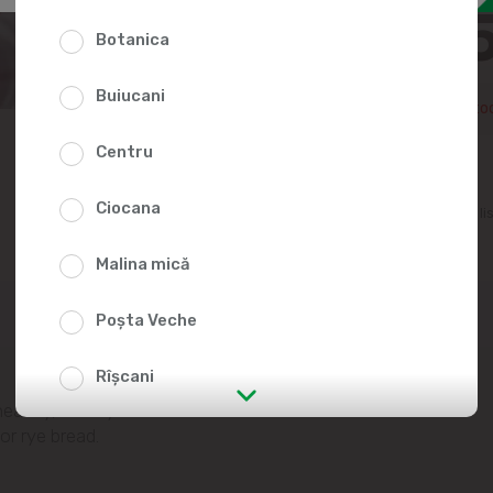
33.2
Botanica
Buiucani
Temporarily out of sto
Centru
Ciocana
Add to favorites li
Malina mică
Poșta Veche
Rîșcani
healthy, dietary
str. Albișoara (addresses in the
or rye bread.
immediate vicinity)