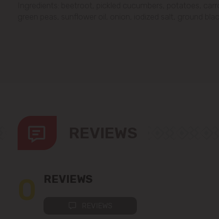
Ingredients: beetroot, pickled cucumbers, potatoes, car
green peas, sunflower oil, onion, iodized salt, ground bla
REVIEWS
0
REVIEWS
REVIEWS