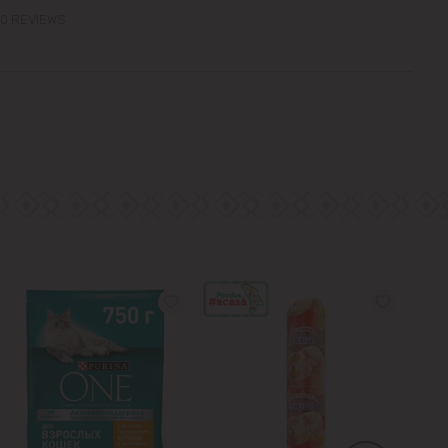
0 REVIEWS