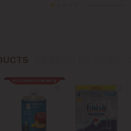
Cricova
Cruzești
Dănceni
Dumbrava
ODUCTS
Durlești
Ghidighici
EXCLUSIVELY ONLINE
Goianul Nou
Grătiești
Ialoveni