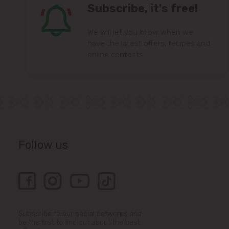
Subscribe, it's free!
We will let you know when we
have the latest offers, recipes and
online contests.
Follow us
Subscribe to our social networks and
be the first to find out about the best