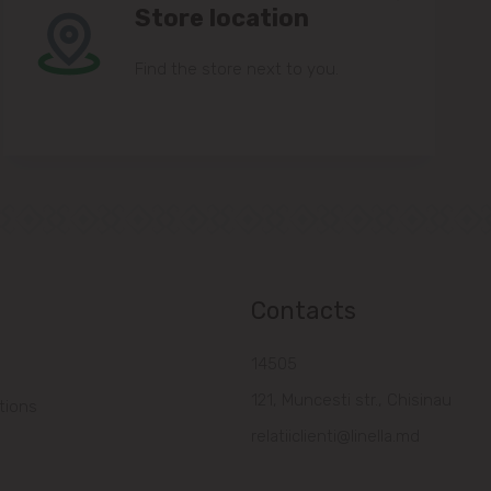
Store location
Find the store next to you.
Contacts
14505
121, Muncesti str., Chisinau
tions
relatiiclienti@linella.md