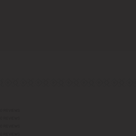
0 REVIEWS
0 REVIEWS
0 REVIEWS
0 REVIEWS