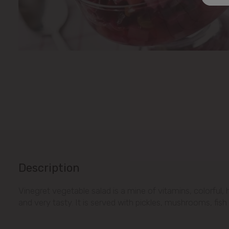
Description
Vinegret vegetable salad is a mine of vitamins, colorful, 
and very tasty. It is served with pickles, mushrooms, fish 