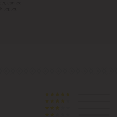
rots, canned
Telecentru
ck pepper.
Suburbs
Băcioi
Bubuieci
Budești
Ciorescu
Codru
Colonița