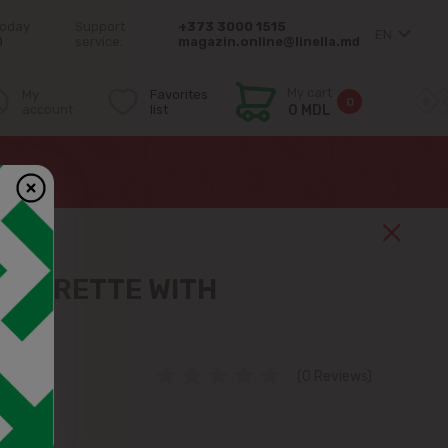
today
Support
+373 3000 1515
EN
0
service:
magazin.online@linella.md
My cart
My
Favorites
0
account
list
0 MDL
NAIGRETTE WITH
ES
(0 Reviews)