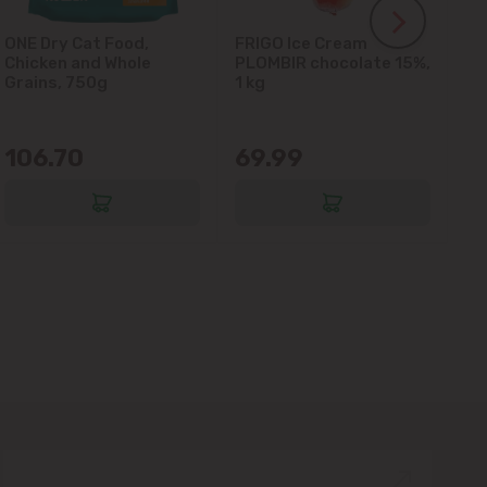
ONE Dry Cat Food,
FRIGO Ice Cream
LA
Chicken and Whole
PLOMBIR chocolate 15%,
Gl
Grains, 750g
1 kg
106.70
69.99
6