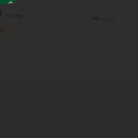
5
/ 350gr
95
MDL/Kg
ck
st