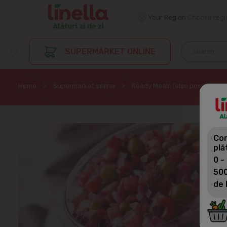
Your Region
Choose regi
SUPERMARKET ONLINE
Home
Supermarket online
Ready Meals (also possible by
Com
plă
0 -
500
de 