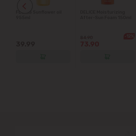
FLORIS Sunflower oil
DELICE Moisturizing
5L
955ml
After-Sun Foam 150ml
-12%
84.90
39.99
73.90