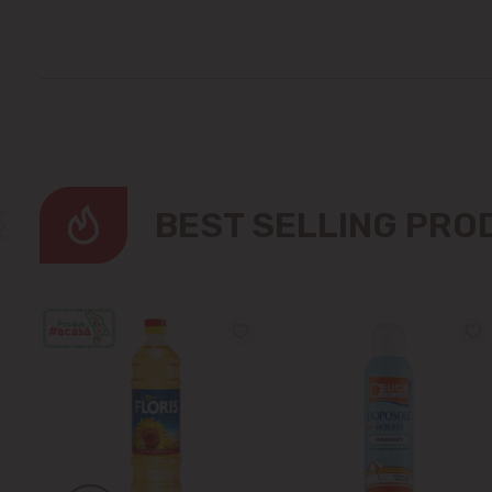
BEST SELLING PR