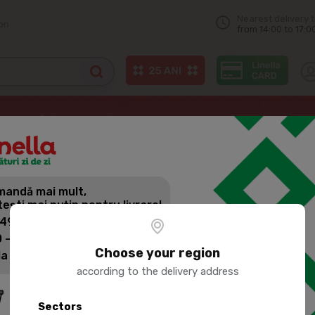
Nearest delivery 
on
from 14:00 to 17:0
 pre-order)
Salads
LINELLA Vinaigrette with vegetables
andă mai mult,
LINELLA VI
tești mai puțin pentru livrare!
VEGETABL
 499 lei: 60 lei
 - 1399 lei: 45 lei
Choose your region
la 1400 lei: Livrare gratuită
Product SKU:
117216
according to the delivery address
Sectors