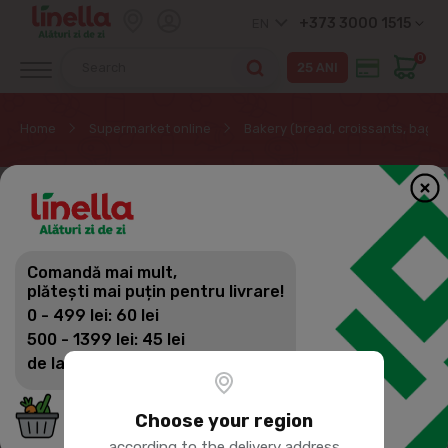
+373 3000 1515
EN
0
Home
Supermarket online
Bakery (bread, croissants, bagel
Comandă mai mult,
plătești mai puțin pentru livrare!
0 - 499 lei: 60 lei
500 - 1399 lei: 45 lei
de la 1400 lei: Livrare gratuită
Choose your region
according to the delivery address