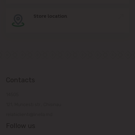
Store location
Contacts
14505
121, Muncesti str., Chisinau
relatiiclienti@linella.md
Follow us