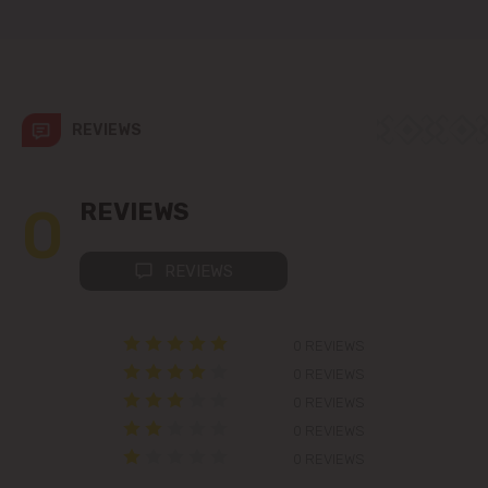
Colonița
Cricova
Cruzești
REVIEWS
Dănceni
0
REVIEWS
Dumbrava
REVIEWS
Durlești
0 REVIEWS
Ghidighici
0 REVIEWS
Goianul Nou
0 REVIEWS
0 REVIEWS
Grătiești
0 REVIEWS