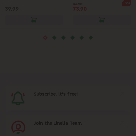
-12%
84.90
39.99
73.90
Subscribe, it's free!
Join the Linella Team