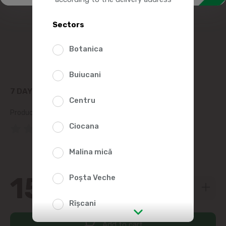
Sectors
Botanica
Buiucani
7 DAY'S CROISSANT WITH COCOA 80G
Centru
Product SKU:
452492
Ciocana
(0 Reviews)
Malina mică
15
Poșta Veche
79
Rîșcani
Add to cart