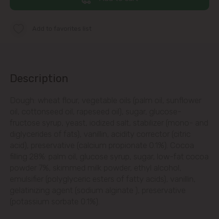
str. Albișoara (addresses in the
immediate vicinity)
Add to favorites list
Telecentru
Suburbs
Description
Dough: wheat flour, vegetable oils (palm oil, sunflower
Băcioi
oil, cottonseed oil, rapeseed oil), sugar, glucose-
fructose syrup, yeast, iodized salt, stabilizer (mono- and
Bubuieci
diglycerides of fats), vanillin, acidity corrector (citric
acid), preservative (calcium propionate 0.1%). Cocoa
Budești
filling 28%: palm oil, glucose syrup, sugar, low-fat cocoa
powder 7%, skimmed milk powder, ethyl alcohol,
Ciorescu
emulsifier (polyglyceric esters of fatty acids), vanillin,
gelatinizing agent (sodium alginate ), preservative
(potassium sorbate 0.1%).
Codru