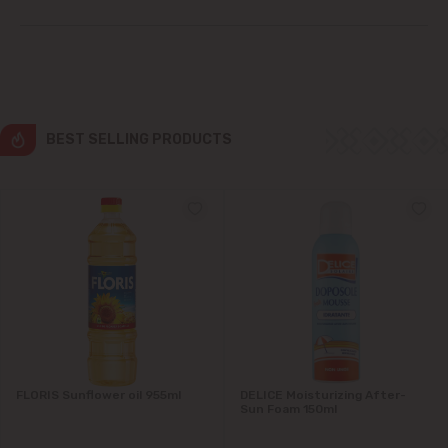
Ialoveni
Măgdăcești
Sîngera
BEST SELLING PRODUCTS
Stăuceni
Tohatin
Trușeni
Vadul lui Vodă
Vatra
FLORIS Sunflower oil 955ml
DELICE Moisturizing After-
Sun Foam 150ml