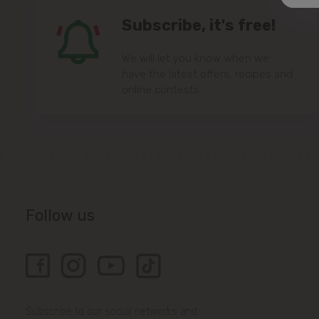
Subscribe, it's free!
We will let you know when we
have the latest offers, recipes and
online contests.
Follow us
Subscribe to our social networks and