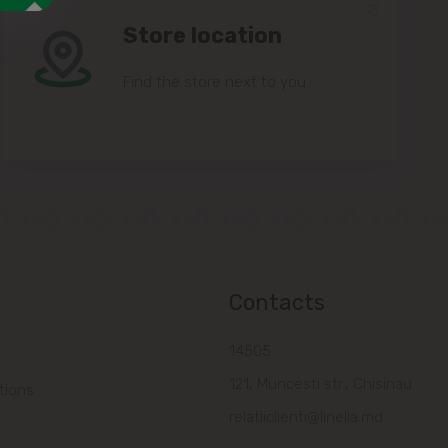
Store location
Find the store next to you.
Contacts
14505
121, Muncesti str., Chisinau
tions
relatiiclienti@linella.md