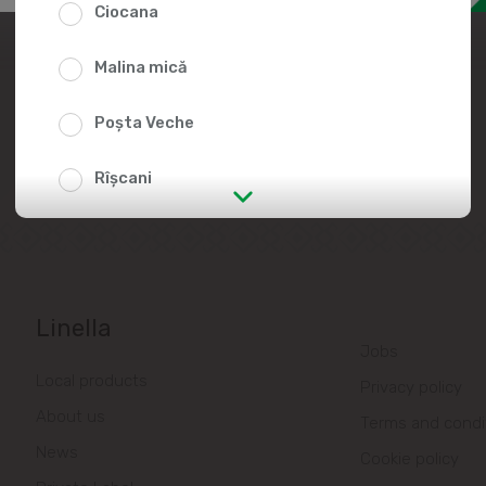
Ciocana
Join the Linella Team
Malina mică
At Linella, people are always in the
center of attention!
Poșta Veche
Rîșcani
str. Albișoara (addresses in the
immediate vicinity)
Telecentru
Linella
Jobs
Suburbs
Local products
Privacy policy
About us
Terms and condi
Băcioi
News
Cookie policy