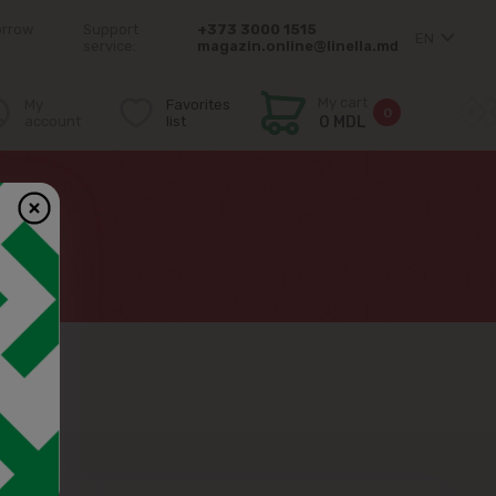
orrow
Support
+373 3000 1515
EN
service:
magazin.online@linella.md
My cart
My
Favorites
0
account
list
0 MDL