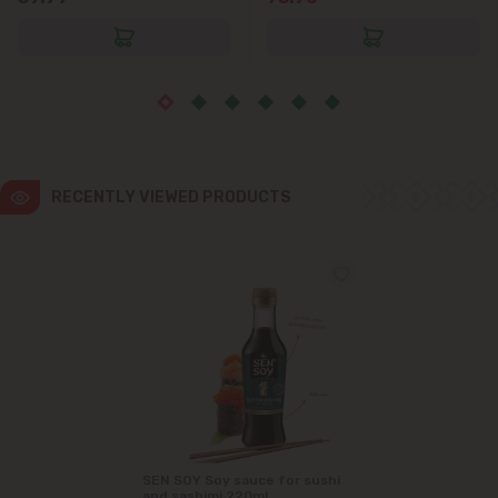
RECENTLY VIEWED PRODUCTS
SEN SOY Soy sauce for sushi
and sashimi 220ml