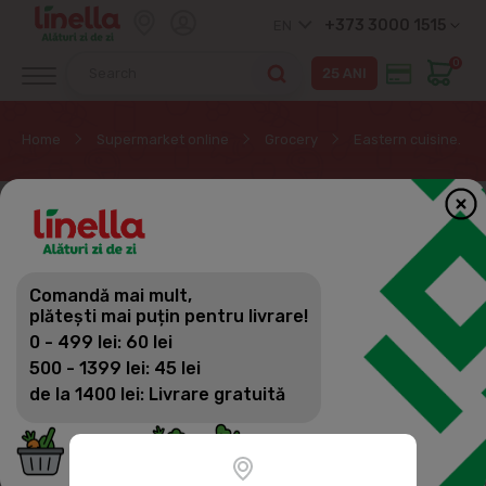
+373 3000 1515
EN
0
Home
Supermarket online
Grocery
Eastern cuisine. Su
Comandă mai mult,
plătești mai puțin pentru livrare!
0 - 499 lei: 60 lei
500 - 1399 lei: 45 lei
de la 1400 lei: Livrare gratuită