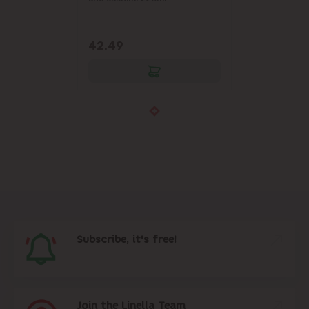
42.49
Subscribe, it's free!
Join the Linella Team