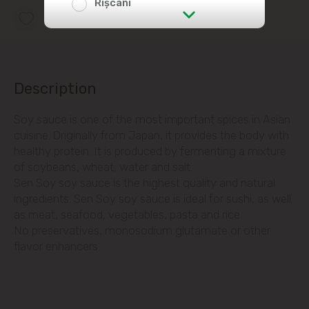
Rîșcani
Add to favorites list
str. Albișoara (addresses in the
immediate vicinity)
Telecentru
Description
Soy sauce is one of the most important spices in Asian
Suburbs
cuisine. Originally from Japan, it provides the body with
healthy protein. It is produced by fermenting a mixture
of soybeans, wheat, water and salt.
Băcioi
Sen Soy soy sauce is the highest quality and natural
ingredients. Sen Soy soy sauce is ideal for sushi, as well
Bubuieci
as meat, seafood, vegetables, pasta and rice.
No preservatives, monosodium glutamate or other
flavor enhancers.
Budești
Ciorescu