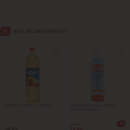
Grătiești
Ialoveni
BEST SELLING PRODUCTS
Măgdăcești
Sîngera
Stăuceni
Tohatin
Trușeni
FLORIS Sunflower oil 955ml
DELICE Moisturizing After-
Sun Foam 150ml
Vadul lui Vodă
-12%
Vatra
84.90
39.99
73.90