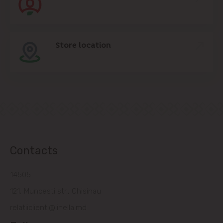
Store location
Contacts
14505
121, Muncesti str., Chisinau
relatiiclienti@linella.md