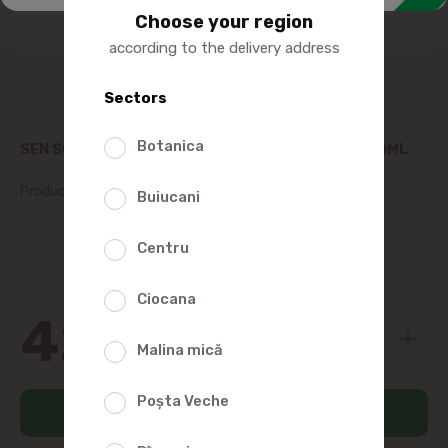
Choose your region
according to the delivery address
Sectors
Botanica
SEN SOY SOY SAUCE FOR SUSHI AND SASHIMI 220ML
Product SKU:
446977
Buiucani
(0 Reviews)
Centru
Ciocana
42
49
Malina mică
Poșta Veche
Add to cart