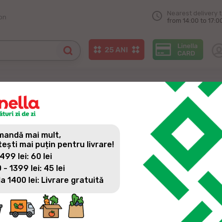
Nearest delivery 
on
from 14:00 to 17:0
andă mai mult,
tești mai puțin pentru livrare!
 499 lei: 60 lei
 - 1399 lei: 45 lei
la 1400 lei: Livrare gratuită