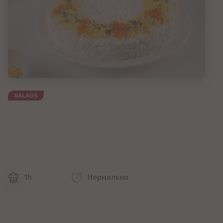
SALADS
1h
Нормально