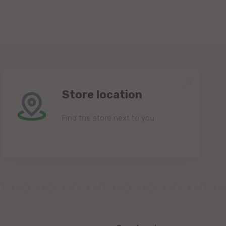
Store location
Find the store next to you.