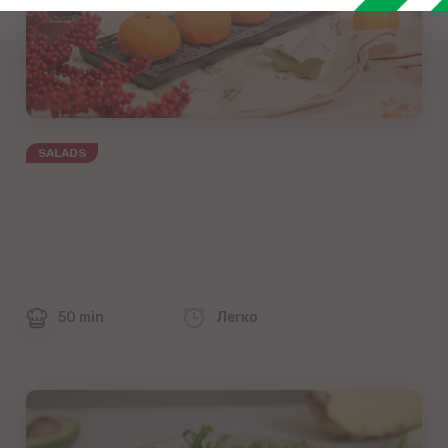
SALADS
50 min
Легко