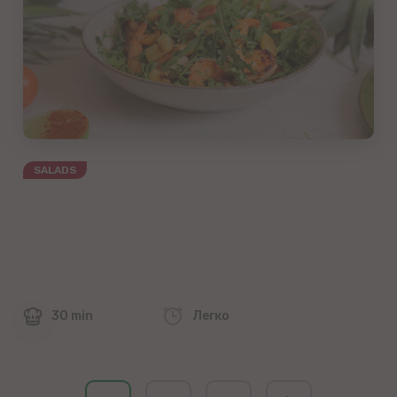
SALADS
30 min
Легко