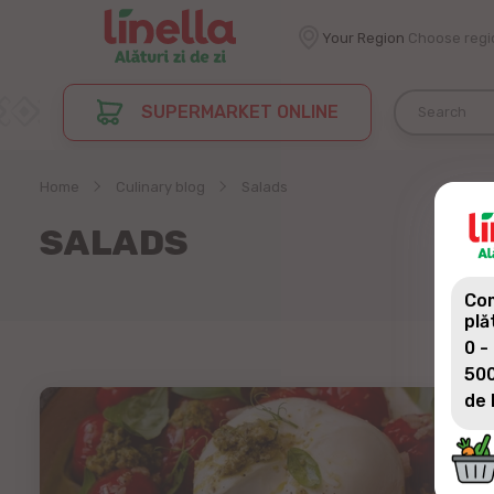
Your Region
Choose regi
SUPERMARKET ONLINE
Home
Culinary blog
Salads
SALADS
Com
plă
0 -
500
de 