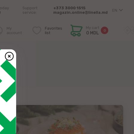
today
Support
+373 3000 1515
EN
0
service:
magazin.online@linella.md
My cart
My
Favorites
0
account
list
0 MDL