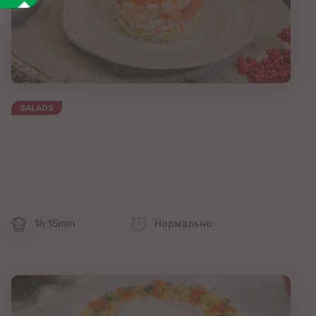
SALADS
1h 15min
Нормально