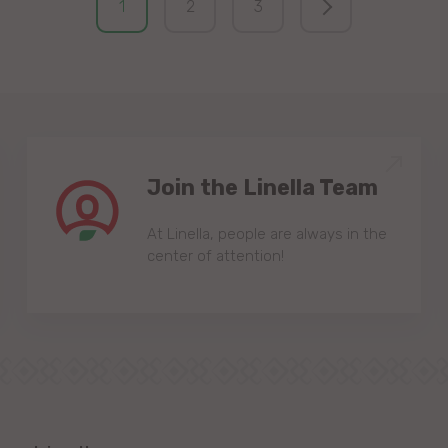
1
2
3
Join the Linella Team
At Linella, people are always in the
center of attention!