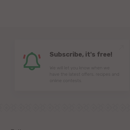
Subscribe, it's free!
We will let you know when we
have the latest offers, recipes and
online contests.