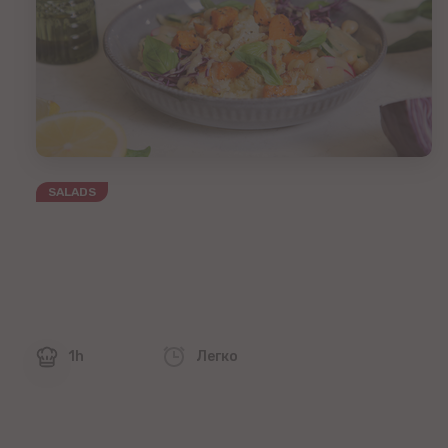
SALADS
1h
Легко