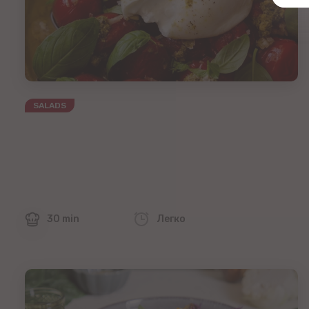
SALADS
30 min
Легко