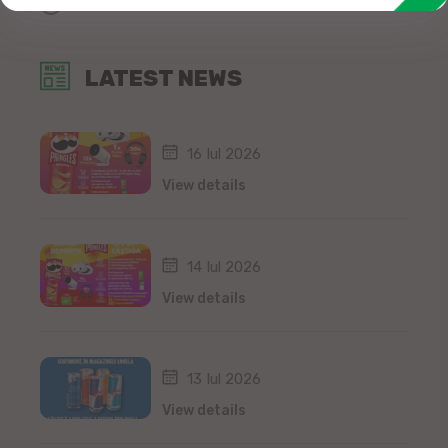
All news
LATEST NEWS
16 Iul 2026
View details
14 Iul 2026
View details
13 Iul 2026
View details