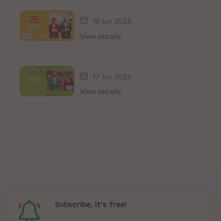
18 Iun 2026
View details
17 Iun 2026
View details
Subscribe, it's free!