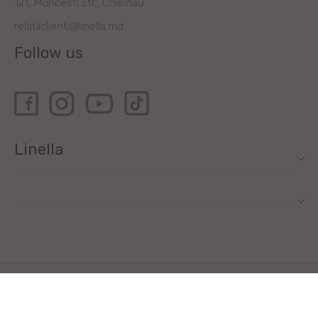
121, Muncesti str., Chisinau
relatiiclienti@linella.md
Follow us
Linella
All rights reserved by Linella SRL © 2020
Site development - ilab.md