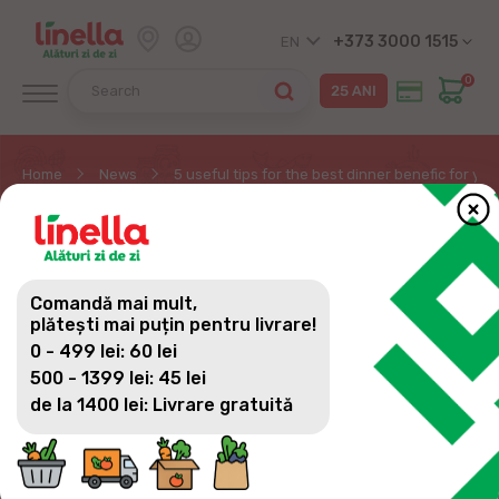
+373 3000 1515
EN
0
Home
News
5 useful tips for the best dinner benefic for y
5 USEFUL TIPS FOR THE
BEST DINNER BENEFIC
Comandă mai mult,
FOR YOUR WELL-BEING
plătești mai puțin pentru livrare!
0 - 499 lei: 60 lei
AND EASY TO PREPARE
500 - 1399 lei: 45 lei
de la 1400 lei: Livrare gratuită