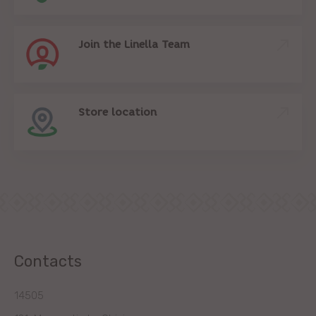
Join the Linella Team
Store location
Contacts
14505