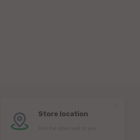
Store location
Find the store next to you.