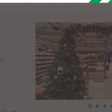
We are waiting for you with special opening offers, a rich as