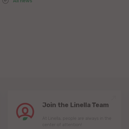
All news
Join the Linella Team
At Linella, people are always in the
center of attention!