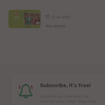
17 Iun 2026
View details
Subscribe, it's free!
We will let you know when we
have the latest offers, recipes and