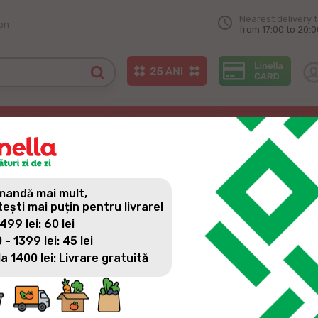
Nearest delivery 
on
from 17:00 to 20:0
e in Congaz
 THE FIRST LINELLA STORE
andă mai mult,
tești mai puțin pentru livrare!
 499 lei: 60 lei
 - 1399 lei: 45 lei
la 1400 lei: Livrare gratuită
Because we want to be always with new and quality products,
Congaz village, on Lenin Street, 32. A modern store close to 