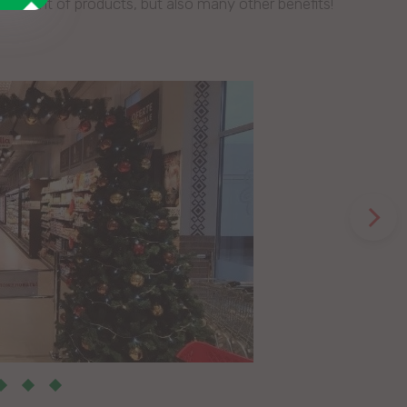
sortment of products, but also many other benefits!