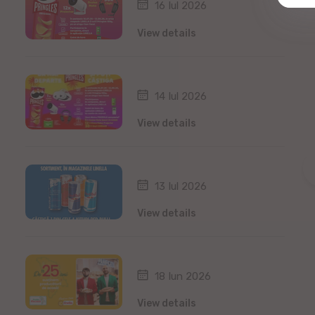
16 Iul 2026
View details
14 Iul 2026
View details
13 Iul 2026
View details
18 Iun 2026
View details