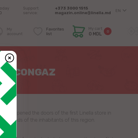
today
Support
+373 3000 1515
EN
0
service:
magazin.online@linella.md
My cart
My
Favorites
0
account
list
0 MDL
 IN CONGAZ
 we opened the doors of the first Linella store in
the needs of the inhabitants of this region.