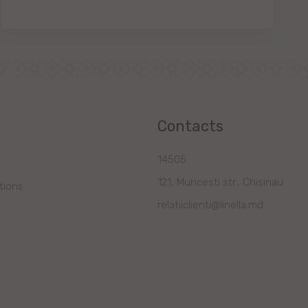
Contacts
14505
121, Muncesti str., Chisinau
tions
relatiiclienti@linella.md