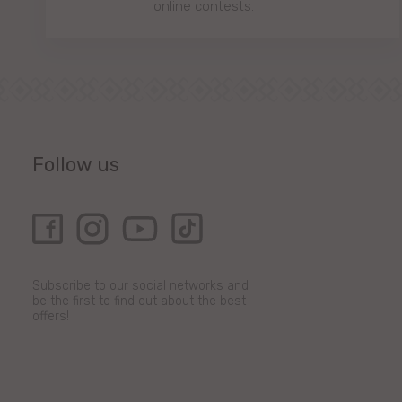
online contests.
Follow us
Subscribe to our social networks and
be the first to find out about the best
offers!