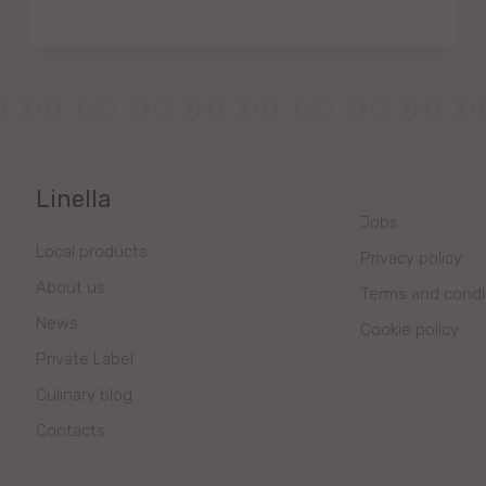
Linella
Jobs
Local products
Privacy policy
About us
Terms and condi
News
Cookie policy
Private Label
Culinary blog
Contacts