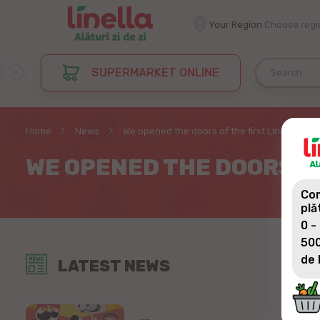
Your Region
Choose regi
SUPERMARKET ONLINE
Home
News
We opened the doors of the first Linella stor
WE OPENED THE DOORS OF
Com
plă
0 -
500
de 
LATEST NEWS