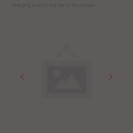
charging level of the car on the screen.