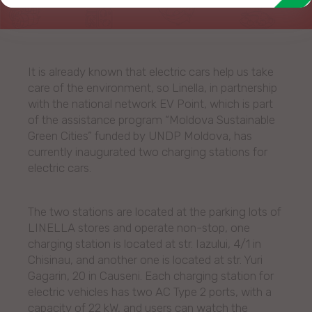
It is already known that electric cars help us take
care of the environment, so Linella, in partnership
with the national network EV Point, which is part
of the assistance program “Moldova Sustainable
Green Cities” funded by UNDP Moldova, has
currently inaugurated two charging stations for
electric cars.
The two stations are located at the parking lots of
LINELLA stores and operate non-stop, one
charging station is located at str. Iazului, 4/1 in
Chisinau, and another one is located at str. Yuri
Gagarin, 20 in Causeni. Each charging station for
electric vehicles has two AC Type 2 ports, with a
capacity of 22 kW, and users can watch the