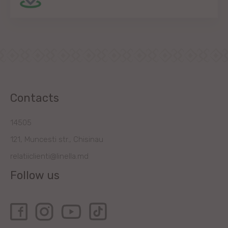
Contacts
14505
121, Muncesti str., Chisinau
relatiiclienti@linella.md
Follow us