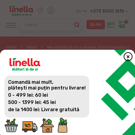
+373 3000 1515
EN
0
Home
News
We contribute to a cleaner, more balanced and
WE CONTRIBUTE TO A
CLEANER, MORE
Comandă mai mult,
BALANCED AND
plătești mai puțin pentru livrare!
0 - 499 lei: 60 lei
PROTECTED
500 - 1399 lei: 45 lei
ENVIRONMENT, AND
de la 1400 lei: Livrare gratuită
THEREFORE WE
SUPPORT ECO-DRIVING