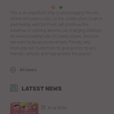
This is an important step in encouraging the use
of low emissions cars, so the Linella store chain in
partnership with EV Point will continue the
initiative of opening electric car charging stations
at several parking lots of Linella stores, because
we want to be environmentally friendly and
motivate our customers to give priority to eco-
friendly vehicles and help protect the planet.
All news
LATEST NEWS
16 Iul 2026