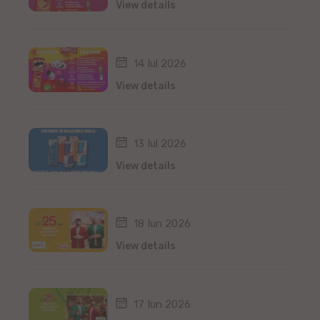
View details
14 Iul 2026
View details
13 Iul 2026
View details
18 Iun 2026
View details
17 Iun 2026