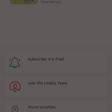
View details
Subscribe, it's free!
Join the Linella Team
Store location