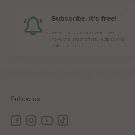
Subscribe, it's free!
We will let you know when we
have the latest offers, recipes and
online contests.
Follow us