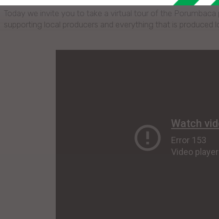
Today we invite you to take a virtual tour of the Porumbaca po
supporting local producers and everything that is produced 