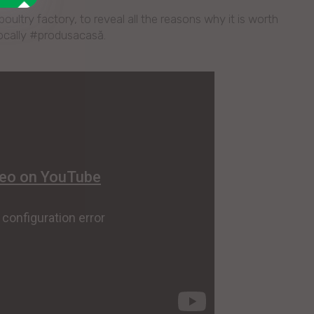
ultry factory, to reveal all the reasons why it is worth
locally #produsacasă.