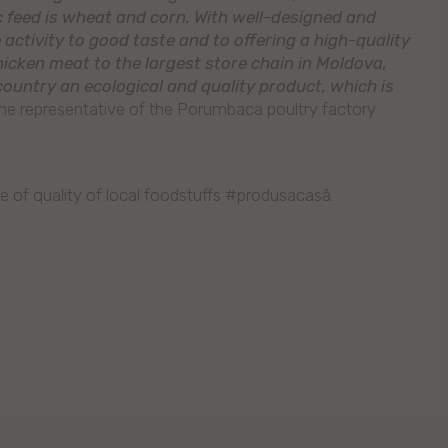
ic feed is wheat and corn. With well-designed and
activity to good taste and to offering a high-quality
hicken meat to the largest store chain in Moldova,
ountry an ecological and quality product, which is
the representative of the Porumbaca poultry factory
e of quality of local foodstuffs #produsacasă.