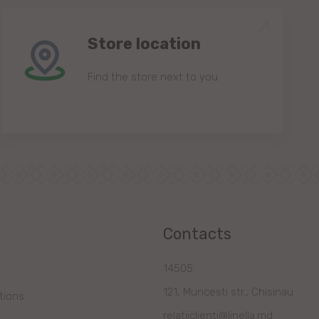
Store location
Find the store next to you.
Contacts
14505
121, Muncesti str., Chisinau
tions
relatiiclienti@linella.md