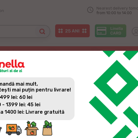
Nearest delivery tom
on
from 10:00 to 14:00
s – Chicken Meat
OVE FROM OUR PRODUCERS 
andă mai mult,
tești mai puțin pentru livrare!
 499 lei: 60 lei
 - 1399 lei: 45 lei
la 1400 lei: Livrare gratuită
Every day, we put on the shelves of Linella stores the most 
of authentic Moldovan taste and produced with great dedica
with local producers, together with whom we develop and try