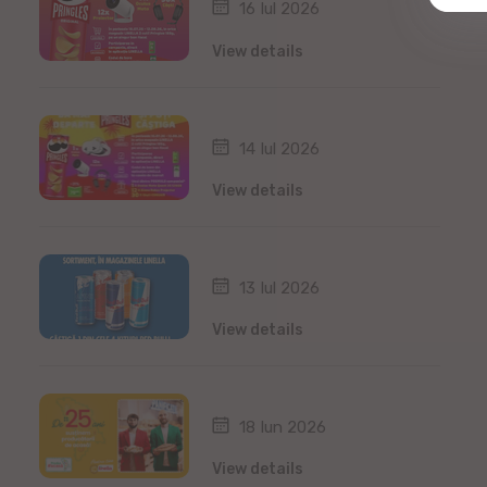
16 Iul 2026
View details
14 Iul 2026
View details
13 Iul 2026
View details
18 Iun 2026
View details