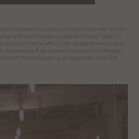
ory supplies the shelves of Linella stores with chicken
safest and most sanitary conditions. Product quality in
process. In order to offer a high-quality finished product,
ld, continuously finds solutions to everyday challenges.
ucts of the best quality is an opportunity which the