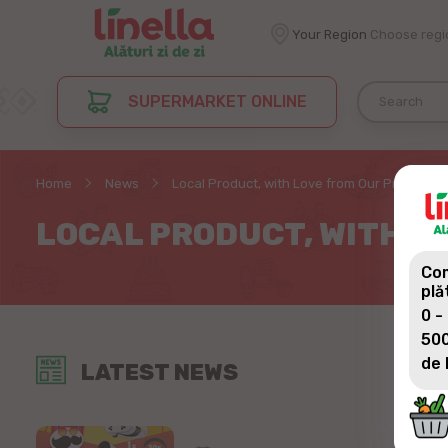
Your Region
Choose regi
SUPERMARKET ONLINE
Home
News
Local Product, with Love from Our Producer
LOCAL PRODUCT, WITH L
Com
plă
0 -
500
de 
LATEST NEWS