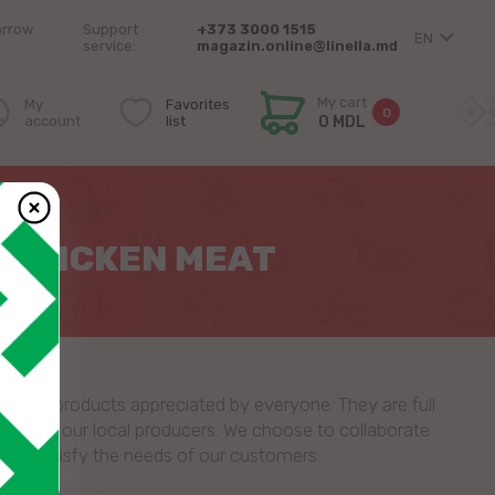
orrow
Support
+373 3000 1515
EN
service:
magazin.online@linella.md
My cart
My
Favorites
0
account
list
0 MDL
– CHICKEN MEAT
natural products appreciated by everyone. They are full
tion by our local producers. We choose to collaborate
 to satisfy the needs of our customers.