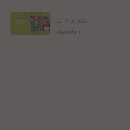
17 Iun 2026
View details