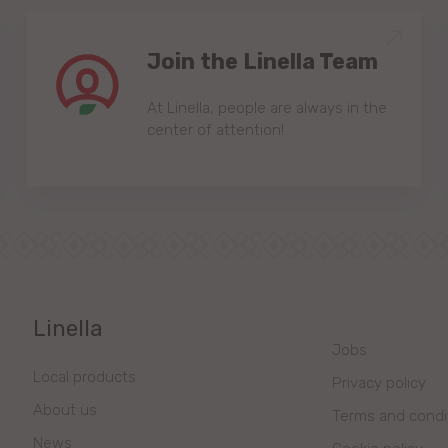
Join the Linella Team
At Linella, people are always in the
center of attention!
Linella
Jobs
Local products
Privacy policy
About us
Terms and condi
News