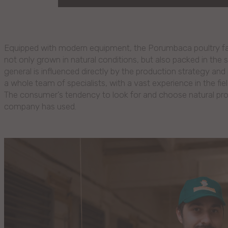
Equipped with modern equipment, the Porumbaca poultry fact
not only grown in natural conditions, but also packed in the 
general is influenced directly by the production strategy and 
a whole team of specialists, with a vast experience in the fie
The consumer’s tendency to look for and choose natural prod
company has used.