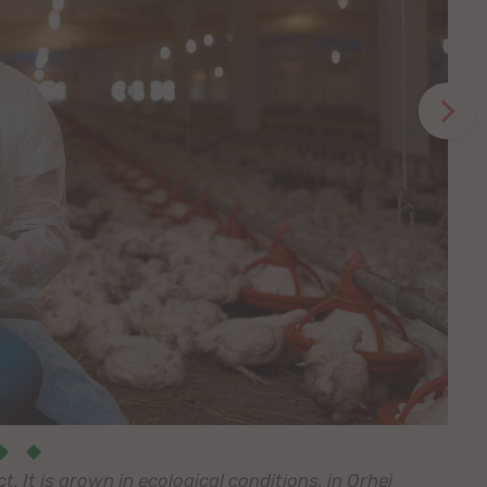
 It is grown in ecological conditions, in Orhei