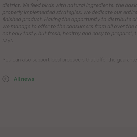
district. We feed birds with natural ingredients, the bas
properly implemented strategies, we dedicate our entire 
finished product. Having the opportunity to distribute c
we manage to offer to the consumers from all over the c
not only tasty, but fresh, healthy and easy to prepare”
, 
says.
You can also support local producers that offer the guarante
All news