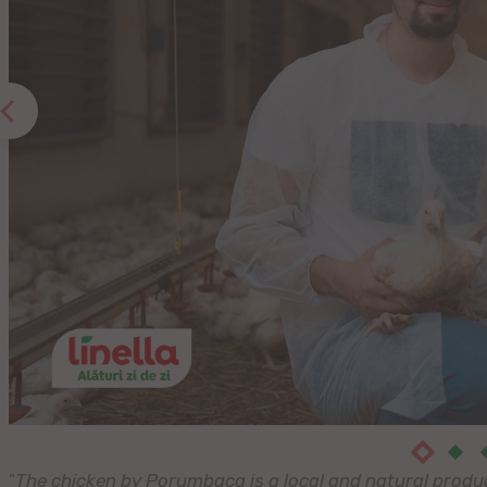
“
The chicken by Porumbaca is a local and natural product.