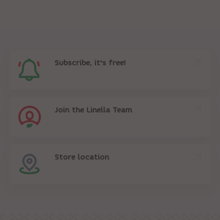
Subscribe, it's free!
Join the Linella Team
Store location