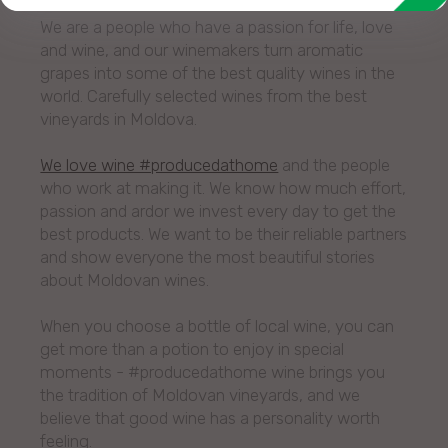
We are a people who have a passion for life, love
and wine, and our winemakers turn aromatic
grapes into some of the best quality wines in the
world. Carefully selected wines from the best
vineyards in Moldova.
We love wine #producedathome
and the people
who work at making it. We know how much effort,
passion and ardor we invest every day to get the
best products. We want to be their reliable partners
and show everyone the most beautiful stories
about Moldovan wines.
When you choose a bottle of local wine, you can
get more than a potion to enjoy in special
moments - #producedathome wine brings you
the tradition of Moldovan vineyards, and we
believe that good wine has a personality worth
feeling.