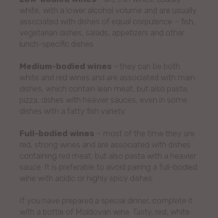
white, with a lower alcohol volume and are usually
associated with dishes of equal corpulence – fish,
vegetarian dishes, salads, appetizers and other
lunch-specific dishes.
Medium-bodied wines
- they can be both
white and red wines and are associated with main
dishes, which contain lean meat, but also pasta,
pizza, dishes with heavier sauces, even in some
dishes with a fatty fish variety.
Full-bodied wines
– most of the time they are
red, strong wines and are associated with dishes
containing red meat, but also pasta with a heavier
sauce. It is preferable to avoid pairing a full-bodied
wine with acidic or highly spicy dishes.
If you have prepared a special dinner, complete it
with a bottle of Moldovan wine. Tasty, red, white