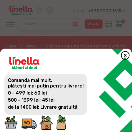
+373 3000 1515
EN
0
Home
News
Choose a wine # produced at home with traditi
CHOOSE A WINE #
PRODUCED AT HOME
Comandă mai mult,
WITH TRADITIONS FROM
plătești mai puțin pentru livrare!
0 - 499 lei: 60 lei
THE BEST VINEYARDS OF
500 - 1399 lei: 45 lei
MOLDOVA
de la 1400 lei: Livrare gratuită