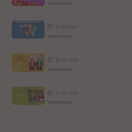
View details
13 Iul 2026
View details
18 Iun 2026
View details
17 Iun 2026
View details