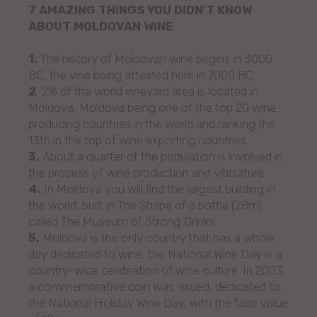
7 AMAZING THINGS YOU DIDN'T KNOW
ABOUT MOLDOVAN WINE
1.
The history of Moldovan wine begins in 3000
BC, the vine being attested here in 7000 BC.
2
. 2% of the world vineyard area is located in
Moldova, Moldova being one of the top 20 wine
producing countries in the world and ranking the
13th in the top of wine exporting countries.
3.
About a quarter of the population is involved in
the process of wine production and viticulture.
4.
In Moldova you will find the largest building in
the world, built in The Shape of a bottle (28m),
called The Museum of Strong Drinks.
5.
Moldova is the only country that has a whole
day dedicated to wine, the National Wine Day is a
country-wide celebration of wine culture. In 2003
a commemorative coin was issued, dedicated to
the National Holiday Wine Day, with the face value