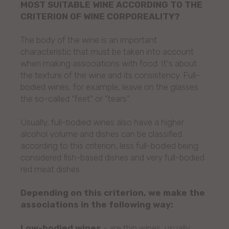
MOST SUITABLE WINE ACCORDING TO THE
CRITERION OF WINE CORPOREALITY?
The body of the wine is an important
characteristic that must be taken into account
when making associations with food. It's about
the texture of the wine and its consistency. Full-
bodied wines, for example, leave on the glasses
the so-called "feet" or "tears".
Usually, full-bodied wines also have a higher
alcohol volume and dishes can be classified
according to this criterion, less full-bodied being
considered fish-based dishes and very full-bodied
red meat dishes.
Depending on this criterion, we make the
associations in the following way:
Low-bodied wines
- are thin wines, usually