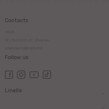
Contacts
14505
121, Muncesti str., Chisinau
relatiiclienti@linella.md
Follow us
Linella