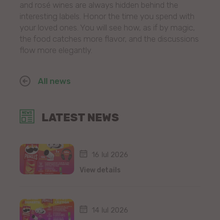
and rosé wines are always hidden behind the
interesting labels. Honor the time you spend with
your loved ones. You will see how, as if by magic,
the food catches more flavor, and the discussions
flow more elegantly.
All news
LATEST NEWS
16 Iul 2026
View details
14 Iul 2026