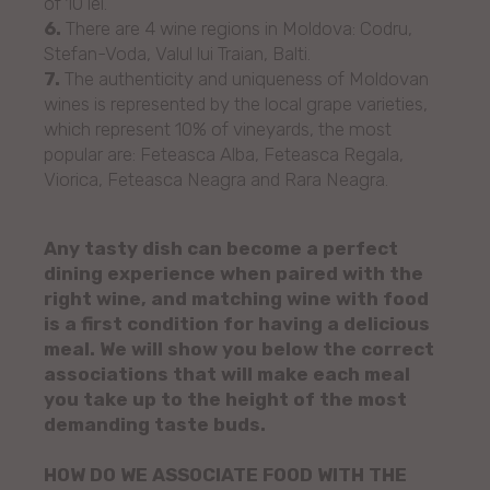
of 10 lei.
6.
There are 4 wine regions in Moldova: Codru,
Stefan-Voda, Valul lui Traian, Balti.
7.
The authenticity and uniqueness of Moldovan
wines is represented by the local grape varieties,
which represent 10% of vineyards, the most
popular are: Feteasca Alba, Feteasca Regala,
Viorica, Feteasca Neagra and Rara Neagra.
Any tasty dish can become a perfect
dining experience when paired with the
right wine, and matching wine with food
is a first condition for having a delicious
meal. We will show you below the correct
associations that will make each meal
you take up to the height of the most
demanding taste buds.
HOW DO WE ASSOCIATE FOOD WITH THE