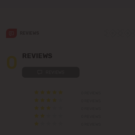
Codru
Colonița
REVIEWS
Cricova
Cruzești
0
REVIEWS
Dănceni
REVIEWS
Dumbrava
0 REVIEWS
Durlești
0 REVIEWS
0 REVIEWS
Ghidighici
0 REVIEWS
0 REVIEWS
Goianul Nou