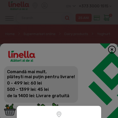
+373 3000 1515
EN
0
Home
Supermarket online
Dairy products
Yoghurt
Comandă mai mult,
plătești mai puțin pentru livrare!
0 - 499 lei: 60 lei
500 - 1399 lei: 45 lei
de la 1400 lei: Livrare gratuită