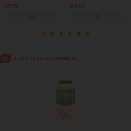
39.99
84.90
RECENTLY VIEWED PRODUCTS