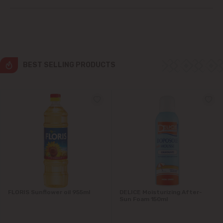
Grătiești
Ialoveni
Măgdăcești
BEST SELLING PRODUCTS
Sîngera
Stăuceni
Tohatin
Trușeni
Vadul lui Vodă
FLORIS Sunflower oil 955ml
DELICE Moisturizing After-
Sun Foam 150ml
Vatra