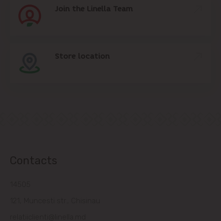
Join the Linella Team
Store location
Contacts
14505
121, Muncesti str., Chisinau
relatiiclienti@linella.md