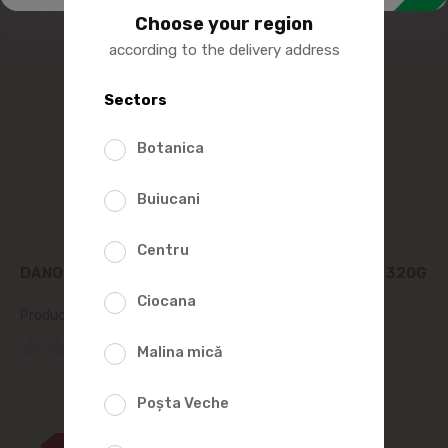
Choose your region
according to the delivery address
Sectors
Botanica
Buiucani
Centru
DANONE ACTIVIA DRINKING YOGURT WITH FIBERS 320G
Ciocana
Product SKU:
115449
(0 Reviews)
Malina mică
34%
Poșta Veche
99