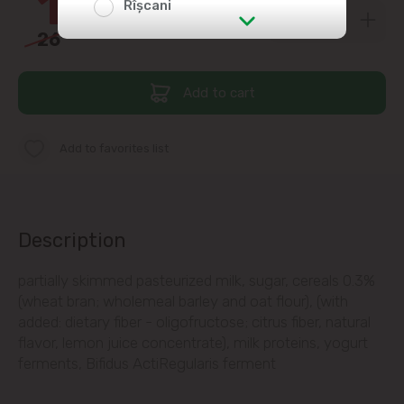
16
Rîșcani
26
00
str. Albișoara (addresses in the
immediate vicinity)
Add to cart
Telecentru
Add to favorites list
Suburbs
Băcioi
Description
Bubuieci
partially skimmed pasteurized milk, sugar, cereals 0.3%
(wheat bran; wholemeal barley and oat flour), (with
added: dietary fiber - oligofructose; citrus fiber, natural
Budești
flavor, lemon juice concentrate), milk proteins, yogurt
ferments, Bifidus ActiRegularis ferment
Ciorescu