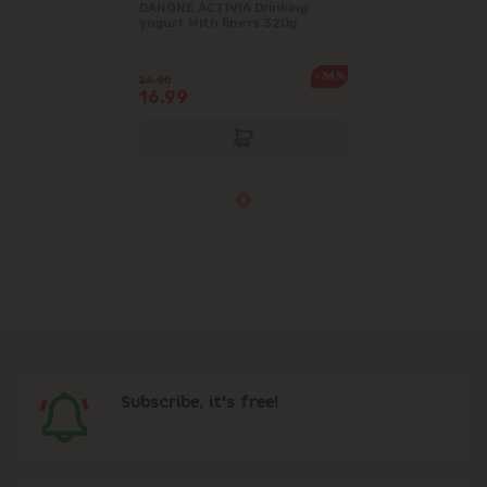
DANONE ACTIVIA Drinking
yogurt With fibers 320g
-34%
26.00
16.99
Subscribe, it's free!