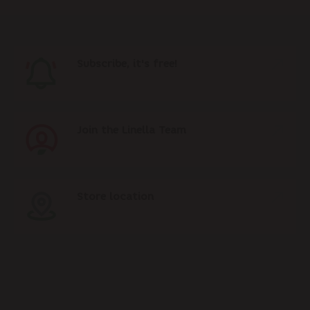
Subscribe, it's free!
Join the Linella Team
Store location