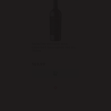
RADACINI VINTAGE Wine
Cabernet Sauvugnon red dry
750ml
169.99