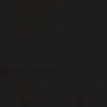
0 REVIEWS
Colonița
0 REVIEWS
0 REVIEWS
Cricova
0 REVIEWS
0 REVIEWS
Cruzești
Dănceni
Dumbrava
Durlești
BEST SELLING PRODUCTS
Ghidighici
Goianul Nou
Grătiești