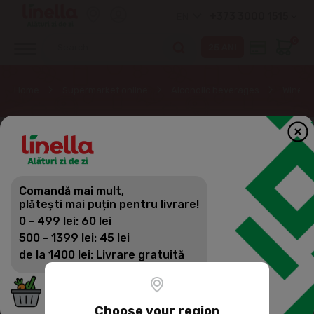
+373 3000 1515
EN
0
Home
Supermarket online
Alcoholic beverages
Wine
Comandă mai mult,
plătești mai puțin pentru livrare!
0 - 499 lei: 60 lei
500 - 1399 lei: 45 lei
de la 1400 lei: Livrare gratuită
Choose your region