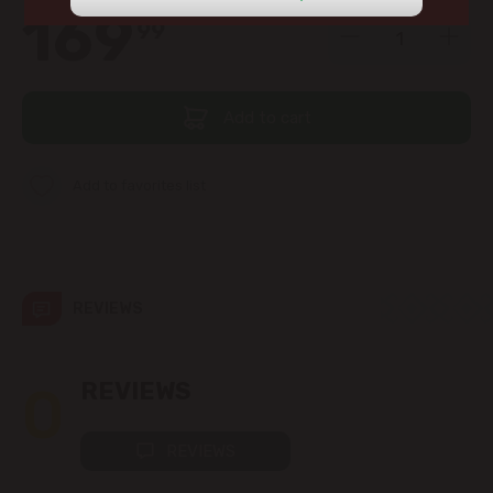
view the products in this section.
169
99
str. Albișoara (addresses in the
immediate vicinity)
Telecentru
Add to cart
Suburbs
Add to favorites list
Băcioi
REVIEWS
Bubuieci
Budești
0
REVIEWS
Ciorescu
REVIEWS
Codru