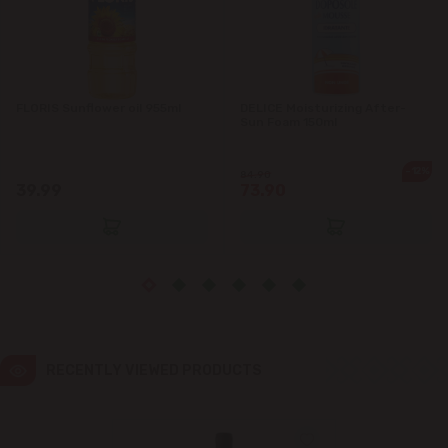
Ialoveni
Măgdăcești
FLORIS Sunflower oil 955ml
DELICE Moisturizing After-
Sun Foam 150ml
Sîngera
-12%
84.90
39.99
73.90
Stăuceni
Tohatin
Trușeni
Vadul lui Vodă
RECENTLY VIEWED PRODUCTS
Vatra