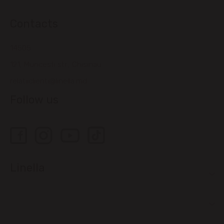
Contacts
14505
121, Muncesti str., Chisinau
relatiiclienti@linella.md
Follow us
Linella