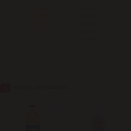
0 REVIEWS
Colonița
0 REVIEWS
0 REVIEWS
Cricova
0 REVIEWS
0 REVIEWS
Cruzești
Dănceni
Dumbrava
Durlești
BEST SELLING PRODUCTS
Ghidighici
Goianul Nou
Grătiești