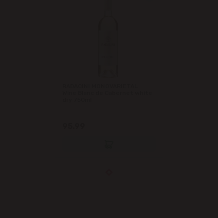
RADACINI MONOVARIETAL
Wine Blanc de Cabernet white
dry 750ml
95.99