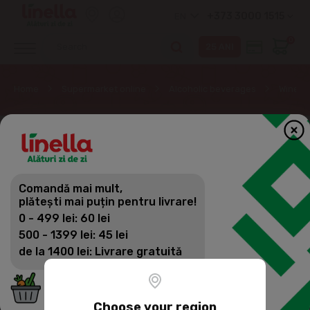
+373 3000 1515
EN
0
Home
Supermarket online
Alcoholic beverages
Wine
Comandă mai mult,
plătești mai puțin pentru livrare!
0 - 499 lei: 60 lei
500 - 1399 lei: 45 lei
de la 1400 lei: Livrare gratuită
Choose your region