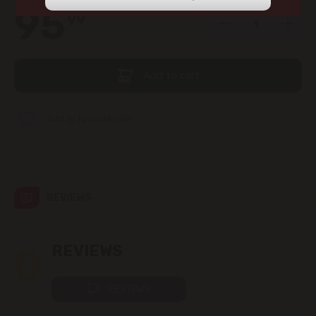
view the products in this section.
95
99
str. Albișoara (addresses in the
immediate vicinity)
Telecentru
Add to cart
Suburbs
Add to favorites list
Băcioi
REVIEWS
Bubuieci
Budești
0
REVIEWS
Ciorescu
REVIEWS
Codru