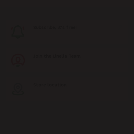
Subscribe, it's free!
Join the Linella Team
Store location