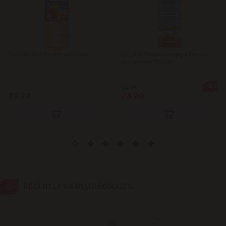
Ialoveni
Măgdăcești
FLORIS Sunflower oil 955ml
DELICE Moisturizing After-
Sun Foam 150ml
Sîngera
-12%
84.90
39.99
73.90
Stăuceni
Tohatin
Trușeni
Vadul lui Vodă
RECENTLY VIEWED PRODUCTS
Vatra