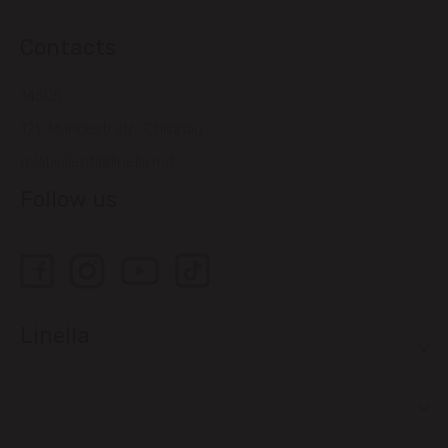
Contacts
14505
121, Muncesti str., Chisinau
relatiiclienti@linella.md
Follow us
Linella