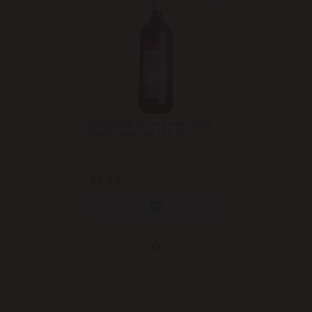
BOSTAVAN Dry red wine CASA
MARE Cabernet red 1.5L
79.99