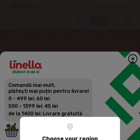
+373 3000 1515
EN
0
Home
Supermarket online
Alcoholic beverages
Wine
Comandă mai mult,
plătești mai puțin pentru livrare!
0 - 499 lei: 60 lei
500 - 1399 lei: 45 lei
de la 1400 lei: Livrare gratuită
Choose your region