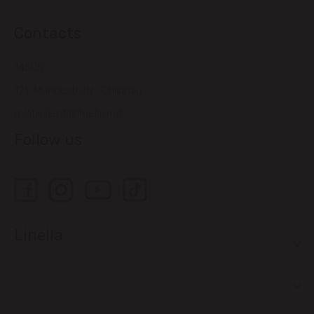
Contacts
14505
121, Muncesti str., Chisinau
relatiiclienti@linella.md
Follow us
Linella