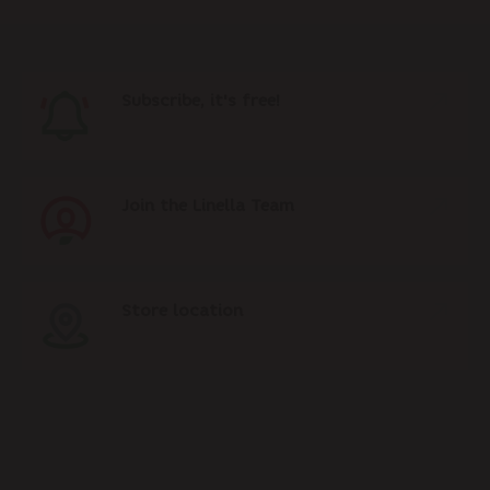
Subscribe, it's free!
Join the Linella Team
Store location