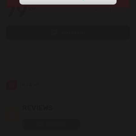
view the products in this section.
79
99
str. Albișoara (addresses in the
immediate vicinity)
Telecentru
Add to cart
Suburbs
Add to favorites list
Băcioi
REVIEWS
Bubuieci
Budești
0
REVIEWS
Ciorescu
REVIEWS
Codru