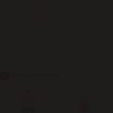
0 REVIEWS
Colonița
0 REVIEWS
0 REVIEWS
Cricova
0 REVIEWS
0 REVIEWS
Cruzești
Dănceni
Dumbrava
Durlești
BEST SELLING PRODUCTS
Ghidighici
Goianul Nou
Grătiești