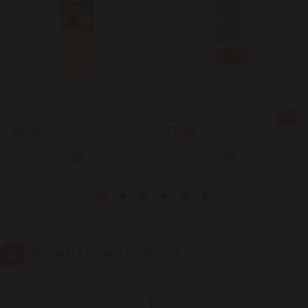
Ialoveni
Măgdăcești
FLORIS Sunflower oil 955ml
DELICE Moisturizing After-
Sun Foam 150ml
Sîngera
-12%
84.90
39.99
73.90
Stăuceni
Tohatin
Trușeni
Vadul lui Vodă
RECENTLY VIEWED PRODUCTS
Vatra