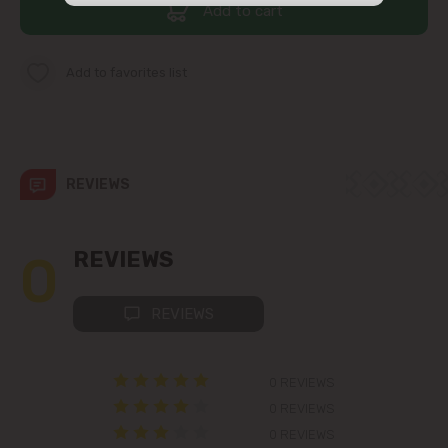
Add to cart
str. Albișoara (addresses in the
immediate vicinity)
Add to favorites list
Telecentru
Suburbs
REVIEWS
Băcioi
0
REVIEWS
Bubuieci
REVIEWS
Budești
Ciorescu
0 REVIEWS
0 REVIEWS
Codru
0 REVIEWS