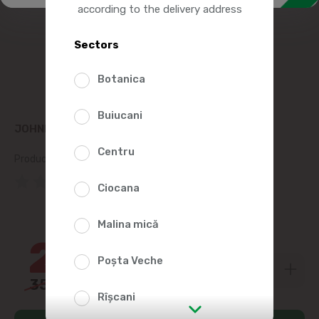
according to the delivery address
Sectors
Botanica
Buiucani
JOHNNIE WALKER WHISKY RED LABEL 700ML
Centru
Product SKU:
52438
(0 Reviews)
Ciocana
31%
Malina mică
244
99
Poșta Veche
359
00
Rîșcani