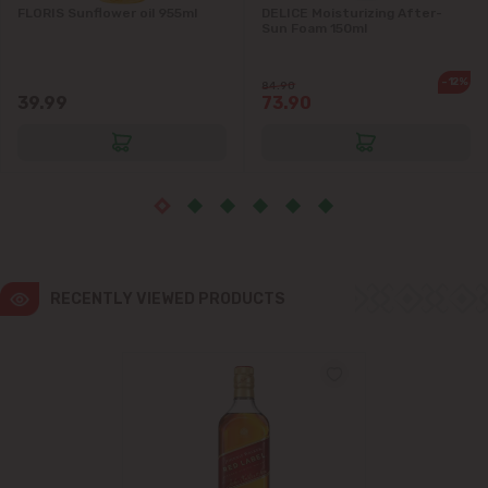
FLORIS Sunflower oil 955ml
DELICE Moisturizing After-
Sun Foam 150ml
Ialoveni
-12%
84.90
Măgdăcești
39.99
73.90
Sîngera
Stăuceni
Tohatin
RECENTLY VIEWED PRODUCTS
Trușeni
Vadul lui Vodă
Vatra