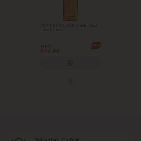
JOHNNIE WALKER Whisky Red
Label 700ml
-31%
359.00
244.99
Subscribe, it's free!