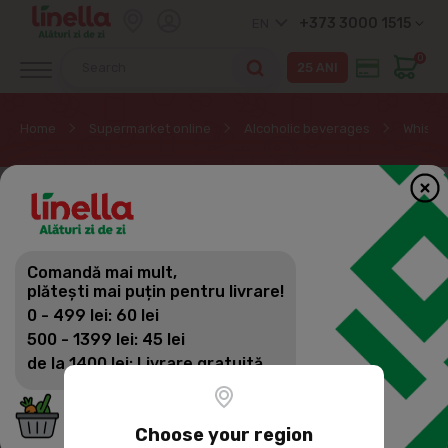
+373 3000 1515
EN
0
Home
Supermarket online
Alcoholic beverages
Whisky
Comandă mai mult,
plătești mai puțin pentru livrare!
0 - 499 lei: 60 lei
500 - 1399 lei: 45 lei
de la 1400 lei: Livrare gratuită
Choose your region