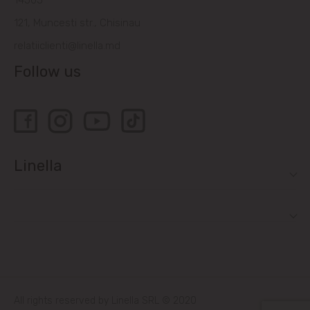
14505
121, Muncesti str., Chisinau
relatiiclienti@linella.md
Follow us
Linella
All rights reserved by Linella SRL © 2020