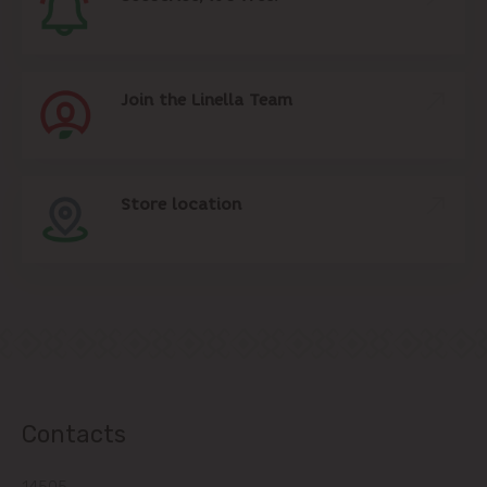
Join the Linella Team
Store location
Contacts