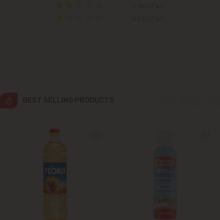
0 REVIEWS
Colonița
0 REVIEWS
Cricova
Cruzești
Dănceni
BEST SELLING PRODUCTS
Dumbrava
Durlești
Ghidighici
Goianul Nou
Grătiești