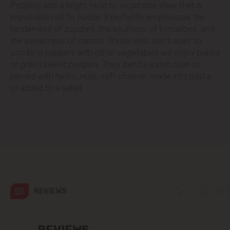
Peppers add a bright note to vegetable stew that is
impossible not to notice: it perfectly emphasizes the
Codru
tenderness of zucchini, the sourness of tomatoes, and
the sweetness of carrots. Those who don't want to
Colonița
combine peppers with other vegetables will enjoy baked
or grilled sweet peppers. They can be eaten plain or
Cricova
served with herbs, nuts, soft cheese, made into pasta
or added to a salad.
Cruzești
Dănceni
Dumbrava
Durlești
REVIEWS
Ghidighici
REVIEWS