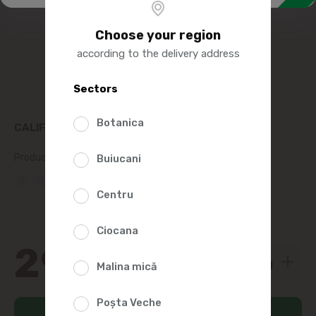
Choose your region
according to the delivery address
Sectors
Botanica
CALIFORNIA RED PEPPER
Product SKU:
8695
Buiucani
(0 Reviews)
Centru
Ciocana
29
95
Malina mică
Poșta Veche
Add to cart