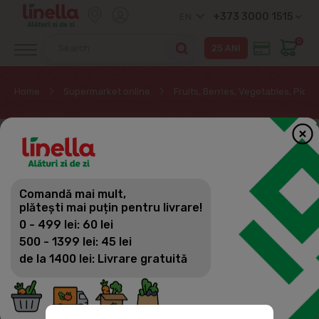
+373 3000 1515
EN
0
Home
Supermarket online
Fruits, Berries, Vegetables, Pickl
Comandă mai mult,
plătești mai puțin pentru livrare!
0 - 499 lei: 60 lei
500 - 1399 lei: 45 lei
de la 1400 lei: Livrare gratuită