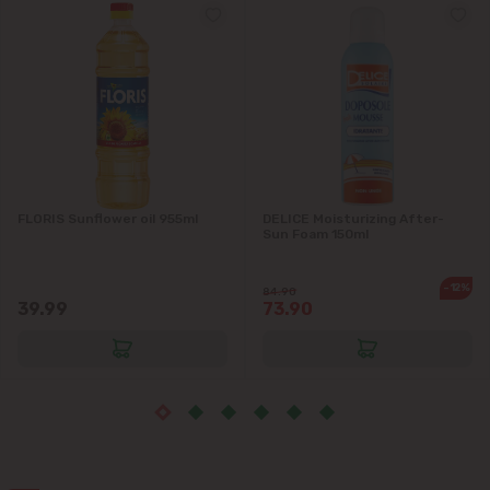
Vatra
FLORIS Sunflower oil 955ml
DELICE Moisturizing After-
Sun Foam 150ml
-12%
84.90
39.99
73.90