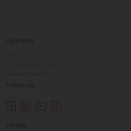
Contacts
14505
121, Muncesti str., Chisinau
relatiiclienti@linella.md
Follow us
Linella