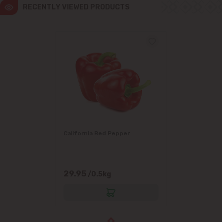
RECENTLY VIEWED PRODUCTS
California Red Pepper
29.95
/0.5kg