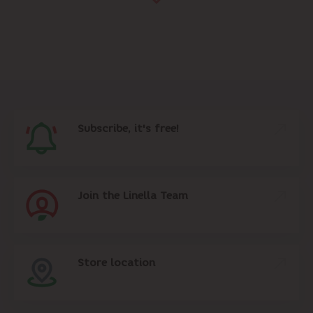
Subscribe, it's free!
Join the Linella Team
Store location