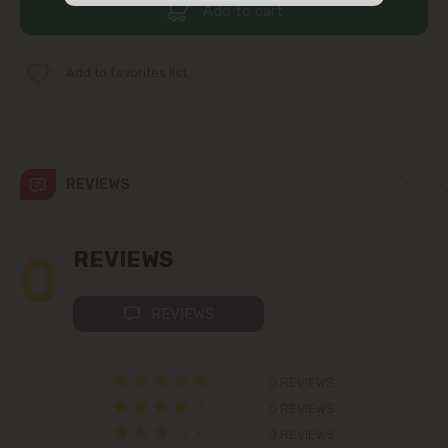
Add to cart
str. Albișoara (addresses in the
immediate vicinity)
Add to favorites list
Telecentru
Suburbs
REVIEWS
Băcioi
0
REVIEWS
Bubuieci
REVIEWS
Budești
Ciorescu
0 REVIEWS
0 REVIEWS
Codru
0 REVIEWS