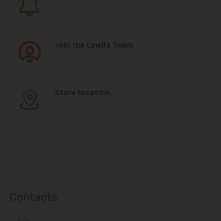
Join the Linella Team
Store location
Contacts