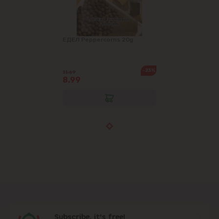
ЕДЕЛ Peppercorns 20g
-23%
11.69
8.99
Subscribe, it's free!