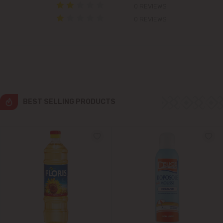
0 REVIEWS
Colonița
0 REVIEWS
Cricova
Cruzești
Dănceni
BEST SELLING PRODUCTS
Dumbrava
Durlești
Ghidighici
Goianul Nou
Grătiești