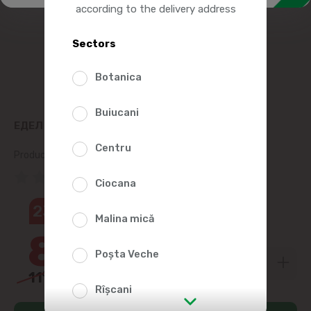
according to the delivery address
Sectors
Botanica
Buiucani
ЕДЕЛ PEPPERCORNS 20G
Centru
Product SKU:
58383
(0 Reviews)
Ciocana
23%
Malina mică
8
99
Poșta Veche
11
69
Rîșcani