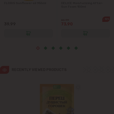
FLORIS Sunflower oil 955ml
DELICE Moisturizing After-
Sun Foam 150ml
Ialoveni
-12%
84.90
Măgdăcești
39.99
73.90
Sîngera
Stăuceni
Tohatin
RECENTLY VIEWED PRODUCTS
Trușeni
Vadul lui Vodă
Vatra