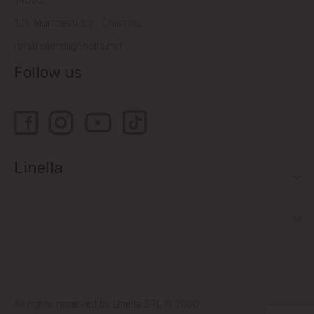
14505
121, Muncesti str., Chisinau
relatiiclienti@linella.md
Follow us
Linella
All rights reserved by Linella SRL © 2020