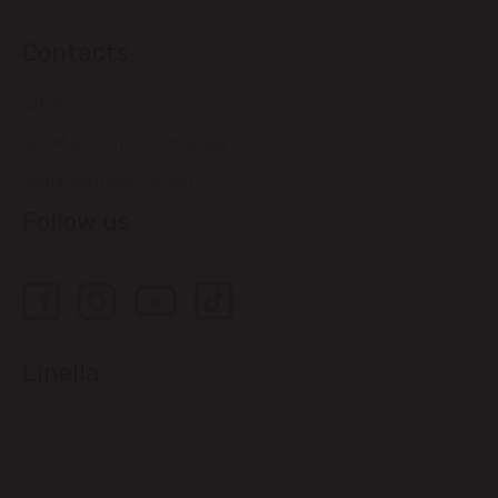
Contacts
14505
121, Muncesti str., Chisinau
relatiiclienti@linella.md
Follow us
Linella