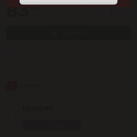
view the products in this section.
83
99
str. Albișoara (addresses in the
immediate vicinity)
Telecentru
Add to cart
Suburbs
Add to favorites list
Băcioi
REVIEWS
Bubuieci
Budești
0
REVIEWS
Ciorescu
REVIEWS
Codru