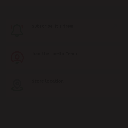
Subscribe, it's free!
Join the Linella Team
Store location