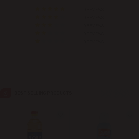
0 REVIEWS
Colonița
0 REVIEWS
0 REVIEWS
Cricova
0 REVIEWS
0 REVIEWS
Cruzești
Dănceni
Dumbrava
Durlești
BEST SELLING PRODUCTS
Ghidighici
Goianul Nou
Grătiești