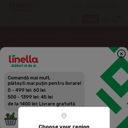
+373 3000 1515
EN
0
Home
Supermarket online
Alcoholic beverages
Sparkli
Comandă mai mult,
plătești mai puțin pentru livrare!
0 - 499 lei: 60 lei
500 - 1399 lei: 45 lei
de la 1400 lei: Livrare gratuită
Choose your region