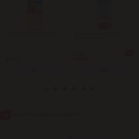
Ialoveni
Măgdăcești
FLORIS Sunflower oil 955ml
DELICE Moisturizing After-
Sun Foam 150ml
Sîngera
-12%
84.90
39.99
73.90
Stăuceni
Tohatin
Trușeni
Vadul lui Vodă
RECENTLY VIEWED PRODUCTS
Vatra