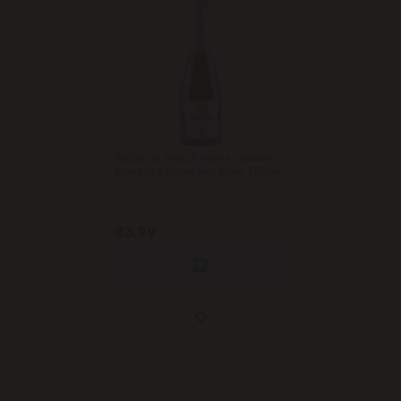
BACIO DI BOLLE Sweet White
Moscato Sparkling Wine 750ml
83.99