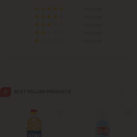
0 REVIEWS
Colonița
0 REVIEWS
0 REVIEWS
Cricova
0 REVIEWS
0 REVIEWS
Cruzești
Dănceni
Dumbrava
Durlești
BEST SELLING PRODUCTS
Ghidighici
Goianul Nou
Grătiești