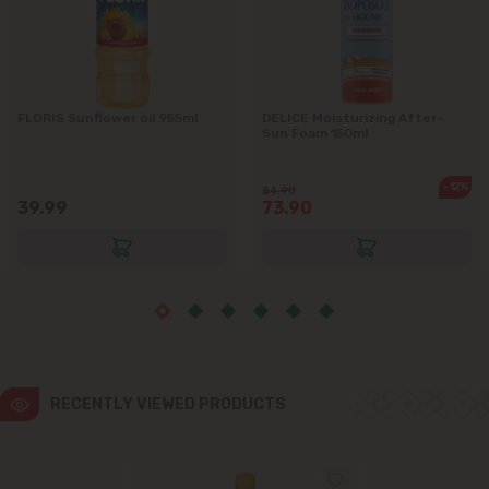
Ialoveni
Măgdăcești
FLORIS Sunflower oil 955ml
DELICE Moisturizing After-
Sun Foam 150ml
Sîngera
-12%
84.90
39.99
73.90
Stăuceni
Tohatin
Trușeni
Vadul lui Vodă
RECENTLY VIEWED PRODUCTS
Vatra