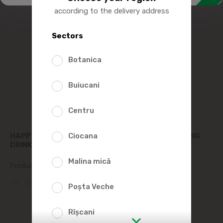
according to the delivery address
Sectors
Botanica
Buiucani
Centru
HAPPY BUBBLES CARBONATED PEACH REFRESHING
Ciocana
DRINK 750ML
Malina mică
Product SKU:
128844
(0 Reviews)
Poșta Veche
Rîșcani