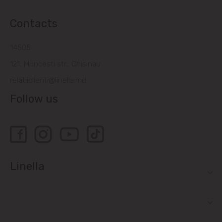
Contacts
14505
121, Muncesti str., Chisinau
relatiiclienti@linella.md
Follow us
Linella