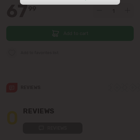
67
99
str. Albișoara (addresses in the
immediate vicinity)
Telecentru
Add to cart
Suburbs
Add to favorites list
Băcioi
REVIEWS
Bubuieci
Budești
0
REVIEWS
Ciorescu
REVIEWS
Codru