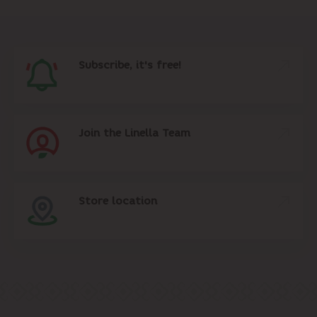
Subscribe, it's free!
Join the Linella Team
Store location