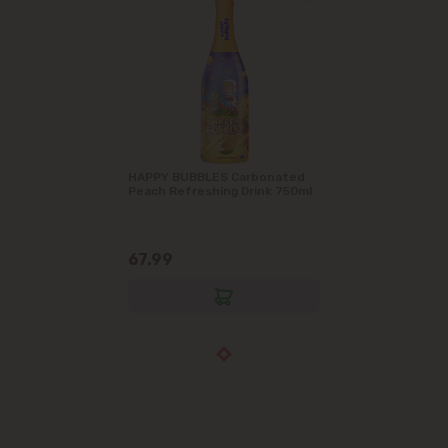
HAPPY BUBBLES Carbonated
Peach Refreshing Drink 750ml
67.99