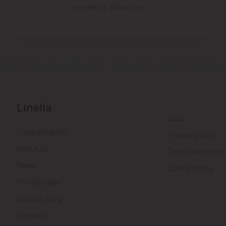
center of attention!
Linella
Jobs
Local products
Privacy policy
About us
Terms and condi
News
Cookie policy
Private Label
Culinary blog
Contacts