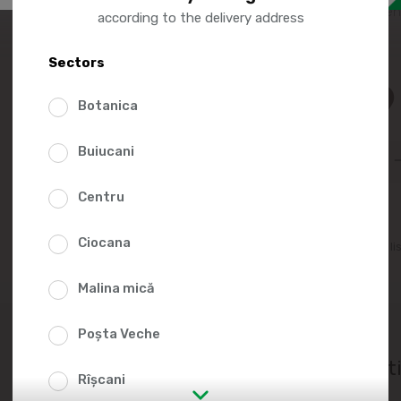
creates an intense sen
according to the delivery address
Sectors
15.9
Botanica
Buiucani
Centru
Ciocana
Add to favorites li
Malina mică
Poșta Veche
Nutrit
Rîșcani