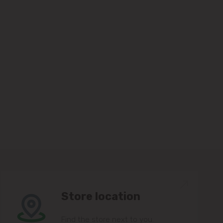
Store location
Find the store next to you.