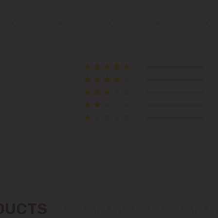
Colonița
Cricova
Cruzești
Dănceni
Dumbrava
Durlești
Ghidighici
Goianul Nou
ODUCTS
Grătiești