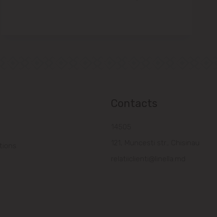
Contacts
14505
121, Muncesti str., Chisinau
tions
relatiiclienti@linella.md