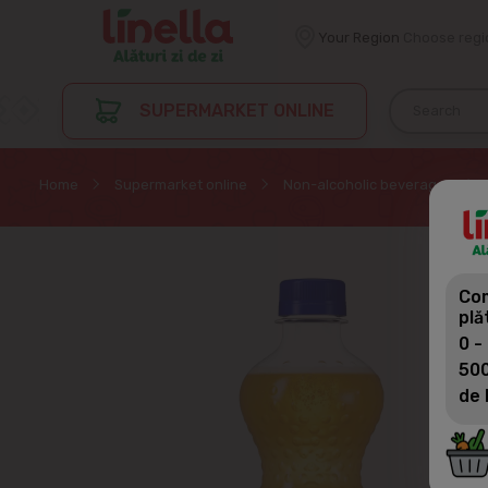
Your Region
Choose regi
SUPERMARKET ONLINE
Home
Supermarket online
Non-alcoholic beverages
Com
plă
0 -
500
de 