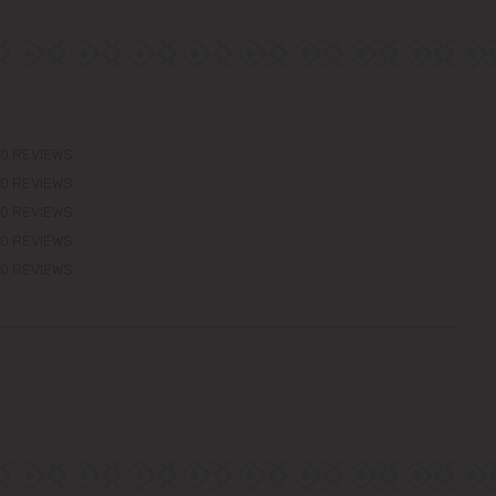
0 REVIEWS
0 REVIEWS
0 REVIEWS
0 REVIEWS
0 REVIEWS