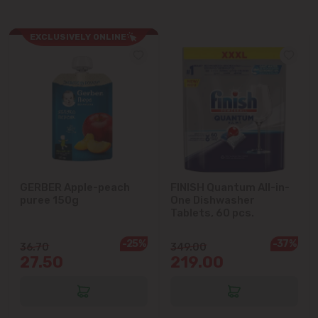
Ialoveni
EXCLUSIVELY ONLINE
Măgdăcești
Sîngera
Stăuceni
Tohatin
GERBER Apple-peach
FINISH Quantum All-in-
puree 150g
One Dishwasher
Tablets, 60 pcs.
Trușeni
-25%
-37%
36.70
349.00
Vadul lui Vodă
27.50
219.00
Vatra