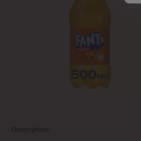
Description