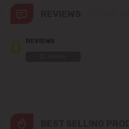
REVIEWS
0
REVIEWS
REVIEWS
BEST SELLING PR