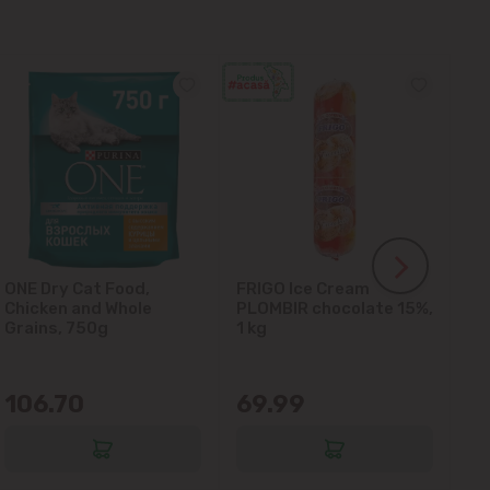
ONE Dry Cat Food,
FRIGO Ice Cream
LA
Chicken and Whole
PLOMBIR chocolate 15%,
Gl
Grains, 750g
1 kg
106.70
69.99
6