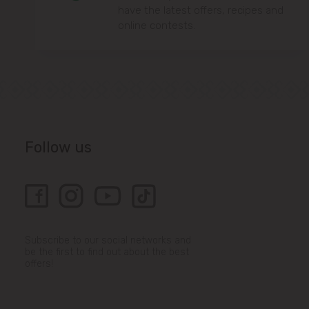
have the latest offers, recipes and
online contests.
Follow us
Subscribe to our social networks and
be the first to find out about the best
offers!