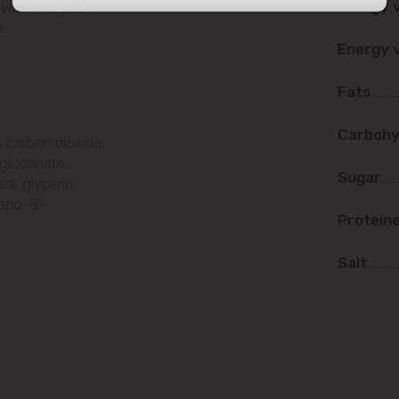
Energy 
ith fruit juice.
str. Albișoara (addresses in the
.
immediate vicinity)
Energy 
Telecentru
Fats
Suburbs
Carbohy
, carbon dioxide,
m gluconate,
Sugar
rs: glyceric
-apo-8'-
Băcioi
Protein
Bubuieci
Salt
Budești
Ciorescu
Codru