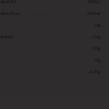
value/kJ
140kJ
value/kcal
33kcal
0g
drates
7,9g
7,9g
e
0g
0,01g