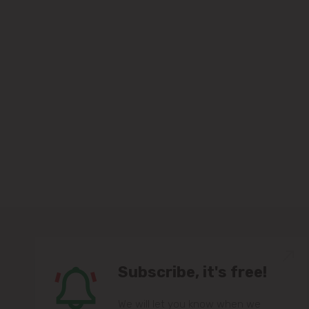
Subscribe, it's free!
We will let you know when we