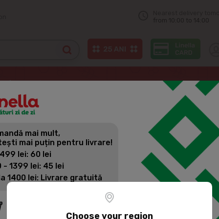
Nearest delivery tom
on
from 10:00 to 14:00
Soft drinks
FANTA Orange, Carbonated Drink 0.5L
andă mai mult,
FANTA ORA
tești mai puțin pentru livrare!
0.5L
 499 lei: 60 lei
 - 1399 lei: 45 lei
la 1400 lei: Livrare gratuită
Product SKU:
3483
Fanta Orange is a refre
refreshing orange taste
Choose your region