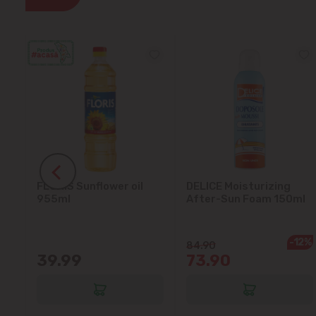
FLORIS Sunflower oil
DELICE Moisturizing
5L
955ml
After-Sun Foam 150ml
-12%
84.90
39.99
73.90