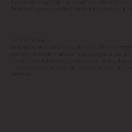
Fanta is the iconic, delicious carbonated soft drink made w
Perfect for a snack and designed to add color to your life
Сomposition:
Drinking water, sugar, orange juice from 3% concentrate
acidifiers: citric acid, malic acid, acidity regulator: sodiu
vitamin C, natural flavors, sweetener: saccharins, stabilize
esters of wood resins, guar gum, dyes: carotenes, beta
carotene.