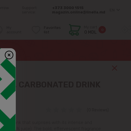
orrow
Support
+373 3000 1515
EN
service:
magazin.online@linella.md
My cart
My
Favorites
0
account
list
0 MDL
NGE, CARBONATED DRINK
(0 Reviews)
shing drink that surprises with its intense and
 (with 5% juice). The bold, effervescent fragrance