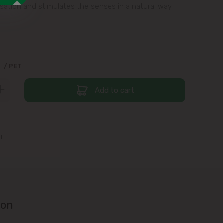
sation and stimulates the senses in a natural way.
9
/ PET
Add to cart
st
ion