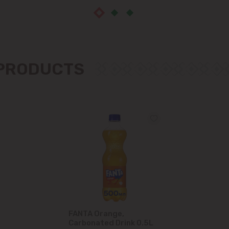
 PRODUCTS
FANTA Orange,
Carbonated Drink 0.5L