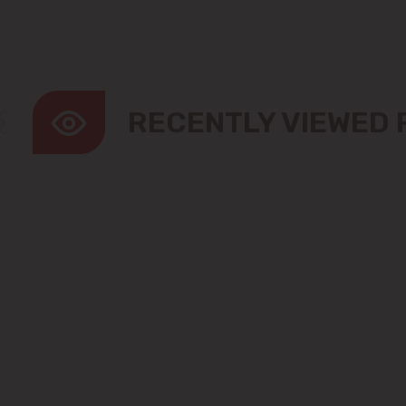
RECENTLY VIEWED