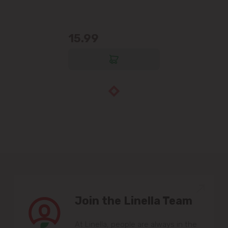
15.99
Join the Linella Team
At Linella, people are always in the