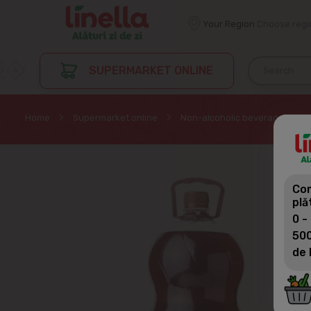
Your Region
Choose regi
SUPERMARKET ONLINE
Home
Supermarket online
Non-alcoholic beverages
Com
plă
0 -
500
de 