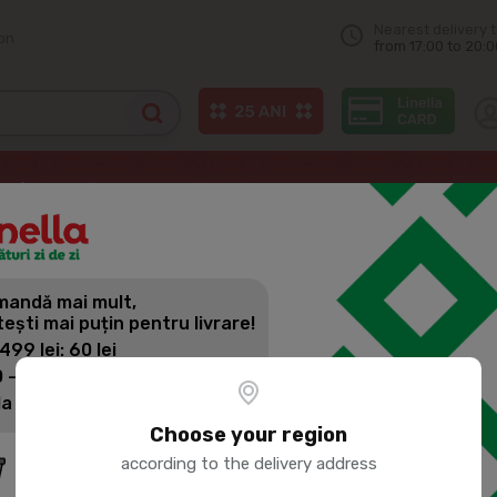
Nearest delivery 
on
from 17:00 to 20:0
Soft drinks
CVAS DEREVENSCII Kvass 3L
andă mai mult,
CVAS DEREV
tești mai puțin pentru livrare!
 499 lei: 60 lei
 - 1399 lei: 45 lei
Product SKU:
44095
la 1400 lei: Livrare gratuită
Choose your region
according to the delivery address