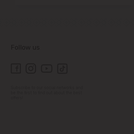
Follow us
Subscribe to our social networks and
be the first to find out about the best
offers!