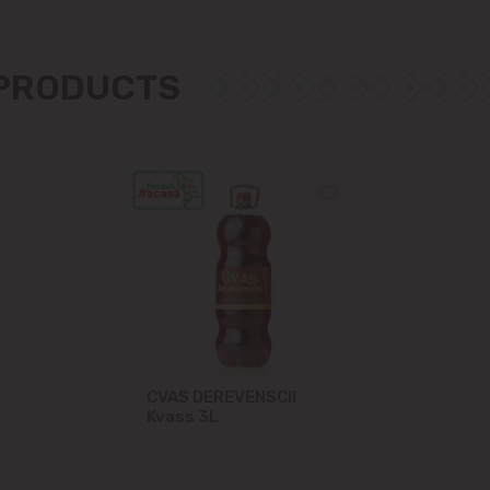
Măgdăcești
 PRODUCTS
Sîngera
Stăuceni
Tohatin
Trușeni
Vadul lui Vodă
Vatra
CVAS DEREVENSCII
Kvass 3L