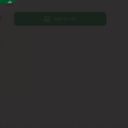
9
/ PET
Add to cart
st