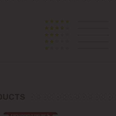
Telecentru
Suburbs
Băcioi
Bubuieci
Budești
Ciorescu
ODUCTS
Codru
Colonița
EXCLUSIVELY ONLINE