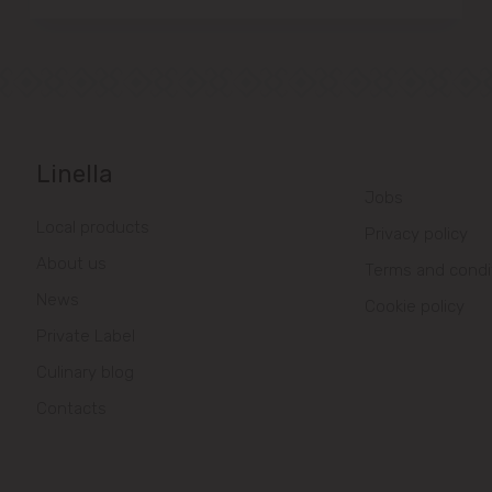
Linella
Jobs
Local products
Privacy policy
About us
Terms and condi
News
Cookie policy
Private Label
Culinary blog
Contacts