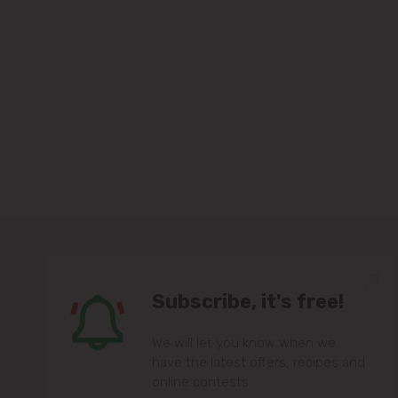
Subscribe, it's free!
We will let you know when we
have the latest offers, recipes and
online contests.