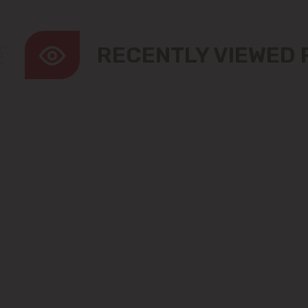
RECENTLY VIEWED