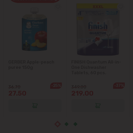
Cricova
Cruzești
Dănceni
Dumbrava
GERBER Apple-peach
FINISH Quantum All-in-
puree 150g
One Dishwasher
Durlești
Tablets, 60 pcs.
-25%
-37%
Ghidighici
36.70
349.00
27.50
219.00
Goianul Nou
Grătiești
Ialoveni