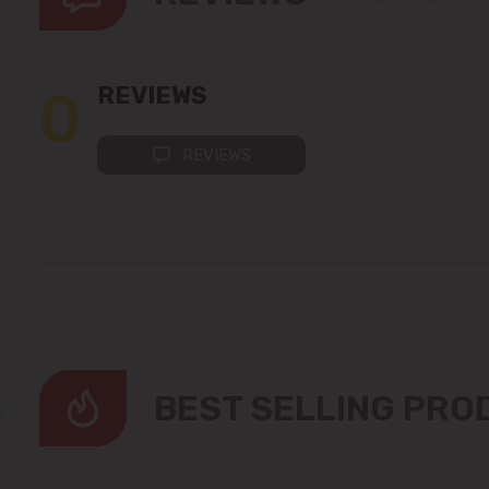
0
REVIEWS
REVIEWS
BEST SELLING PR