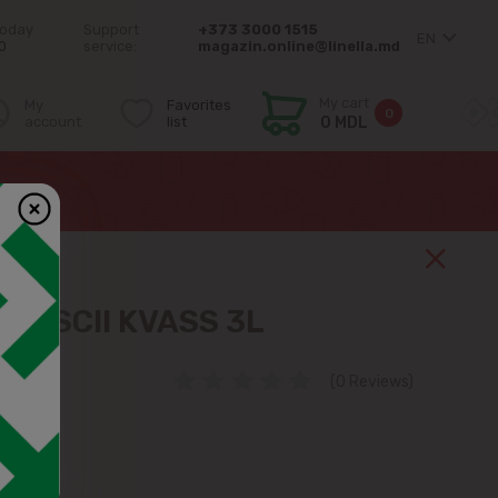
today
Support
+373 3000 1515
EN
0
service:
magazin.online@linella.md
My cart
My
Favorites
0
account
list
0 MDL
ENSCII KVASS 3L
(0 Reviews)