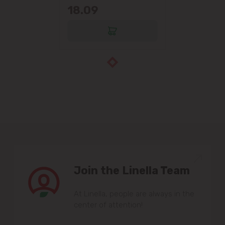
18.09
Join the Linella Team
At Linella, people are always in the
center of attention!