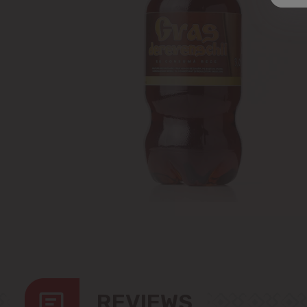
REVIEWS