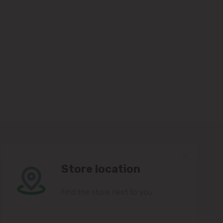
Store location
Find the store next to you.