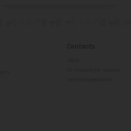
Contacts
14505
121, Muncesti str., Chisinau
tions
relatiiclienti@linella.md