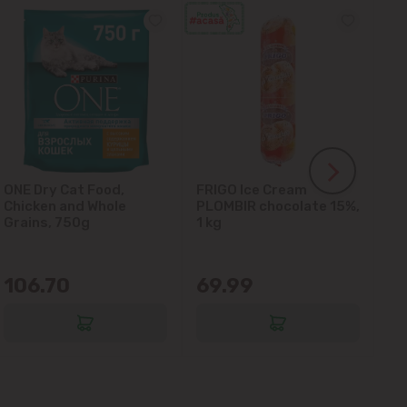
ONE Dry Cat Food,
FRIGO Ice Cream
LA
Chicken and Whole
PLOMBIR chocolate 15%,
Gl
Grains, 750g
1 kg
106.70
69.99
6