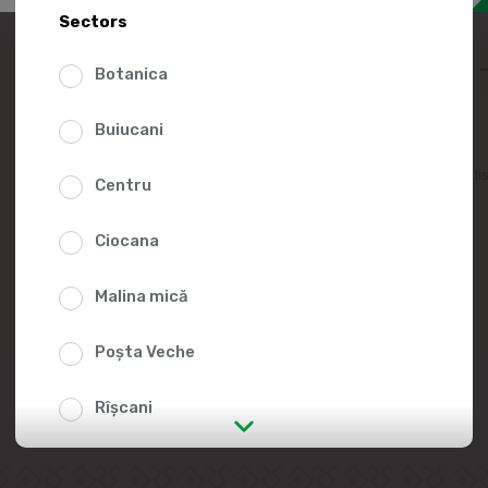
18.0
Sectors
Botanica
Buiucani
Add to favorites li
Centru
Ciocana
Malina mică
Poșta Veche
Rîșcani
str. Albișoara (addresses in the
immediate vicinity)