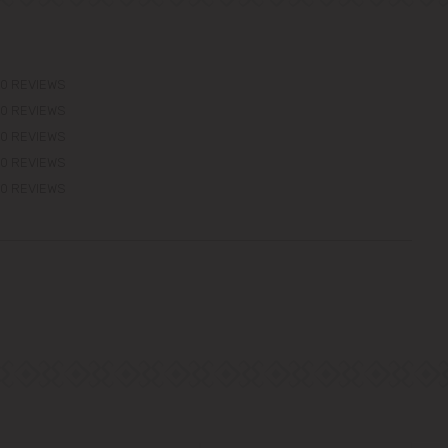
0 REVIEWS
0 REVIEWS
0 REVIEWS
0 REVIEWS
0 REVIEWS