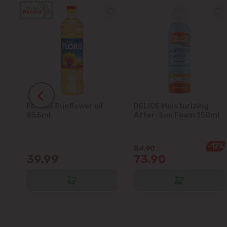
FLORIS Sunflower oil
DELICE Moisturizing
5L
955ml
After-Sun Foam 150ml
-12%
84.90
39.99
73.90