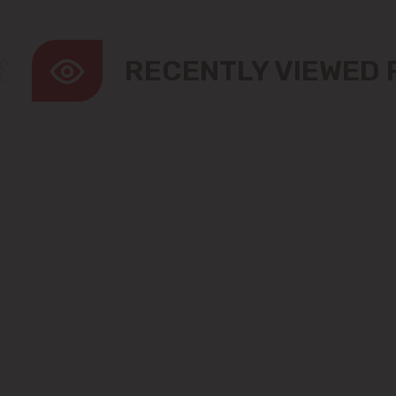
RECENTLY VIEWED