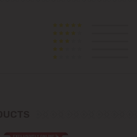
Telecentru
Suburbs
Băcioi
Bubuieci
Budești
Ciorescu
ODUCTS
Codru
Colonița
EXCLUSIVELY ONLINE