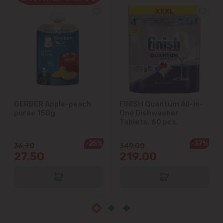
Cricova
Cruzești
Dănceni
Dumbrava
GERBER Apple-peach
FINISH Quantum All-in-
puree 150g
One Dishwasher
Durlești
Tablets, 60 pcs.
-25%
-37%
Ghidighici
36.70
349.00
27.50
219.00
Goianul Nou
Grătiești
Ialoveni