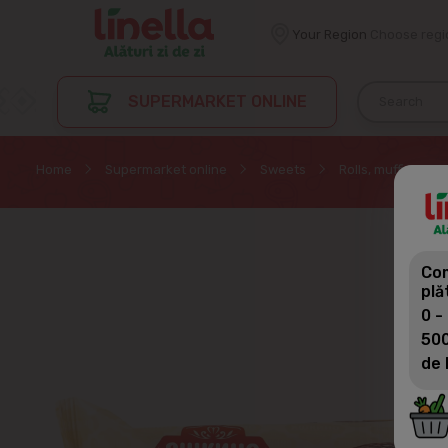
Your Region
Choose regi
SUPERMARKET ONLINE
Home
Supermarket online
Sweets
Rolls, muffin, cak
Com
plă
0 -
500
de 