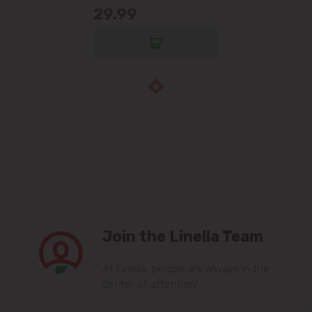
29.99
Join the Linella Team
At Linella, people are always in the
center of attention!