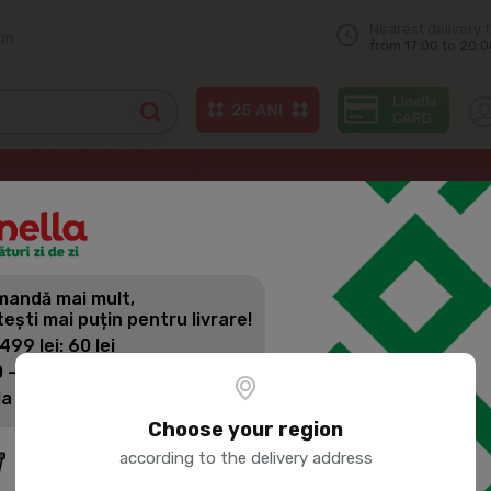
Nearest delivery 
on
from 17:00 to 20:0
e, panettone
ЯШКИНО Condensed milk roll 200g
andă mai mult,
ЯШКИНО CO
tești mai puțin pentru livrare!
 499 lei: 60 lei
 - 1399 lei: 45 lei
Product SKU:
139494
la 1400 lei: Livrare gratuită
Choose your region
according to the delivery address