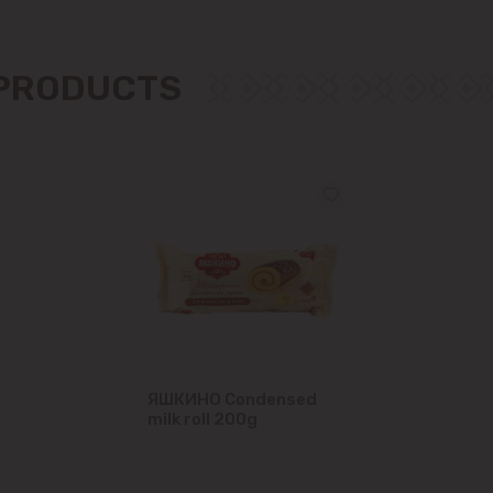
Măgdăcești
 PRODUCTS
Sîngera
Stăuceni
Tohatin
Trușeni
Vadul lui Vodă
Vatra
ЯШКИНО Condensed
milk roll 200g