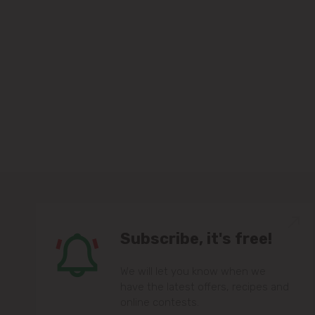
Subscribe, it's free!
We will let you know when we
have the latest offers, recipes and
online contests.