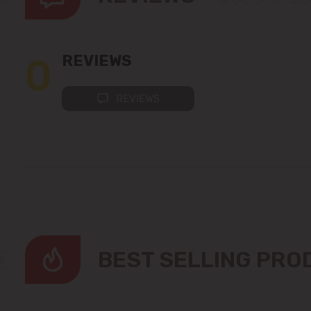
0
REVIEWS
REVIEWS
BEST SELLING PR