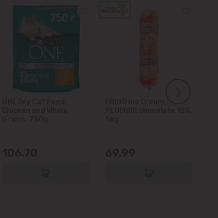
ONE Dry Cat Food,
FRIGO Ice Cream
LA
Chicken and Whole
PLOMBIR chocolate 15%,
Gl
Grains, 750g
1 kg
106.70
69.99
6