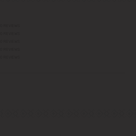
0 REVIEWS
0 REVIEWS
0 REVIEWS
0 REVIEWS
0 REVIEWS