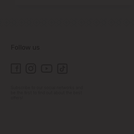
Follow us
Subscribe to our social networks and
be the first to find out about the best
offers!