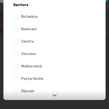
29.9
Sectors
Botanica
Buiucani
Add to favorites li
Centru
Ciocana
Malina mică
Poșta Veche
Rîșcani
str. Albișoara (addresses in the
immediate vicinity)