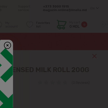
today
Support
+373 3000 1515
EN
0
service:
magazin.online@linella.md
My cart
My
Favorites
0
account
list
0 MDL
NDENSED MILK ROLL 200G
(0 Reviews)