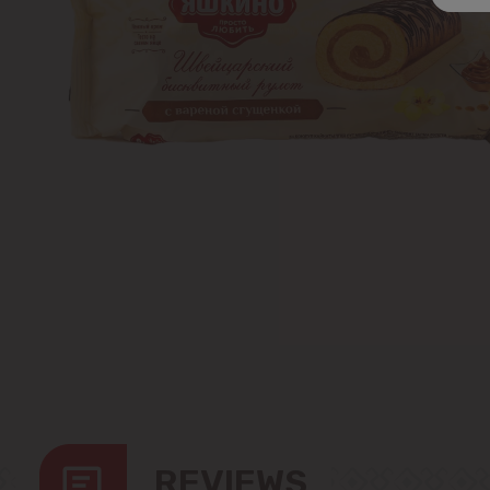
REVIEWS