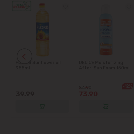
FLORIS Sunflower oil
DELICE Moisturizing
5L
955ml
After-Sun Foam 150ml
-12%
84.90
39.99
73.90