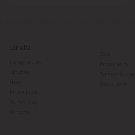
Linella
Jobs
Local products
Privacy policy
About us
Terms and condi
News
Cookie policy
Private Label
Culinary blog
Contacts