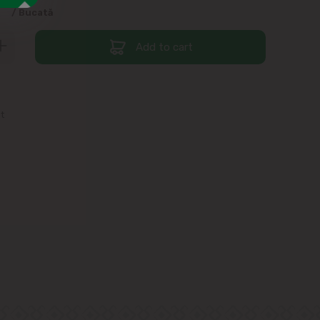
9
/ Bucată
Add to cart
st