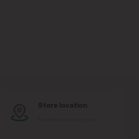
Store location
Find the store next to you.