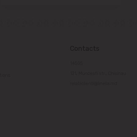
Contacts
14505
121, Muncesti str., Chisinau
tions
relatiiclienti@linella.md