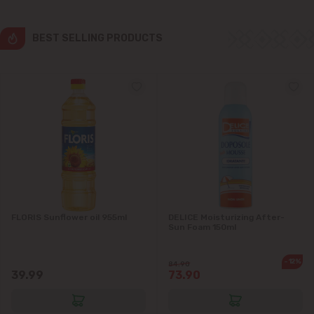
Colonița
BEST SELLING PRODUCTS
Cricova
Cruzești
Dănceni
Dumbrava
Durlești
FLORIS Sunflower oil 955ml
DELICE Moisturizing After-
Ghidighici
Sun Foam 150ml
Goianul Nou
-12%
84.90
39.99
73.90
Grătiești