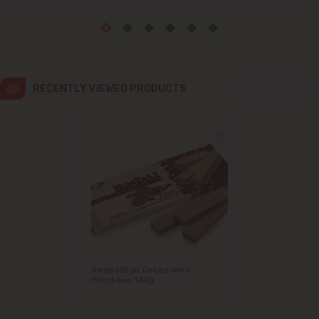
Ialoveni
Măgdăcești
RECENTLY VIEWED PRODUCTS
Sîngera
Stăuceni
Tohatin
Trușeni
Vadul lui Vodă
Vatra
Neapolitan Cocoa with
fructose 130g