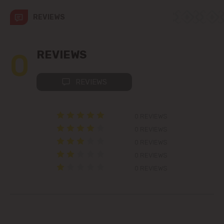
str. Albișoara (addresses in the
immediate vicinity)
REVIEWS
Telecentru
0
REVIEWS
Suburbs
REVIEWS
Băcioi
0 REVIEWS
Bubuieci
0 REVIEWS
0 REVIEWS
Budești
0 REVIEWS
0 REVIEWS
Ciorescu
Codru