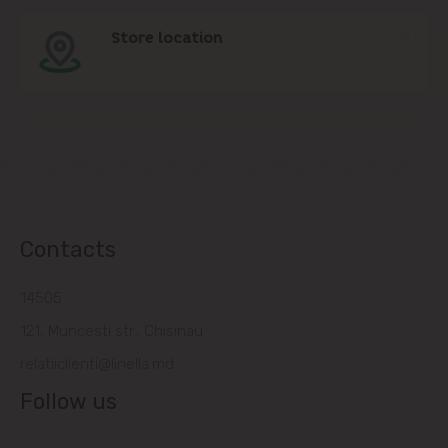
Store location
Contacts
14505
121, Muncesti str., Chisinau
relatiiclienti@linella.md
Follow us