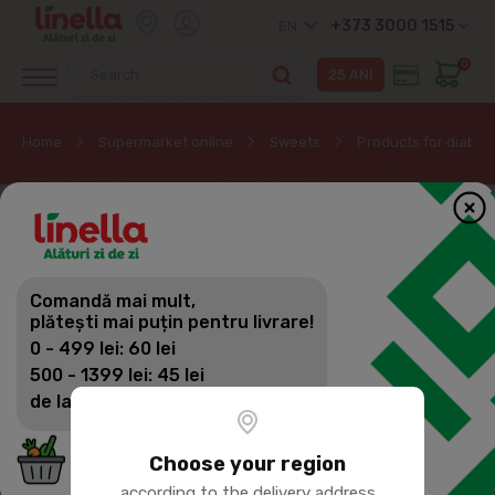
+373 3000 1515
EN
0
Home
Supermarket online
Sweets
Products for diabet
Comandă mai mult,
plătești mai puțin pentru livrare!
0 - 499 lei: 60 lei
500 - 1399 lei: 45 lei
de la 1400 lei: Livrare gratuită
Choose your region
according to the delivery address