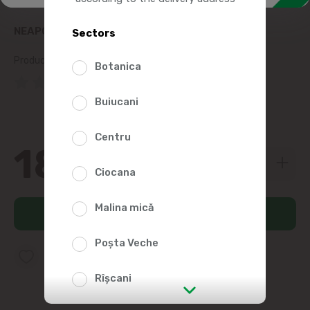
NEAPOLITAN COCOA WITH FRUCTOSE 130G
Sectors
Product SKU:
36682
Botanica
(0 Reviews)
Buiucani
Centru
18
09
Ciocana
Malina mică
Add to cart
Poșta Veche
Add to favorites list
Rîșcani