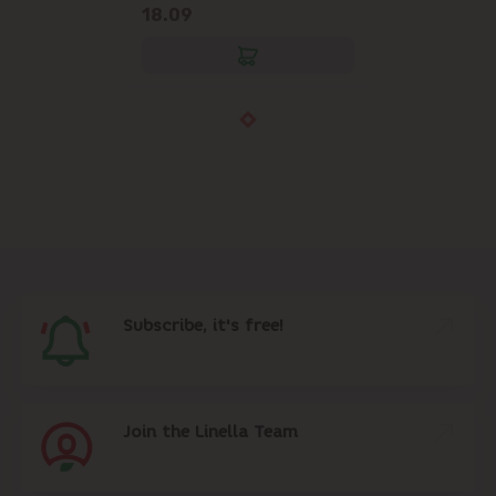
18.09
Subscribe, it's free!
Join the Linella Team