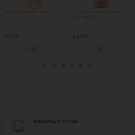
Măgdăcești
FLORIS Sunflower oil 955ml
DELICE Moisturizing After-
Sun Foam 150ml
Sîngera
39.99
84.90
Stăuceni
Tohatin
Trușeni
Vadul lui Vodă
Vatra
Subscribe, it's free!