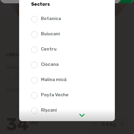
Sectors
Botanica
Buiucani
Centru
LINELLA BAKED PLACINDA WITH CABBAGE, KG
Ciocana
Product SKU:
117279
(0 Reviews)
Malina mică
photo is representative
Poșta Veche
Rîșcani
34
00
str. Albișoara (addresses in the
immediate vicinity)