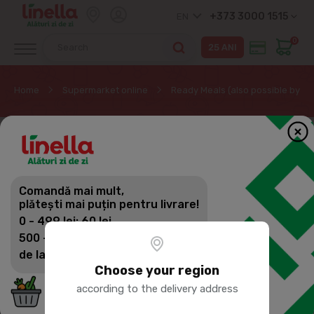
+373 3000 1515
EN
0
Home
Supermarket online
Ready Meals (also possible by pr
Comandă mai mult,
plătești mai puțin pentru livrare!
0 - 499 lei: 60 lei
500 - 1399 lei: 45 lei
de la 1400 lei: Livrare gratuită
Choose your region
according to the delivery address