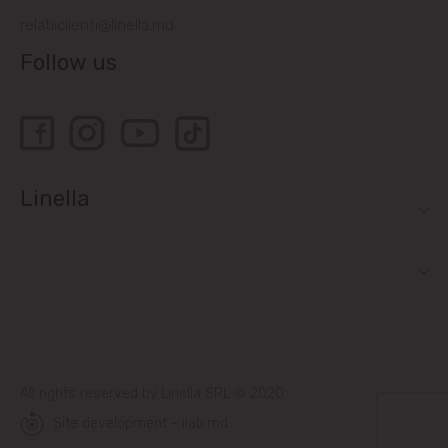
relatiiclienti@linella.md
Follow us
Linella
All rights reserved by Linella SRL © 2020
Site development - ilab.md