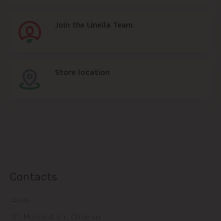
Join the Linella Team
Store location
Contacts
14505
121, Muncesti str., Chisinau