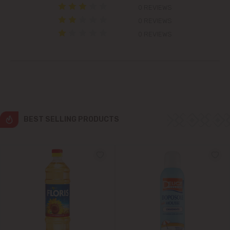
0 REVIEWS
Cricova
0 REVIEWS
0 REVIEWS
Cruzești
Dănceni
Dumbrava
BEST SELLING PRODUCTS
Durlești
Ghidighici
Goianul Nou
Grătiești
Ialoveni