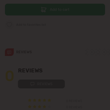
Add to cart
Telecentru
Suburbs
Add to favorites list
Băcioi
REVIEWS
Bubuieci
Budești
0
REVIEWS
Ciorescu
REVIEWS
Codru
0 REVIEWS
Colonița
0 REVIEWS