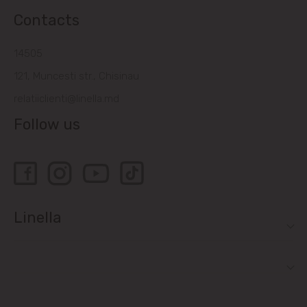
Contacts
14505
121, Muncesti str., Chisinau
relatiiclienti@linella.md
Follow us
Linella