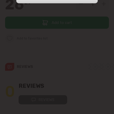
26
29
str. Albișoara (addresses in the
immediate vicinity)
Add to cart
Telecentru
Suburbs
Add to favorites list
Băcioi
REVIEWS
Bubuieci
Budești
0
REVIEWS
Ciorescu
REVIEWS
Codru