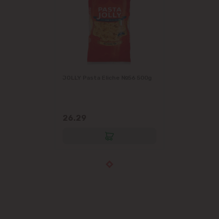
JOLLY Pasta Eliche №56 500g
26.29