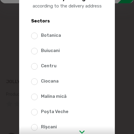
according to the delivery address
Sectors
Botanica
Buiucani
Centru
Ciocana
JOLLY PASTA ELICHE №56 500G
Product SKU:
57538
Malina mică
(0 Reviews)
Poșta Veche
Rîșcani