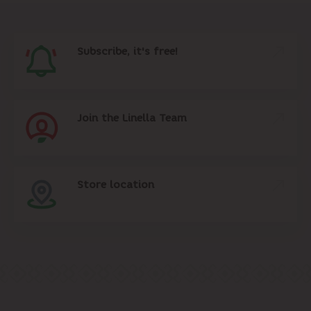
Subscribe, it's free!
Join the Linella Team
Store location