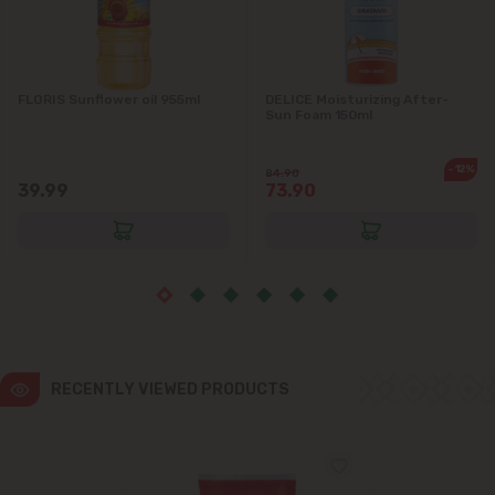
Ialoveni
FLORIS Sunflower oil 955ml
DELICE Moisturizing After-
Măgdăcești
Sun Foam 150ml
Sîngera
-12%
84.90
39.99
73.90
Stăuceni
Tohatin
Trușeni
Vadul lui Vodă
RECENTLY VIEWED PRODUCTS
Vatra