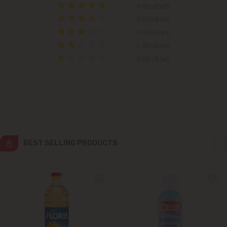
0 REVIEWS
Colonița
0 REVIEWS
0 REVIEWS
Cricova
0 REVIEWS
0 REVIEWS
Cruzești
Dănceni
Dumbrava
BEST SELLING PRODUCTS
Durlești
Ghidighici
Goianul Nou
Grătiești